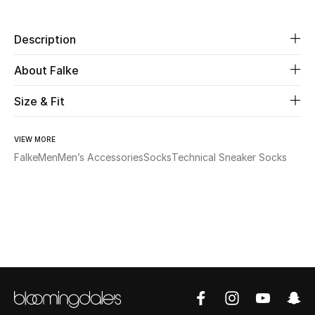
New Season
Description
The Resort Edit
About Falke
Online Exclusives
Size & Fit
Women's Edits
VIEW MORE
Women's Clothing
Falke
Men
Men’s Accessories
Socks
Technical Sneaker Socks
Women's Shoes
Women's Bags
Women's Accessories
STYLE FOR HER