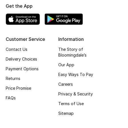
Get the App
Skincare
Men's Grooming
Bath & Body
Customer Service
Information
Contact Us
The Story of
Haircare
Bloomingdale’s
Delivery Choices
Wellness
Our App
Payment Options
Easy Ways To Pay
Gifts
Returns
Careers
Price Promise
Beauty Edits
Privacy & Security
FAQs
Terms of Use
Featured Brands
Sitemap
NEW BEAUTY BRANDS