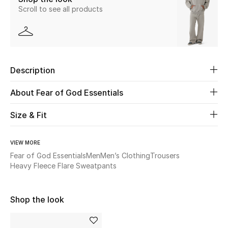
Scroll to see all products
New Season
The Resort Edit
Online Exclusives
Description
Women's Edits
About Fear of God Essentials
Women's Clothing
Size & Fit
Women's Shoes
VIEW MORE
Fear of God Essentials
Men
Men’s Clothing
Trousers
Women's Bags
Heavy Fleece Flare Sweatpants
Women's Accessories
Shop the look
STYLE FOR HER