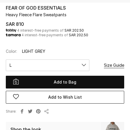
Beauty
FEAR OF GOD ESSENTIALS
Kids
Heavy Fleece Flare Sweatpants
SAR 810
Home
4 interest-free payments of
SAR 202.50
4 interest-free payments of
SAR 202.50
Fine Jewelry
Color:
LIGHT GREY
L
Size Guide
WHAT'S NEW
Shop New In
Add to Bag
Women
Add to Wish List
View All
Share
Share
NEW IN
Shop the look