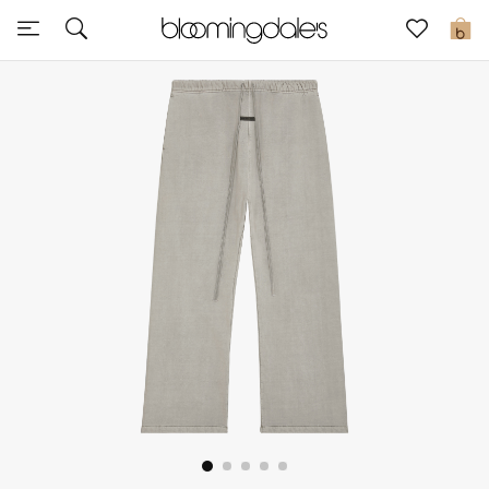
Express Delivery
0
New In
View All
New Season
Women
Women's Bags
Women's Shoes
Men