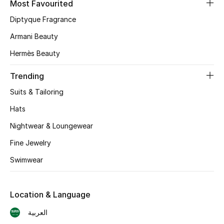
Most Favourited
Diptyque Fragrance
CURATED FOOTWEAR
Shop Shoes
Armani Beauty
Hermès Beauty
Beauty
Trending
Suits & Tailoring
View All Beauty
Hats
New In
Nightwear & Loungewear
Bestsellers
Fine Jewelry
Swimwear
Fragrance
Fragrance Finder
Location & Language
العربية
Makeup