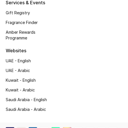
Services & Events
Shop New Brands
Gift Registry
Fragrance Finder
Men
Amber Rewards
Programme
View All
Websites
Gifting
UAE - English
New Season
UAE - Arabic
Kuwait - English
NEW IN
Kuwait - Arabic
The Resort Edit
Saudi Arabia - English
Saudi Arabia - Arabic
Online Exclusives
Men's Edits