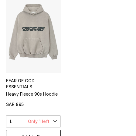
Shop Women
Bags
New Season
Women's Bags
Bags Edit
FEAR OF GOD
ESSENTIALS
Men's Bags
Heavy Fleece 90s Hoodie
Kids Bags
SAR 895
Top Designers
L
Only 1 left