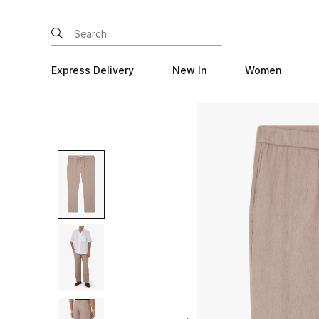
Express Delivery
New In
Women