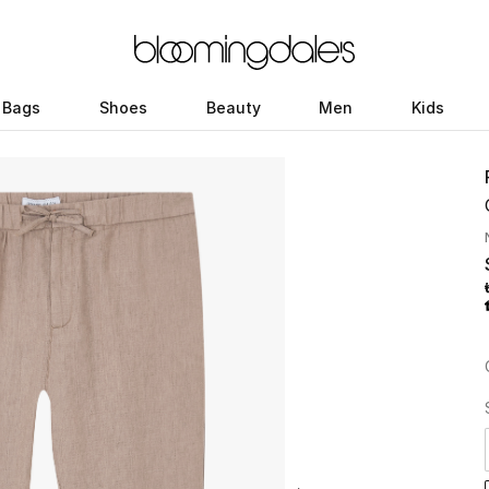
Bags
Shoes
Beauty
Men
Kids