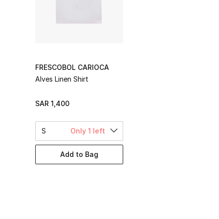
FRESCOBOL CARIOCA
Alves Linen Shirt
SAR 1,400
S
Only 1 left
Add to Bag