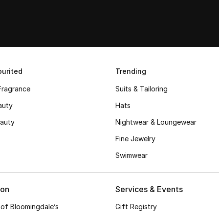
urited
Trending
Fragrance
Suits & Tailoring
auty
Hats
auty
Nightwear & Loungewear
Fine Jewelry
Swimwear
ion
Services & Events
 of Bloomingdale’s
Gift Registry