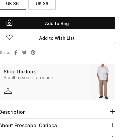
UK 36
UK 38
Add to Bag
Add to Wish List
Share
Shop the look
Scroll to see all products
Description
About Frescobol Carioca