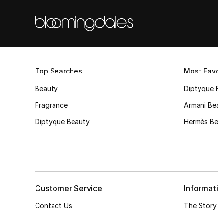
Top Searches
Most Favo
Beauty
Diptyque 
Fragrance
Armani Be
Diptyque Beauty
Hermès Be
Customer Service
Informat
Contact Us
The Story