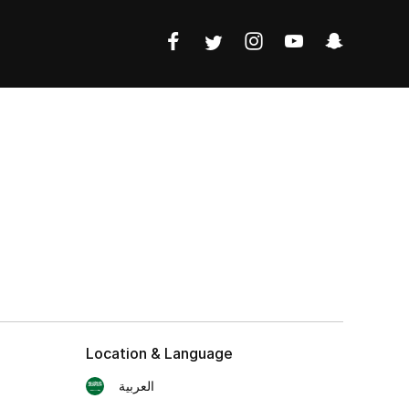
Location & Language
العربية