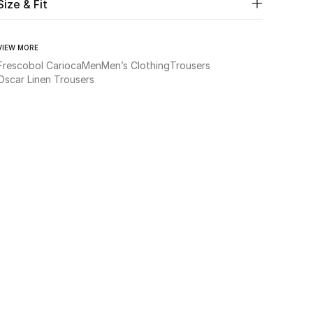
Size & Fit
VIEW MORE
Frescobol Carioca
Men
Men’s Clothing
Trousers
Oscar Linen Trousers