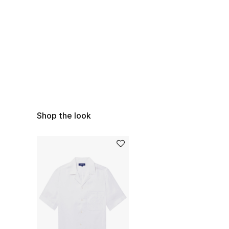
Shop the look