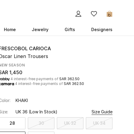
0
Home
Jewelry
Gifts
Designers
FRESCOBOL CARIOCA
Oscar Linen Trousers
NEW SEASON
SAR 1,450
4 interest-free payments of
SAR 362.50
4 interest-free payments of
SAR 362.50
Color:
KHAKI
Size:
UK 36
(Low In Stock)
Size Guide
28
30
UK 32
UK 34