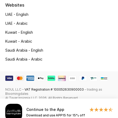
Websites
Skincare
UAE - English
Men's Grooming
UAE - Arabic
Kuwait - English
Bath & Body
Kuwait - Arabic
Haircare
Saudi Arabia - English
Wellness
Saudi Arabia - Arabic
Gifts
Beauty Edits
NOUL LLC –
VAT Registration # 100052630900003
– trading as
Bloomingdales
Featured Brands
Al Tayer Insignia LLC. 2026. All Rights Reserved
Continue to the App
Download and use APP15 for 15% off
NEW BEAUTY BRANDS