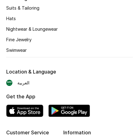
BEST OF BAGS
Suits & Tailoring
Shop Bags
Hats
Nightwear & Loungewear
Shoes
Fine Jewelry
Swimwear
New Season
Women's Shoes
Location & Language
Shoes Edit
العربية
Get the App
Men's Shoes
Kids' Shoes
Top Designers
Customer Service
Information