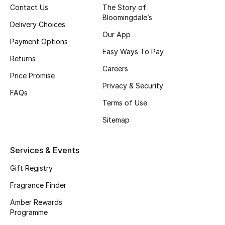
Contact Us
The Story of
Bloomingdale’s
CURATED FOOTWEAR
Delivery Choices
Shop Shoes
Our App
Payment Options
Easy Ways To Pay
Returns
Beauty
Careers
Price Promise
Privacy & Security
FAQs
View All Beauty
Terms of Use
New In
Sitemap
Bestsellers
Services & Events
Fragrance
Gift Registry
Fragrance Finder
Fragrance Finder
Amber Rewards
Programme
Makeup