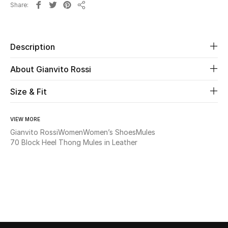
Share
New Season
Share
The Resort Edit
Description
Online Exclusives
About Gianvito Rossi
Women's Edits
Size & Fit
Women's Clothing
VIEW MORE
Gianvito Rossi
Women
Women’s Shoes
Mules
Women's Shoes
70 Block Heel Thong Mules in Leather
Women's Bags
Women's Accessories
STYLE FOR HER