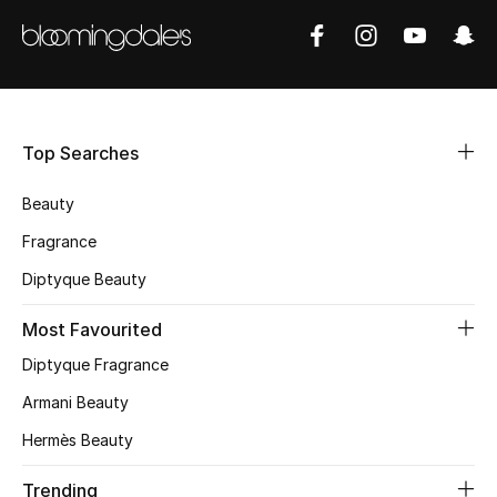
Shop Women
Bags
Top Searches
New Season
Beauty
Women's Bags
Fragrance
Bags Edit
Diptyque Beauty
Men's Bags
Most Favourited
Diptyque Fragrance
Kids Bags
Armani Beauty
Top Designers
Hermès Beauty
Trending