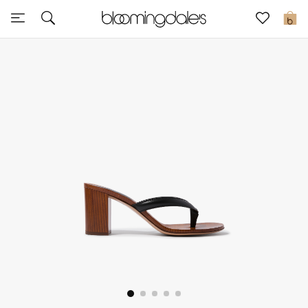
Express Delivery
0
New In
View All
New Season
Women
Women's Bags
Women's Shoes
Men