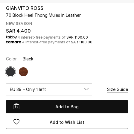
Beauty
GIANVITO ROSSI
Kids
70 Block Heel Thong Mules in Leather
NEW SEASON
Home
SAR 4,400
4 interest-free payments of
SAR 1100.00
4 interest-free payments of
SAR 1100.00
Fine Jewelry
Color:
Black
WHAT'S NEW
Shop New In
EU 39 – Only 1 left
Size Guide
Women
Add to Bag
View All
Add to Wish List
NEW IN