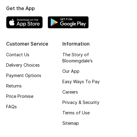
Shop New Brands
Get the App
Men
Customer Service
Information
View All
Contact Us
The Story of
Gifting
Bloomingdale’s
Delivery Choices
Our App
New Season
Payment Options
Easy Ways To Pay
Returns
NEW IN
Careers
Price Promise
Privacy & Security
The Resort Edit
FAQs
Terms of Use
Online Exclusives
Sitemap
Men's Edits