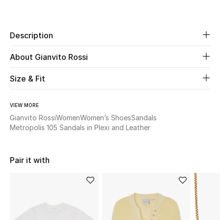
Share
New Season
Description
The Resort Edit
About Gianvito Rossi
Online Exclusives
Size & Fit
Women's Edits
Women's Clothing
VIEW MORE
Gianvito Rossi
Women
Women’s Shoes
Sandals
Metropolis 105 Sandals in Plexi and Leather
Women's Shoes
Women's Bags
Pair it with
Women's Accessories
STYLE FOR HER