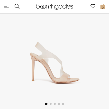
Express Delivery
0
New In
View All
New Season
Women
Women's Bags
Women's Shoes
Men