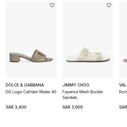
BEST OF BAGS
Shop Bags
Shoes
New Season
Women's Shoes
Shoes Edit
DOLCE & GABBANA
JIMMY CHOO
VAL
Men's Shoes
DG Logo Calfskin Mules 40
Fayence Mesh Buckle
Roc
Sandals
Kids' Shoes
SAR 3,400
SAR 3,600
SAR
Top Designers