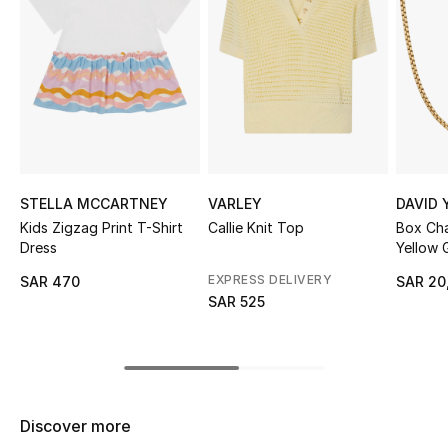
Shop Women
Bags
New Season
Women's Bags
STELLA MCCARTNEY
VARLEY
DAVID
Kids Zigzag Print T-Shirt
Callie Knit Top
Box Cha
Bags Edit
Dress
Yellow 
EXPRESS DELIVERY
SAR 470
SAR 20
Men's Bags
SAR 525
Kids Bags
Top Designers
Discover more