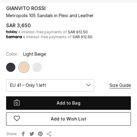
Beauty
GIANVITO ROSSI
Kids
Metropolis 105 Sandals in Plexi and Leather
SAR 3,650
Home
4 interest-free payments of
SAR 912.50
4 interest-free payments of
SAR 912.50
Fine Jewelry
Color:
Light Beige
WHAT'S NEW
Shop New In
EU 41 – Only 1 left
Size Guide
Women
Add to Bag
View All
Add to Wish List
NEW IN
Share