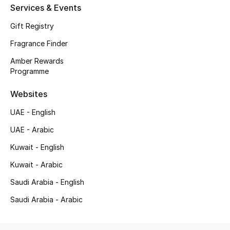
Services & Events
Top Designers
Gift Registry
Men's Clothing
Fragrance Finder
Amber Rewards
Men's Shoes
Programme
Men's Accessories
Websites
UAE - English
Men's Bags
UAE - Arabic
Men's Grooming
Kuwait - English
Kuwait - Arabic
Saudi Arabia - English
DESIGNED FOR HIM
Shop Men
Saudi Arabia - Arabic
Kids