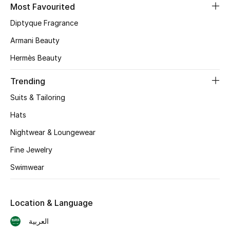
Most Favourited
Skincare
Diptyque Fragrance
Men's Grooming
Armani Beauty
Hermès Beauty
Bath & Body
Trending
Haircare
Suits & Tailoring
Wellness
Hats
Nightwear & Loungewear
Gifts
Fine Jewelry
Beauty Edits
Swimwear
Featured Brands
Location & Language
العربية
NEW BEAUTY BRANDS