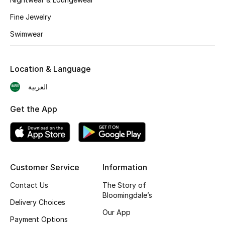
BEST OF BAGS
Fine Jewelry
Shop Bags
Swimwear
Shoes
Location & Language
New Season
العربية
Women's Shoes
Get the App
Shoes Edit
Men's Shoes
Customer Service
Information
Kids' Shoes
Contact Us
The Story of
Bloomingdale’s
Delivery Choices
Top Designers
Our App
Payment Options