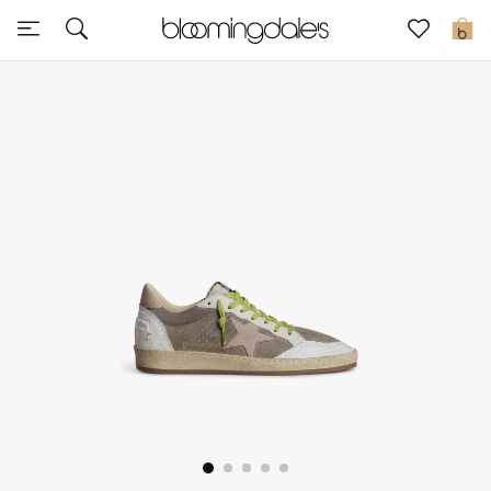
Express Delivery
0
New In
View All
New Season
Women
Women's Bags
Women's Shoes
Men