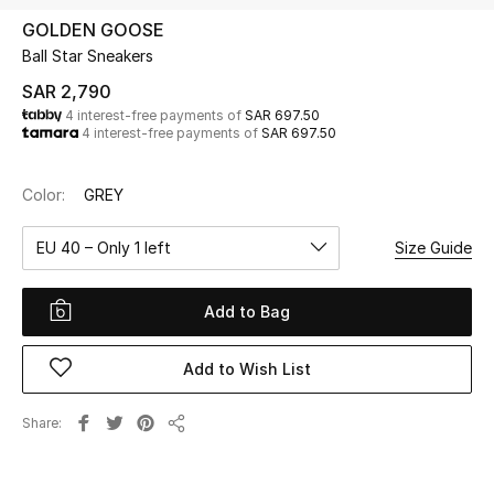
Beauty
GOLDEN GOOSE
Kids
Ball Star Sneakers
SAR 2,790
Home
4 interest-free payments of
SAR 697.50
4 interest-free payments of
SAR 697.50
Fine Jewelry
Color:
GREY
EU 40 – Only 1 left
Size Guide
WHAT'S NEW
Shop New In
Add to Bag
Women
Add to Wish List
View All
Share
Share
NEW IN