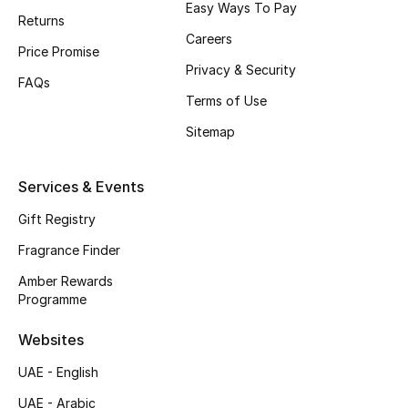
Easy Ways To Pay
Returns
CURATED FOOTWEAR
Careers
Price Promise
Shop Shoes
Privacy & Security
FAQs
Terms of Use
Beauty
Sitemap
View All Beauty
Services & Events
New In
Gift Registry
Fragrance Finder
Bestsellers
Amber Rewards
Programme
Fragrance
Websites
Fragrance Finder
UAE - English
Makeup
UAE - Arabic