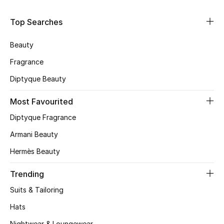
Shop Women
Top Searches
Bags
Beauty
Fragrance
New Season
Diptyque Beauty
Women's Bags
Most Favourited
Diptyque Fragrance
Bags Edit
Armani Beauty
Men's Bags
Hermès Beauty
Kids Bags
Trending
Suits & Tailoring
Top Designers
Hats
Nightwear & Loungewear