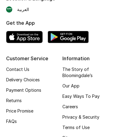
Skincare
العربية
Get the App
Men's Grooming
Bath & Body
Haircare
Customer Service
Information
Wellness
Contact Us
The Story of
Bloomingdale’s
Delivery Choices
Gifts
Our App
Payment Options
Easy Ways To Pay
Beauty Edits
Returns
Careers
Price Promise
Featured Brands
Privacy & Security
FAQs
Terms of Use
NEW BEAUTY BRANDS