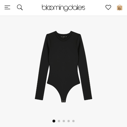
Express Delivery
0
New In
View All
New Season
Women
Women's Bags
Women's Shoes
Men