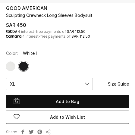
Beauty
GOOD AMERICAN
Kids
Sculpting Crewneck Long Sleeves Bodysuit
SAR 450
Home
4 interest-free payments of
SAR 112.50
4 interest-free payments of
SAR 112.50
Fine Jewelry
Color:
White I
WHAT'S NEW
Shop New In
XL
Size Guide
Women
Add to Bag
View All
Add to Wish List
NEW IN
Share