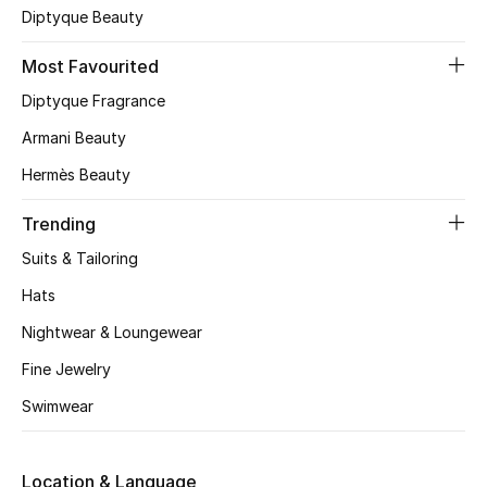
Diptyque Beauty
CURATED FOOTWEAR
Shop Shoes
Most Favourited
Diptyque Fragrance
Armani Beauty
Beauty
Hermès Beauty
View All Beauty
Trending
New In
Suits & Tailoring
Hats
Bestsellers
Nightwear & Loungewear
Fragrance
Fine Jewelry
Swimwear
Fragrance Finder
Makeup
Location & Language