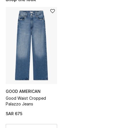
Shop Women
Bags
New Season
Women's Bags
Bags Edit
Men's Bags
GOOD AMERICAN
Kids Bags
Good Waist Cropped
Palazzo Jeans
Top Designers
SAR 675