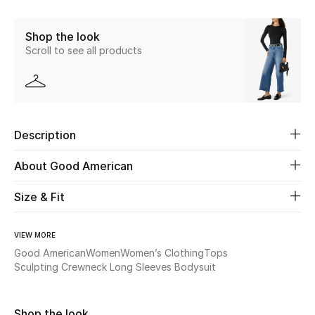
Share
New Season
Shop the look
Scroll to see all products
The Resort Edit
Online Exclusives
Women's Edits
Description
Women's Clothing
About Good American
Women's Shoes
Size & Fit
Women's Bags
VIEW MORE
Good American
Women
Women’s Clothing
Tops
Women's Accessories
Sculpting Crewneck Long Sleeves Bodysuit
STYLE FOR HER
Shop the look