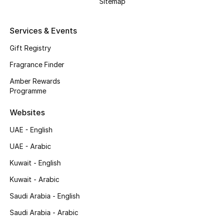
Sitemap
Shop New Brands
Services & Events
Men
Gift Registry
Fragrance Finder
View All
Amber Rewards
Programme
Gifting
Websites
New Season
UAE - English
NEW IN
UAE - Arabic
Kuwait - English
The Resort Edit
Kuwait - Arabic
Online Exclusives
Saudi Arabia - English
Men's Edits
Saudi Arabia - Arabic