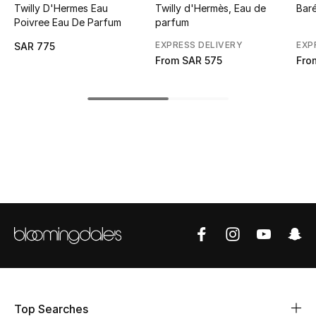
Twilly D'Hermes Eau
Twilly d'Hermès, Eau de
Bar
Poivree Eau De Parfum
parfum
CURATED FOOTWEAR
Shop Shoes
EXPRESS DELIVERY
EXP
SAR 775
From
SAR 575
Fro
Beauty
View All Beauty
New In
Bestsellers
Fragrance
Fragrance Finder
Makeup
Top Searches