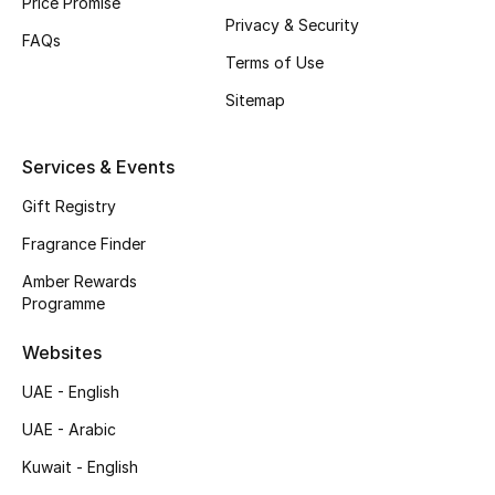
Price Promise
Privacy & Security
Top Designers
FAQs
Terms of Use
Men's Clothing
Sitemap
Men's Shoes
Services & Events
Men's Accessories
Gift Registry
Fragrance Finder
Men's Bags
Amber Rewards
Programme
Men's Grooming
Websites
UAE - English
DESIGNED FOR HIM
Shop Men
UAE - Arabic
Kuwait - English
Kids