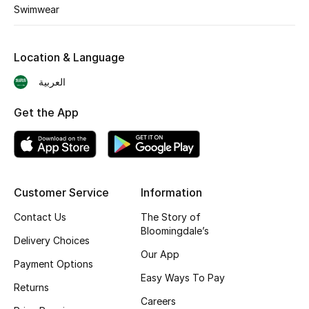
Swimwear
Shop New Brands
Location & Language
Men
العربية
View All
Get the App
Gifting
New Season
Customer Service
Information
NEW IN
Contact Us
The Story of
Bloomingdale’s
The Resort Edit
Delivery Choices
Our App
Payment Options
Online Exclusives
Easy Ways To Pay
Returns
Men's Edits
Careers