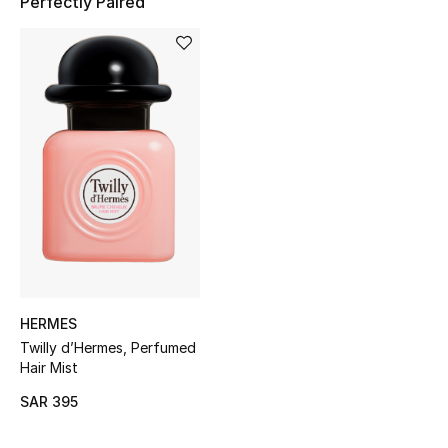
Perfectly Paired
Shop Women
Bags
New Season
Women's Bags
Bags Edit
Men's Bags
HERMES
Kids Bags
Twilly d’Hermes, Perfumed
Hair Mist
Top Designers
SAR 395