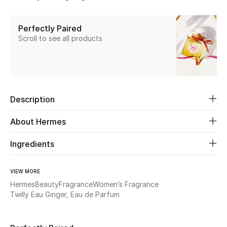
Share
New Season
Perfectly Paired
The Resort Edit
Scroll to see all products
Online Exclusives
Women's Edits
Description
Women's Clothing
About Hermes
Women's Shoes
Ingredients
Women's Bags
VIEW MORE
Women's Accessories
Hermes
Beauty
Fragrance
Women’s Fragrance
Twilly Eau Ginger, Eau de Parfum
STYLE FOR HER