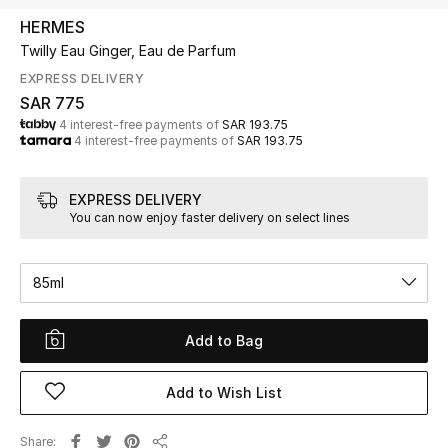
Beauty
HERMES
Kids
Twilly Eau Ginger, Eau de Parfum
EXPRESS DELIVERY
Home
SAR 775
4 interest-free payments of
SAR 193.75
4 interest-free payments of
SAR 193.75
Fine Jewelry
EXPRESS DELIVERY
You can now enjoy faster delivery on select lines
WHAT'S NEW
Shop New In
85ml
Women
Add to Bag
View All
Add to Wish List
NEW IN
Share