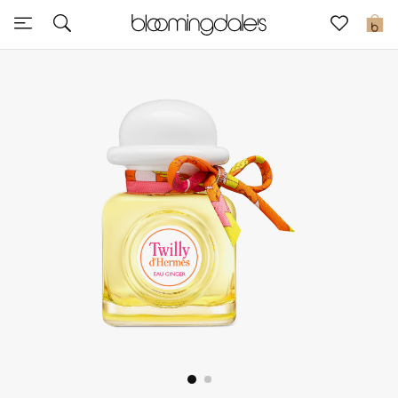
Express Delivery
0
New In
View All
New Season
Women
Women's Bags
Women's Shoes
Men