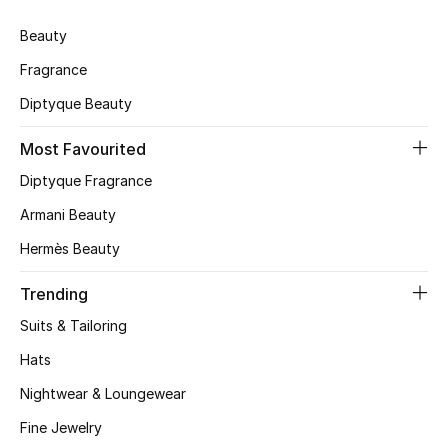
Skincare
Beauty
Fragrance
Men's Grooming
Diptyque Beauty
Bath & Body
Most Favourited
Haircare
Diptyque Fragrance
Armani Beauty
Wellness
Hermès Beauty
Gifts
Trending
Beauty Edits
Suits & Tailoring
Hats
Featured Brands
Nightwear & Loungewear
Fine Jewelry
NEW BEAUTY BRANDS