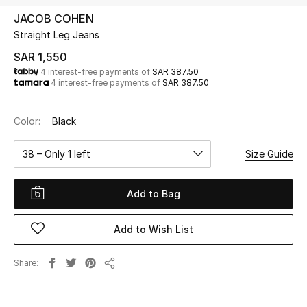
Beauty
JACOB COHEN
Kids
Straight Leg Jeans
SAR 1,550
Home
4 interest-free payments of
SAR 387.50
4 interest-free payments of
SAR 387.50
Fine Jewelry
Color:
Black
38 – Only 1 left
Size Guide
WHAT'S NEW
Shop New In
Add to Bag
Women
Add to Wish List
View All
Share
Share
NEW IN