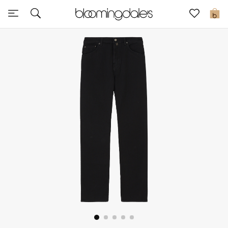
Express Delivery
0
New In
View All
New Season
Women
Women's Bags
Women's Shoes
Men