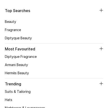
Shop Women
Top Searches
Bags
Beauty
Fragrance
New Season
Diptyque Beauty
Women's Bags
Most Favourited
Diptyque Fragrance
Bags Edit
Armani Beauty
Men's Bags
Hermès Beauty
Kids Bags
Trending
Suits & Tailoring
Top Designers
Hats
Nightwear & Loungewear