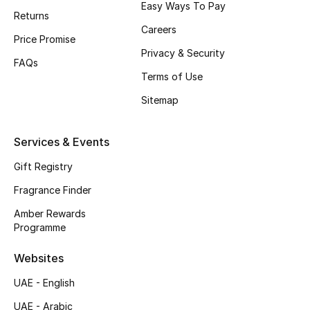
Easy Ways To Pay
Returns
CURATED FOOTWEAR
Careers
Price Promise
Shop Shoes
Privacy & Security
FAQs
Terms of Use
Beauty
Sitemap
View All Beauty
Services & Events
New In
Gift Registry
Fragrance Finder
Bestsellers
Amber Rewards
Programme
Fragrance
Websites
Fragrance Finder
UAE - English
Makeup
UAE - Arabic