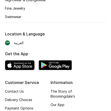
BEST OF BAGS
Fine Jewelry
Shop Bags
Swimwear
Shoes
Location & Language
New Season
العربية
Women's Shoes
Get the App
Shoes Edit
Men's Shoes
Customer Service
Information
Kids' Shoes
Contact Us
The Story of
Bloomingdale’s
Delivery Choices
Top Designers
Our App
Payment Options