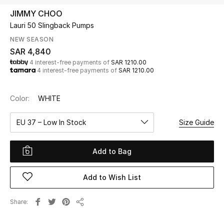
Beauty
JIMMY CHOO
Kids
Lauri 50 Slingback Pumps
NEW SEASON
Home
SAR 4,840
4 interest-free payments of
SAR 1210.00
4 interest-free payments of
SAR 1210.00
Fine Jewelry
Color:
WHITE
WHAT'S NEW
EU 37 – Low In Stock
Size Guide
Shop New In
Add to Bag
Women
Add to Wish List
View All
Share
Share
NEW IN