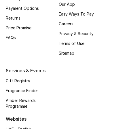
Our App
Payment Options
CURATED FOOTWEAR
Easy Ways To Pay
Shop Shoes
Returns
Careers
Price Promise
Privacy & Security
Beauty
FAQs
Terms of Use
Sitemap
View All Beauty
New In
Services & Events
Gift Registry
Bestsellers
Fragrance Finder
Fragrance
Amber Rewards
Programme
Fragrance Finder
Websites
Makeup