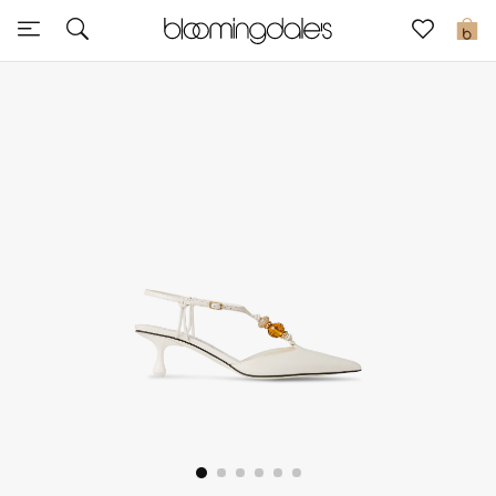
Express Delivery
0
New In
View All
New Season
Women
Women's Bags
Women's Shoes
Men