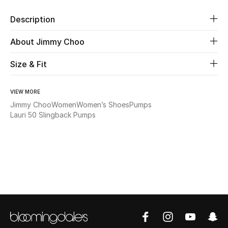
New Season
Description
The Resort Edit
About Jimmy Choo
Online Exclusives
Size & Fit
Women's Edits
VIEW MORE
Jimmy Choo
Women
Women’s Shoes
Pumps
Women's Clothing
Lauri 50 Slingback Pumps
Women's Shoes
Women's Bags
Women's Accessories
STYLE FOR HER