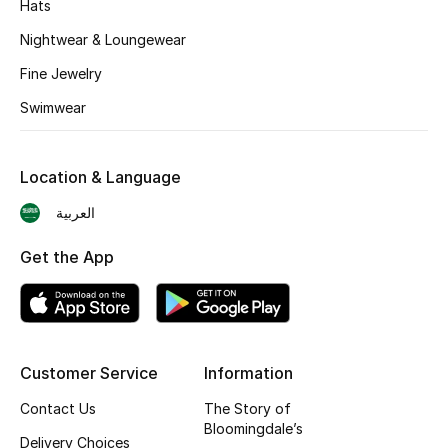
Hats
BEST OF BAGS
Shop Bags
Nightwear & Loungewear
Fine Jewelry
Shoes
Swimwear
New Season
Location & Language
العربية
Women's Shoes
Get the App
Shoes Edit
Men's Shoes
Kids' Shoes
Customer Service
Information
Top Designers
Contact Us
The Story of
Bloomingdale’s
Delivery Choices