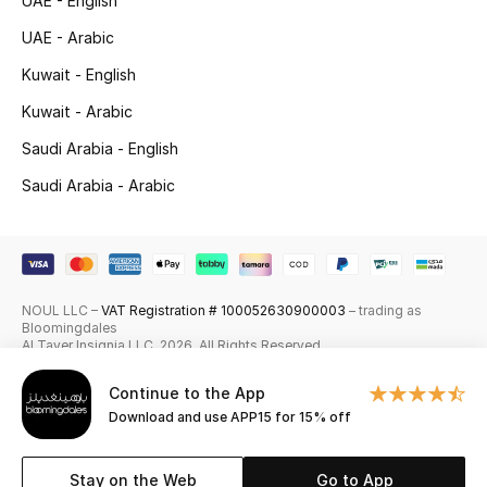
UAE - English
Skincare
UAE - Arabic
Kuwait - English
Men's Grooming
Kuwait - Arabic
Bath & Body
Saudi Arabia - English
Saudi Arabia - Arabic
Haircare
Wellness
Gifts
NOUL LLC –
VAT Registration # 100052630900003
– trading as
Bloomingdales
Beauty Edits
Al Tayer Insignia LLC. 2026. All Rights Reserved
Continue to the App
Featured Brands
Download and use APP15 for 15% off
Stay on the Web
Go to App
NEW BEAUTY BRANDS