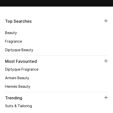
Shop Women
Bags
Top Searches
Beauty
New Season
Fragrance
Women's Bags
Diptyque Beauty
Bags Edit
Most Favourited
Diptyque Fragrance
Men's Bags
Armani Beauty
Kids Bags
Hermès Beauty
Top Designers
Trending
Suits & Tailoring