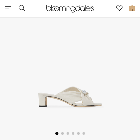
Express Delivery
0
New In
View All
New Season
Women
Women's Bags
Women's Shoes
Men