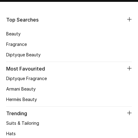
Shop Women
Top Searches
Bags
Beauty
New Season
Fragrance
Diptyque Beauty
Women's Bags
Most Favourited
Bags Edit
Diptyque Fragrance
Men's Bags
Armani Beauty
Hermès Beauty
Kids Bags
Trending
Top Designers
Suits & Tailoring
Hats