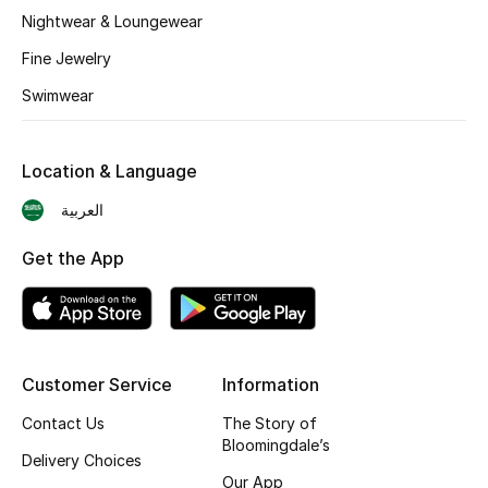
BEST OF BAGS
Nightwear & Loungewear
Shop Bags
Fine Jewelry
Swimwear
Shoes
Location & Language
New Season
العربية
Women's Shoes
Get the App
Shoes Edit
Men's Shoes
Customer Service
Information
Kids' Shoes
Contact Us
The Story of
Top Designers
Bloomingdale’s
Delivery Choices
Our App