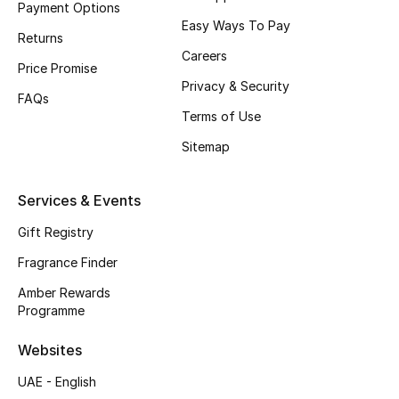
Payment Options
Easy Ways To Pay
CURATED FOOTWEAR
Returns
Shop Shoes
Careers
Price Promise
Privacy & Security
FAQs
Beauty
Terms of Use
Sitemap
View All Beauty
Services & Events
New In
Gift Registry
Bestsellers
Fragrance Finder
Amber Rewards
Fragrance
Programme
Fragrance Finder
Websites
UAE - English
Makeup