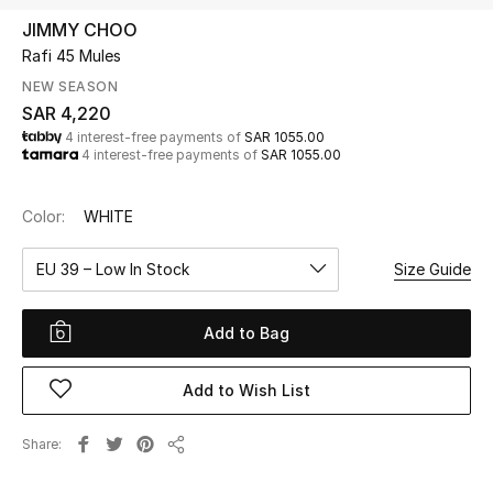
Beauty
JIMMY CHOO
Kids
Rafi 45 Mules
NEW SEASON
Home
SAR 4,220
4 interest-free payments of
SAR 1055.00
4 interest-free payments of
SAR 1055.00
Fine Jewelry
Color:
WHITE
WHAT'S NEW
EU 39 – Low In Stock
Size Guide
Shop New In
Add to Bag
Women
Add to Wish List
View All
Share
Share
NEW IN