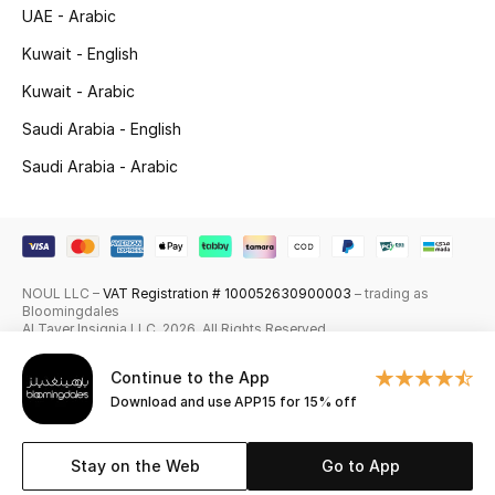
UAE - Arabic
Skincare
Kuwait - English
Men's Grooming
Kuwait - Arabic
Saudi Arabia - English
Bath & Body
Saudi Arabia - Arabic
Haircare
Wellness
NOUL LLC –
VAT Registration # 100052630900003
– trading as
Gifts
Bloomingdales
Al Tayer Insignia LLC. 2026. All Rights Reserved
Beauty Edits
Continue to the App
Download and use APP15 for 15% off
Featured Brands
Stay on the Web
Go to App
NEW BEAUTY BRANDS