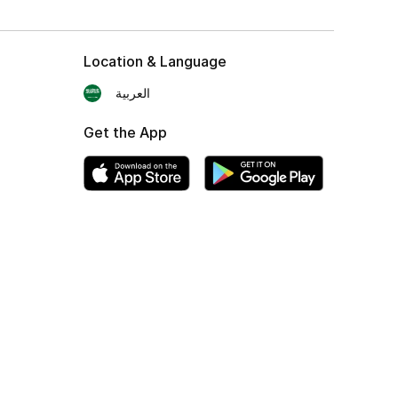
Location & Language
العربية
Get the App