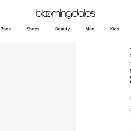
Bags
Shoes
Beauty
Men
Kids