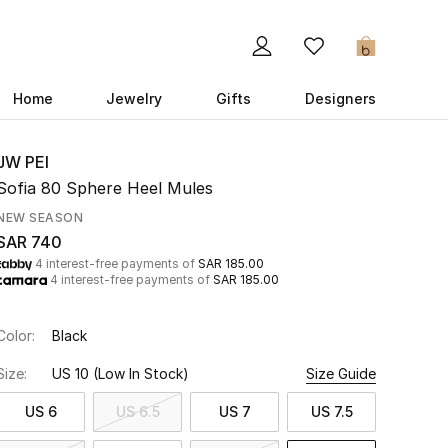
0
Home
Jewelry
Gifts
Designers
JW PEI
Sofia 80 Sphere Heel Mules
NEW SEASON
SAR 740
4 interest-free payments of
SAR 185.00
4 interest-free payments of
SAR 185.00
Color:
Black
Size:
US 10
(Low In Stock)
Size Guide
US 6
US 6.5
US 7
US 7.5