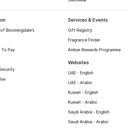
ion
Services & Events
 of Bloomingdale’s
Gift Registry
Fragrance Finder
 To Pay
Amber Rewards Programme
Websites
Security
UAE - English
Use
UAE - Arabic
Kuwait - English
Kuwait - Arabic
Saudi Arabia - English
Saudi Arabia - Arabic