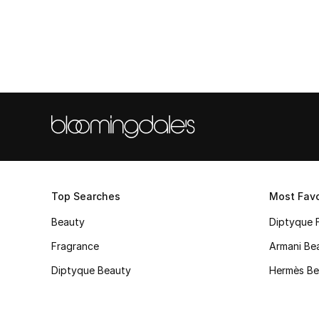
Top Searches
Most Favo
Beauty
Diptyque 
Fragrance
Armani Be
Diptyque Beauty
Hermès Be