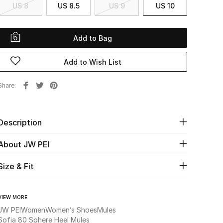
US 8
US 8.5
US 9
US 10
Add to Bag
Add to Wish List
Share
Description
About JW PEI
Size & Fit
VIEW MORE
JW PEI
Women
Women’s Shoes
Mules
Sofia 80 Sphere Heel Mules