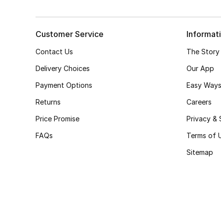
Customer Service
Informat
Contact Us
The Story
Delivery Choices
Our App
Payment Options
Easy Ways
Returns
Careers
Price Promise
Privacy & 
FAQs
Terms of 
Sitemap