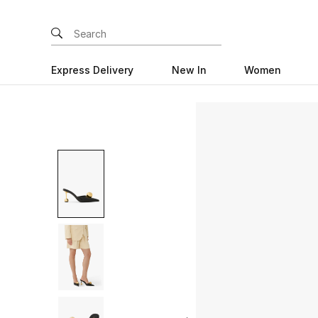
Express Delivery
New In
Women