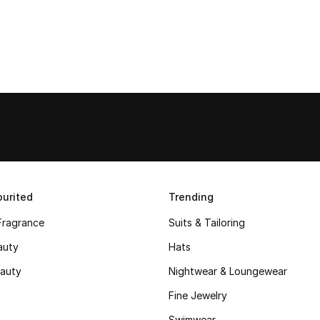
urited
Trending
Fragrance
Suits & Tailoring
auty
Hats
auty
Nightwear & Loungewear
Fine Jewelry
Swimwear