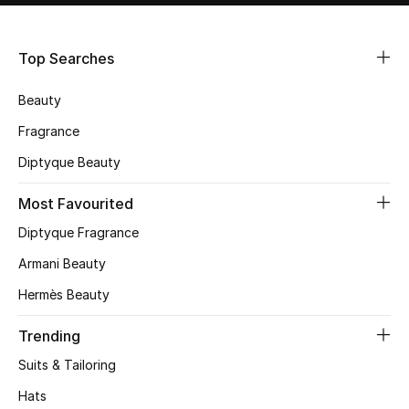
Shop Women
Top Searches
Bags
Beauty
New Season
Fragrance
Diptyque Beauty
Women's Bags
Most Favourited
Bags Edit
Diptyque Fragrance
Men's Bags
Armani Beauty
Hermès Beauty
Kids Bags
Trending
Top Designers
Suits & Tailoring
Hats