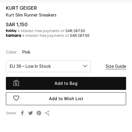
Beauty
KURT GEIGER
Kids
Kurt Slim Runner Sneakers
SAR 1,150
Home
4 interest-free payments of
SAR 287.50
4 interest-free payments of
SAR 287.50
Fine Jewelry
Color:
Pink
EU 39 – Low In Stock
Size Guide
WHAT'S NEW
Shop New In
Add to Bag
Women
Add to Wish List
View All
Share
Share
NEW IN