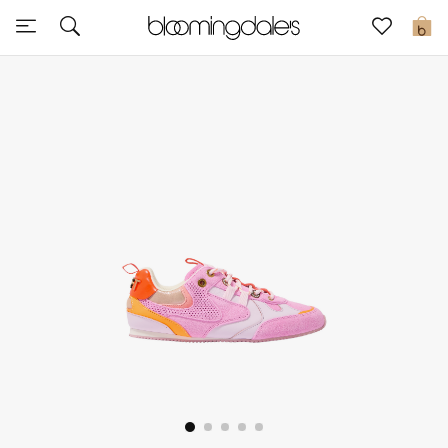
Express Delivery
0
New In
View All
New Season
Women
Women's Bags
Women's Shoes
Men