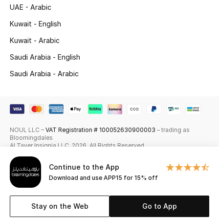
UAE - Arabic
Skincare
Kuwait - English
Men's Grooming
Kuwait - Arabic
Saudi Arabia - English
Bath & Body
Saudi Arabia - Arabic
Haircare
Wellness
NOUL LLC –
VAT Registration # 100052630900003
– trading as
Gifts
Bloomingdales
Al Tayer Insignia LLC. 2026. All Rights Reserved
Beauty Edits
Continue to the App
Download and use APP15 for 15% off
Featured Brands
Stay on the Web
Go to App
NEW BEAUTY BRANDS