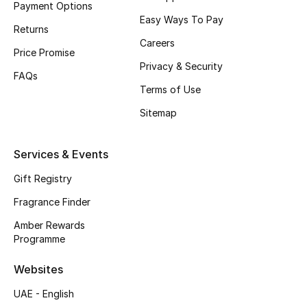
Payment Options
Easy Ways To Pay
CURATED FOOTWEAR
Returns
Shop Shoes
Careers
Price Promise
Privacy & Security
FAQs
Beauty
Terms of Use
Sitemap
View All Beauty
Services & Events
New In
Gift Registry
Bestsellers
Fragrance Finder
Amber Rewards
Fragrance
Programme
Fragrance Finder
Websites
UAE - English
Makeup