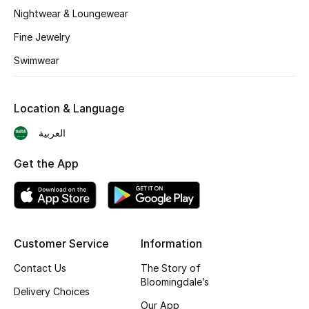
BEST OF BAGS
Nightwear & Loungewear
Shop Bags
Fine Jewelry
Swimwear
Shoes
Location & Language
New Season
العربية
Women's Shoes
Get the App
Shoes Edit
Men's Shoes
Customer Service
Information
Kids' Shoes
Contact Us
The Story of
Top Designers
Bloomingdale’s
Delivery Choices
Our App