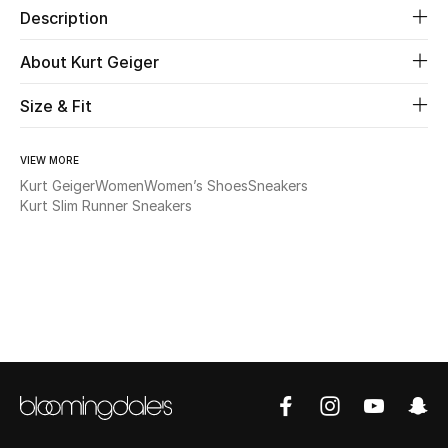
Description
New Season
About Kurt Geiger
The Resort Edit
Size & Fit
Online Exclusives
VIEW MORE
Women's Edits
Kurt Geiger
Women
Women’s Shoes
Sneakers
Kurt Slim Runner Sneakers
Women's Clothing
Women's Shoes
Women's Bags
Women's Accessories
STYLE FOR HER