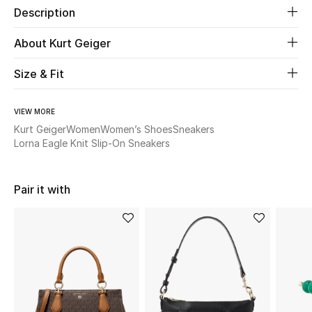
Description
New Season
About Kurt Geiger
The Resort Edit
Size & Fit
Online Exclusives
VIEW MORE
Women's Edits
Kurt Geiger
Women
Women’s Shoes
Sneakers
Lorna Eagle Knit Slip-On Sneakers
Women's Clothing
Women's Shoes
Pair it with
Women's Bags
Women's Accessories
STYLE FOR HER