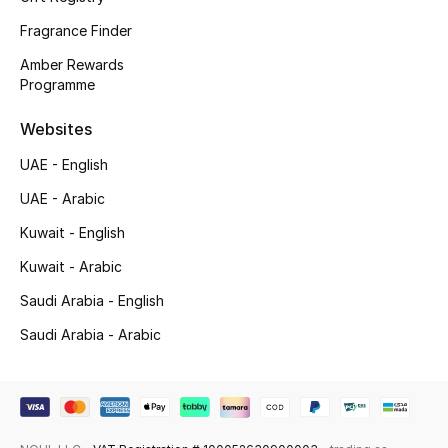
Fragrance Finder
Top Designers
Amber Rewards
Men's Clothing
Programme
Websites
Men's Shoes
UAE - English
Men's Accessories
UAE - Arabic
Men's Bags
Kuwait - English
Kuwait - Arabic
Men's Grooming
Saudi Arabia - English
Saudi Arabia - Arabic
DESIGNED FOR HIM
Shop Men
Kids