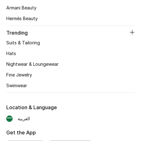
Armani Beauty
Skincare
Hermès Beauty
Men's Grooming
Trending
Bath & Body
Suits & Tailoring
Hats
Haircare
Nightwear & Loungewear
Wellness
Fine Jewelry
Gifts
Swimwear
Beauty Edits
Location & Language
Featured Brands
العربية
Get the App
NEW BEAUTY BRANDS