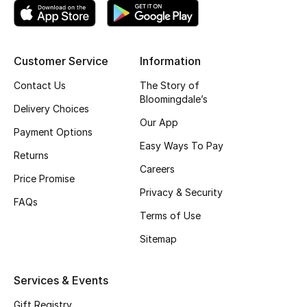
Shop New Brands
Men
Customer Service
Information
Contact Us
The Story of
Bloomingdale’s
View All
Delivery Choices
Our App
Payment Options
Gifting
Easy Ways To Pay
Returns
New Season
Careers
Price Promise
Privacy & Security
NEW IN
FAQs
Terms of Use
The Resort Edit
Sitemap
Online Exclusives
Services & Events
Men's Edits
Gift Registry