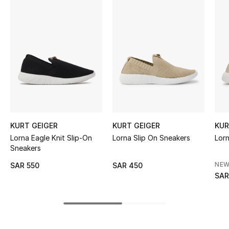
BEST OF BAGS
Shop Bags
Shoes
New Season
Women's Shoes
KURT GEIGER
KURT GEIGER
KUR
Shoes Edit
Lorna Eagle Knit Slip-On
Lorna Slip On Sneakers
Lorn
Sneakers
Men's Shoes
NEW
SAR 550
SAR 450
SAR
Kids' Shoes
Top Designers