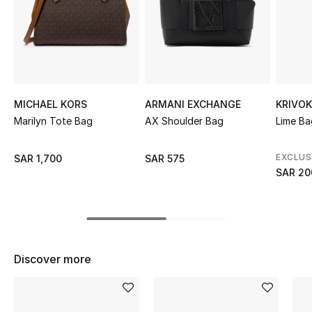
Shop Women
Bags
New Season
MICHAEL KORS
ARMANI EXCHANGE
KRIVO
Marilyn Tote Bag
AX Shoulder Bag
Lime B
Women's Bags
EXCLUS
SAR 1,700
SAR 575
Bags Edit
SAR 20
Men's Bags
Kids Bags
Discover more
Top Designers