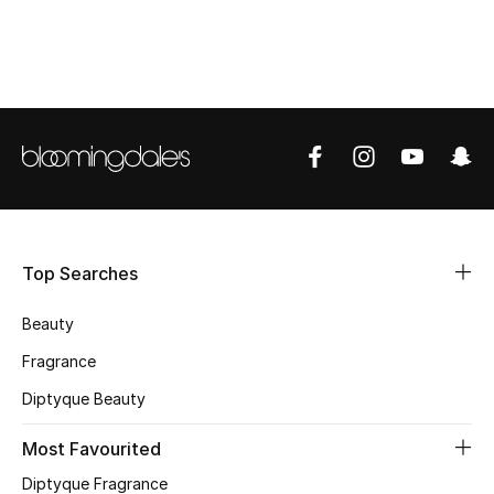
CURATED FOOTWEAR
Shop Shoes
Beauty
View All Beauty
New In
Top Searches
Bestsellers
Beauty
Fragrance
Fragrance
Diptyque Beauty
Fragrance Finder
Most Favourited
Makeup
Diptyque Fragrance