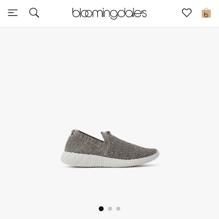
Express Delivery
0
New In
View All
New Season
Women
Women's Bags
Women's Shoes
Men