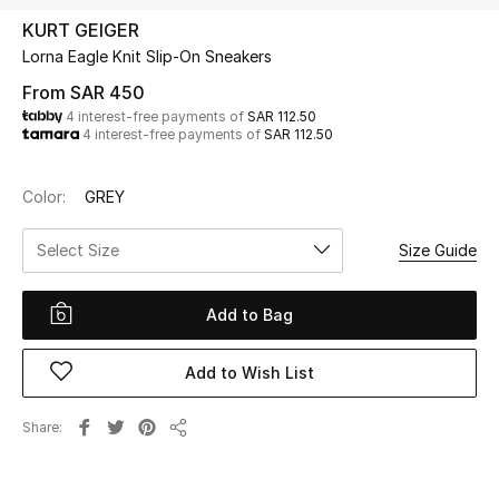
Beauty
KURT GEIGER
Kids
Lorna Eagle Knit Slip-On Sneakers
From
SAR 450
Home
4 interest-free payments of
SAR 112.50
4 interest-free payments of
SAR 112.50
Fine Jewelry
Color:
GREY
Select Size
Size Guide
WHAT'S NEW
Shop New In
Add to Bag
Women
Add to Wish List
View All
Share
Share
NEW IN