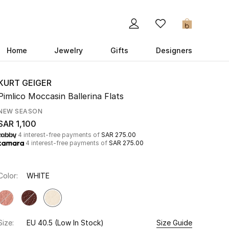
0
Home
Jewelry
Gifts
Designers
KURT GEIGER
Pimlico Moccasin Ballerina Flats
NEW SEASON
SAR 1,100
4 interest-free payments of
SAR 275.00
4 interest-free payments of
SAR 275.00
Color:
WHITE
Size:
EU 40.5
(Low In Stock)
Size Guide