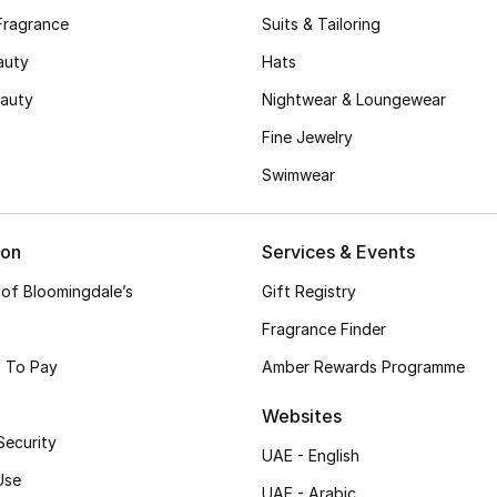
Fragrance
Suits & Tailoring
auty
Hats
auty
Nightwear & Loungewear
Fine Jewelry
Swimwear
ion
Services & Events
 of Bloomingdale’s
Gift Registry
Fragrance Finder
 To Pay
Amber Rewards Programme
Websites
Security
UAE - English
Use
UAE - Arabic