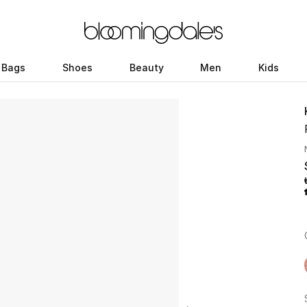
Bags
Shoes
Beauty
Men
Kids