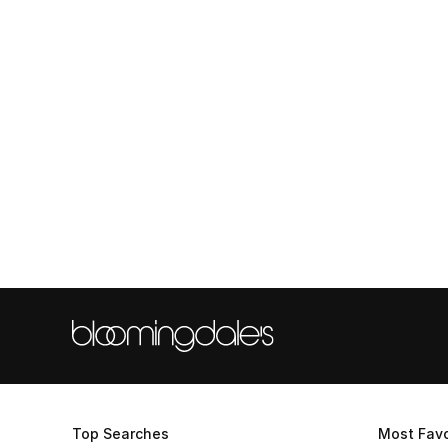
Top Searches
Most Favo