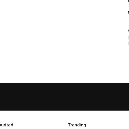
urited
Trending