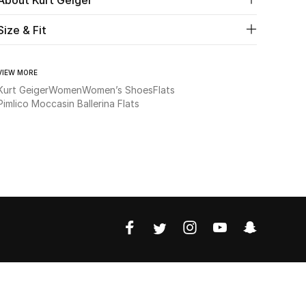
Size & Fit
VIEW MORE
Kurt Geiger
Women
Women’s Shoes
Flats
Pimlico Moccasin Ballerina Flats