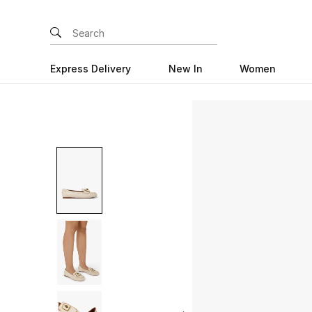
Express Delivery
New In
Women