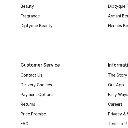
Beauty
Diptyque 
Fragrance
Armani Be
Diptyque Beauty
Hermès Be
Customer Service
Informat
Contact Us
The Story
Delivery Choices
Our App
Payment Options
Easy Ways
Returns
Careers
Price Promise
Privacy & 
FAQs
Terms of 