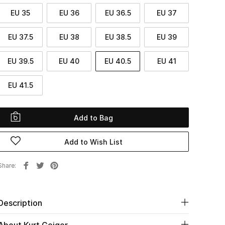
EU 35
EU 36
EU 36.5
EU 37
EU 37.5
EU 38
EU 38.5
EU 39
EU 39.5
EU 40
EU 40.5
EU 41
EU 41.5
Add to Bag
Add to Wish List
Share
Description
About Kurt Geiger