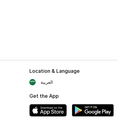
Location & Language
العربية
Get the App