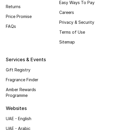
Easy Ways To Pay
Returns
CURATED FOOTWEAR
Careers
Price Promise
Shop Shoes
Privacy & Security
FAQs
Terms of Use
Beauty
Sitemap
View All Beauty
Services & Events
New In
Gift Registry
Fragrance Finder
Bestsellers
Amber Rewards
Programme
Fragrance
Websites
Fragrance Finder
UAE - English
Makeup
UAE - Arabic