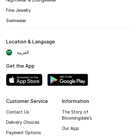
BEST OF BAGS
Fine Jewelry
Shop Bags
Swimwear
Shoes
Location & Language
New Season
العربية
Women's Shoes
Get the App
Shoes Edit
Men's Shoes
Customer Service
Information
Kids' Shoes
Contact Us
The Story of
Bloomingdale’s
Delivery Choices
Top Designers
Our App
Payment Options