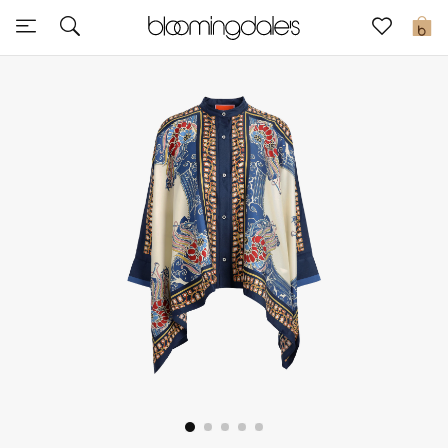
Express Delivery
0
New In
View All
New Season
Women
Women's Bags
Women's Shoes
Men