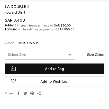
Beauty
LA DOUBLEJ
Kids
Foulard Shirt
SAR 3,400
Home
4 interest-free payments of
SAR 850.00
4 interest-free payments of
SAR 850.00
Fine Jewelry
Color:
Multi Colour
Select Size
Size Guide
WHAT'S NEW
Shop New In
Add to Bag
Women
Add to Wish List
View All
Share
Share
NEW IN