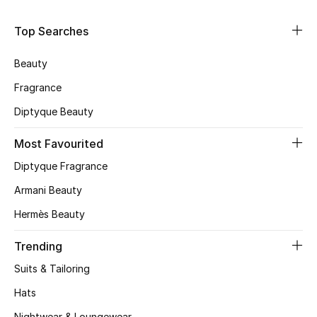
Shop Women
Top Searches
Bags
Beauty
Fragrance
New Season
Diptyque Beauty
Women's Bags
Most Favourited
Diptyque Fragrance
Bags Edit
Armani Beauty
Men's Bags
Hermès Beauty
Kids Bags
Trending
Suits & Tailoring
Top Designers
Hats
Nightwear & Loungewear