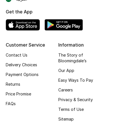
Skincare
Get the App
Men's Grooming
Bath & Body
Customer Service
Information
Haircare
Contact Us
The Story of
Bloomingdale’s
Wellness
Delivery Choices
Our App
Payment Options
Gifts
Easy Ways To Pay
Returns
Careers
Beauty Edits
Price Promise
Privacy & Security
FAQs
Featured Brands
Terms of Use
Sitemap
NEW BEAUTY BRANDS