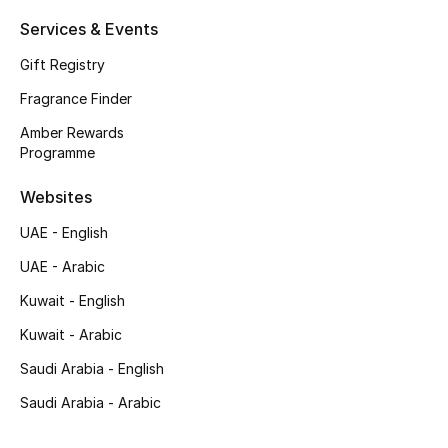
Shop New Brands
Services & Events
Gift Registry
Men
Fragrance Finder
Amber Rewards
View All
Programme
Websites
Gifting
UAE - English
New Season
UAE - Arabic
NEW IN
Kuwait - English
Kuwait - Arabic
The Resort Edit
Saudi Arabia - English
Online Exclusives
Saudi Arabia - Arabic
Men's Edits