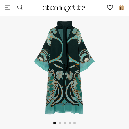
Express Delivery
0
New In
View All
New Season
Women
Women's Bags
Women's Shoes
Men