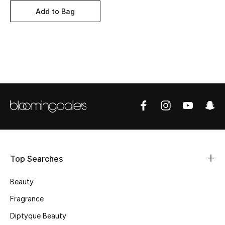
BEST OF BAGS
Add to Bag
Shop Bags
Shoes
New Season
Women's Shoes
Shoes Edit
Men's Shoes
Top Searches
Kids' Shoes
Beauty
Fragrance
Top Designers
Diptyque Beauty