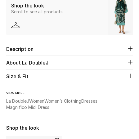
Shop the look
New Season
Scroll to see all products
The Resort Edit
Online Exclusives
Description
Women's Edits
About La DoubleJ
Women's Clothing
Size & Fit
Women's Shoes
VIEW MORE
Women's Bags
La DoubleJ
Women
Women’s Clothing
Dresses
Magnifico Midi Dress
Women's Accessories
Shop the look
STYLE FOR HER