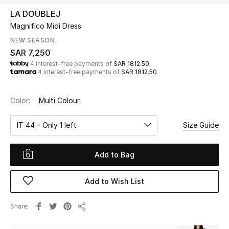
Beauty
LA DOUBLEJ
Kids
Magnifico Midi Dress
NEW SEASON
Home
SAR 7,250
4 interest-free payments of
SAR 1812.50
4 interest-free payments of
SAR 1812.50
Fine Jewelry
Color:
Multi Colour
WHAT'S NEW
IT 44 – Only 1 left
Size Guide
Shop New In
Add to Bag
Women
Add to Wish List
View All
Share
Share
NEW IN