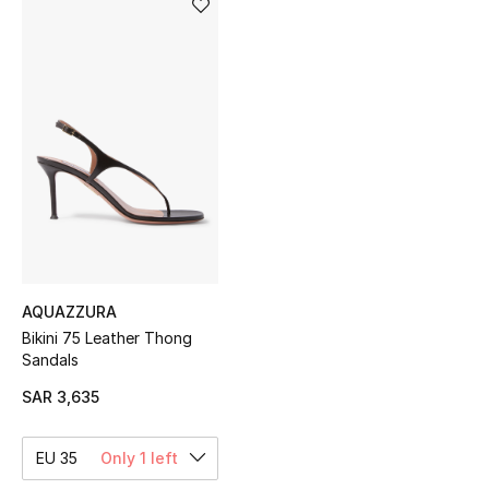
Shop Women
Bags
New Season
Women's Bags
Bags Edit
AQUAZZURA
Men's Bags
Bikini 75 Leather Thong
Sandals
Kids Bags
SAR 3,635
Top Designers
EU 35
Only 1 left