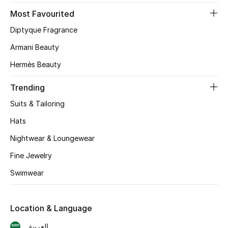
Most Favourited
CURATED FOOTWEAR
Diptyque Fragrance
Shop Shoes
Armani Beauty
Hermès Beauty
Beauty
Trending
View All Beauty
Suits & Tailoring
New In
Hats
Nightwear & Loungewear
Bestsellers
Fine Jewelry
Fragrance
Swimwear
Fragrance Finder
Location & Language
Makeup
العربية