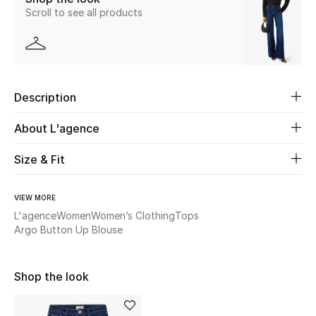
Scroll to see all products
New Season
The Resort Edit
Online Exclusives
Description
Women's Edits
About L'agence
Women's Clothing
Size & Fit
Women's Shoes
VIEW MORE
L'agence
Women
Women’s Clothing
Tops
Women's Bags
Argo Button Up Blouse
Women's Accessories
Shop the look
STYLE FOR HER