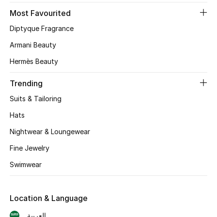
Most Favourited
CURATED FOOTWEAR
Diptyque Fragrance
Shop Shoes
Armani Beauty
Hermès Beauty
Beauty
Trending
View All Beauty
Suits & Tailoring
New In
Hats
Nightwear & Loungewear
Bestsellers
Fine Jewelry
Fragrance
Swimwear
Fragrance Finder
Location & Language
Makeup
العربية