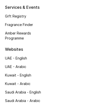
Shop New Brands
Services & Events
Gift Registry
Men
Fragrance Finder
Amber Rewards
View All
Programme
Websites
Gifting
UAE - English
New Season
UAE - Arabic
NEW IN
Kuwait - English
Kuwait - Arabic
The Resort Edit
Saudi Arabia - English
Online Exclusives
Saudi Arabia - Arabic
Men's Edits