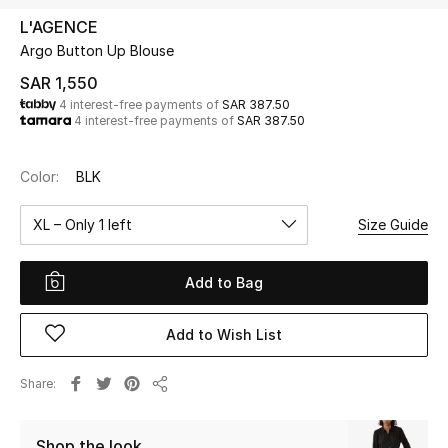
Beauty
L'AGENCE
Kids
Argo Button Up Blouse
SAR 1,550
Home
4 interest-free payments of
SAR 387.50
4 interest-free payments of
SAR 387.50
Fine Jewelry
Color:
BLK
XL – Only 1 left
Size Guide
WHAT'S NEW
Shop New In
Add to Bag
Women
Add to Wish List
View All
Share
Share
NEW IN
Shop the look