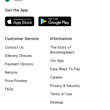
Skincare
Get the App
Men's Grooming
Bath & Body
Customer Service
Information
Haircare
Contact Us
The Story of
Bloomingdale’s
Wellness
Delivery Choices
Our App
Payment Options
Gifts
Easy Ways To Pay
Returns
Careers
Beauty Edits
Price Promise
Privacy & Security
FAQs
Featured Brands
Terms of Use
Sitemap
NEW BEAUTY BRANDS