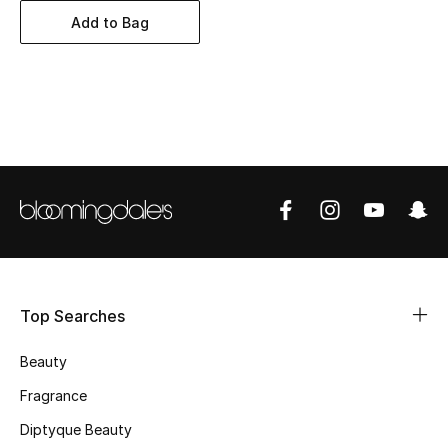
BEST OF BAGS
Add to Bag
Shop Bags
Shoes
New Season
Women's Shoes
Shoes Edit
Men's Shoes
Top Searches
Kids' Shoes
Beauty
Fragrance
Top Designers
Diptyque Beauty