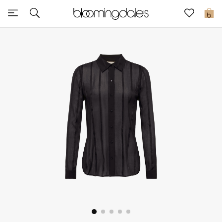
Express Delivery
0
New In
View All
New Season
Women
Women's Bags
Women's Shoes
Men