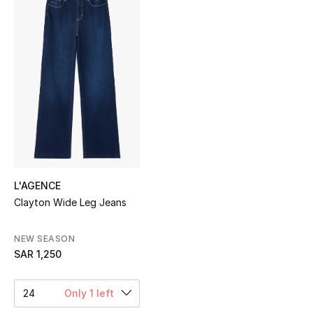
Shop Women
Bags
New Season
Women's Bags
Bags Edit
L'AGENCE
Men's Bags
Clayton Wide Leg Jeans
Kids Bags
NEW SEASON
SAR 1,250
Top Designers
24
Only 1 left