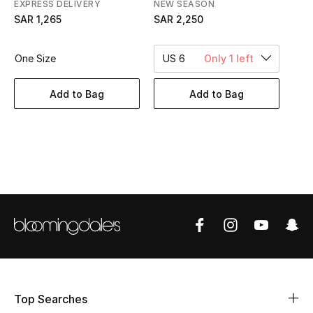
EXPRESS DELIVERY
NEW SEASON
BEST OF BAGS
SAR 1,265
SAR 2,250
Shop Bags
One Size
US 6
Only 1 left
Shoes
Add to Bag
Add to Bag
New Season
Women's Shoes
Shoes Edit
Men's Shoes
Kids' Shoes
Top Designers
Top Searches