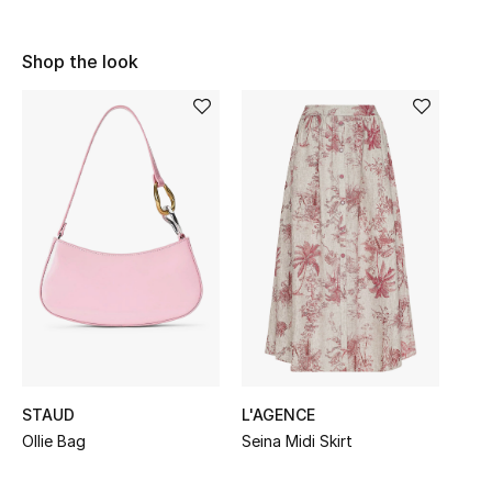
Shop Women
Shop the look
Bags
New Season
Women's Bags
Bags Edit
Men's Bags
Kids Bags
STAUD
L'AGENCE
Top Designers
Ollie Bag
Seina Midi Skirt