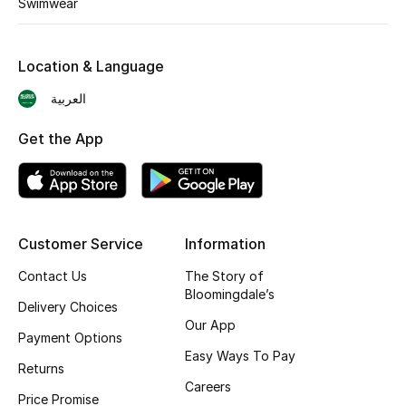
Swimwear
Skincare
Location & Language
Men's Grooming
العربية
Bath & Body
Get the App
Haircare
Wellness
Customer Service
Information
Gifts
Contact Us
The Story of
Beauty Edits
Bloomingdale’s
Delivery Choices
Our App
Featured Brands
Payment Options
Easy Ways To Pay
Returns
Careers
Price Promise
NEW BEAUTY BRANDS