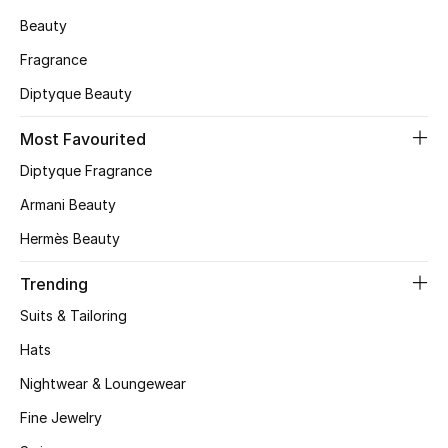
Beauty
CURATED FOOTWEAR
Shop Shoes
Fragrance
Diptyque Beauty
Beauty
Most Favourited
Diptyque Fragrance
View All Beauty
Armani Beauty
New In
Hermès Beauty
Trending
Bestsellers
Suits & Tailoring
Fragrance
Hats
Fragrance Finder
Nightwear & Loungewear
Fine Jewelry
Makeup