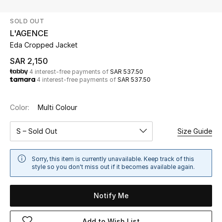
Beauty
SOLD OUT
Kids
L'AGENCE
Eda Cropped Jacket
Home
SAR 2,150
4 interest-free payments of
SAR 537.50
Fine Jewelry
4 interest-free payments of
SAR 537.50
Color:
Multi Colour
WHAT'S NEW
Shop New In
S – Sold Out
Size Guide
Women
Sorry, this item is currently unavailable. Keep track of this
style so you don't miss out if it becomes available again.
View All
Notify Me
NEW IN
Add to Wish List