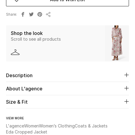
New Season
Share
Share
The Resort Edit
Shop the look
Online Exclusives
Scroll to see all products
Women's Edits
Women's Clothing
Description
Women's Shoes
About L'agence
Women's Bags
Size & Fit
Women's Accessories
VIEW MORE
L'agence
Women
Women’s Clothing
Coats & Jackets
Eda Cropped Jacket
STYLE FOR HER