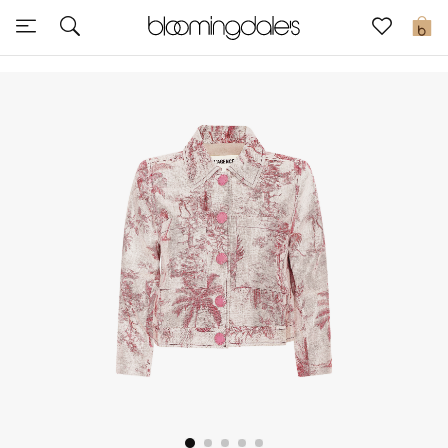
Express Delivery
0
New In
View All
New Season
Women
Women's Bags
Women's Shoes
Men