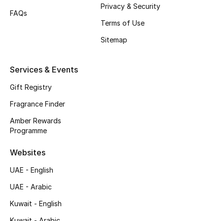
Privacy & Security
Shop New Brands
FAQs
Terms of Use
Sitemap
Men
Services & Events
View All
Gift Registry
Gifting
Fragrance Finder
New Season
Amber Rewards
Programme
NEW IN
Websites
The Resort Edit
UAE - English
UAE - Arabic
Online Exclusives
Kuwait - English
Men's Edits
Kuwait - Arabic