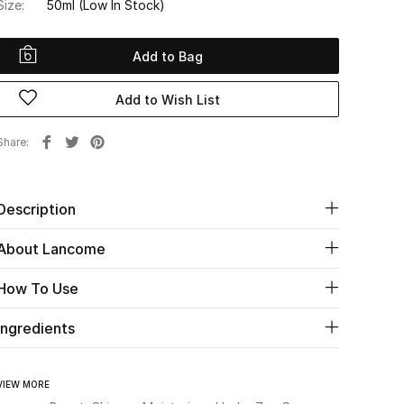
Size:
50ml
(Low In Stock)
Add to Bag
Add to Wish List
Share
Description
About Lancome
How To Use
Ingredients
VIEW MORE