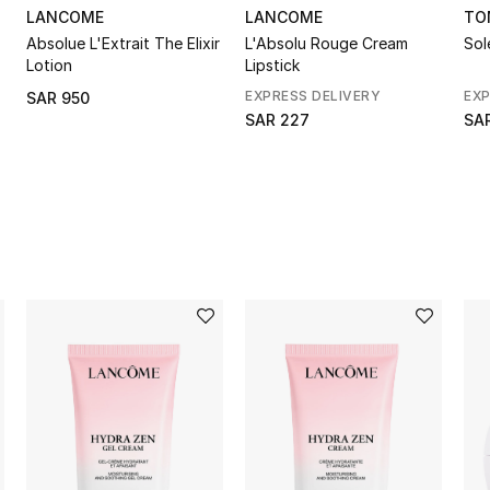
LANCOME
LANCOME
TO
Absolue L'Extrait The Elixir
L'Absolu Rouge Cream
Sol
Lotion
Lipstick
EXPRESS DELIVERY
EXP
SAR 950
SAR 227
SA