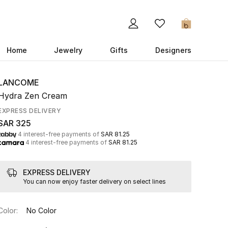
0
Home
Jewelry
Gifts
Designers
LANCOME
Hydra Zen Cream
EXPRESS DELIVERY
SAR 325
4 interest-free payments of
SAR 81.25
4 interest-free payments of
SAR 81.25
EXPRESS DELIVERY
You can now enjoy faster delivery on select lines
Color:
No Color