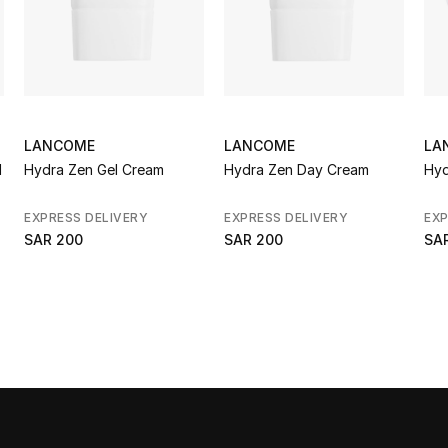
LANCOME
LANCOME
LA
d
Hydra Zen Gel Cream
Hydra Zen Day Cream
Hyd
EXPRESS DELIVERY
EXPRESS DELIVERY
EXP
SAR 200
SAR 200
SA