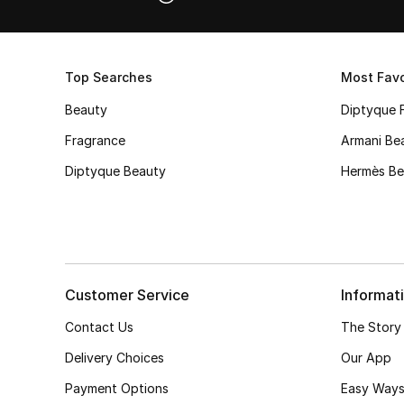
Top Searches
Most Favo
Beauty
Diptyque 
Fragrance
Armani Be
Diptyque Beauty
Hermès Be
Customer Service
Informat
Contact Us
The Story
Delivery Choices
Our App
Payment Options
Easy Ways