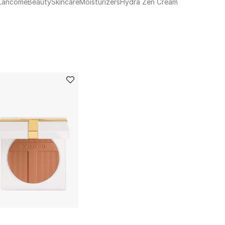
Lancome
Beauty
Skincare
Moisturizers
Hydra Zen Cream