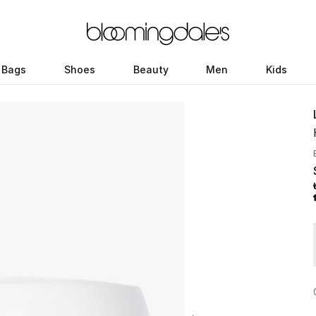
Bags
Shoes
Beauty
Men
Kids