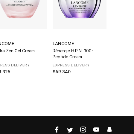
NCOME
LANCOME
LANCOME
ra Zen Gel Cream
Rénergie H.P.N. 300-
Rénergie H
Peptide Cream
Peptide R
RESS DELIVERY
EXPRESS DELIVERY
EXPRESS D
R 325
SAR 340
SAR 552