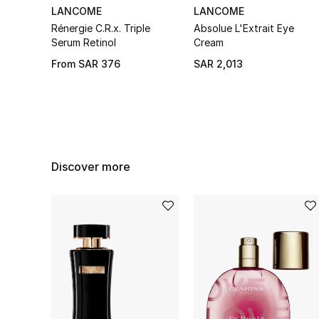
LANCOME
LANCOME
Rénergie C.R.x. Triple
Absolue L'Extrait Eye
Serum Retinol
Cream
From
SAR 376
SAR 2,013
Discover more