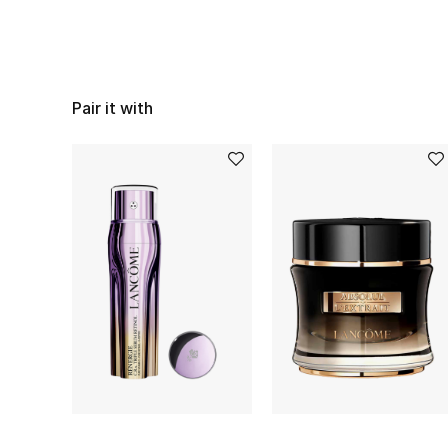
Pair it with