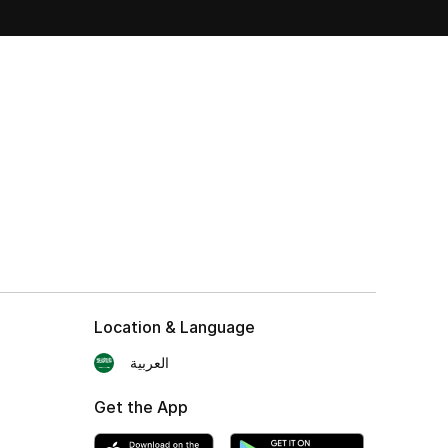
Location & Language
العربية
Get the App