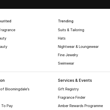
urited
Trending
Fragrance
Suits & Tailoring
auty
Hats
auty
Nightwear & Loungewear
Fine Jewelry
Swimwear
ion
Services & Events
 of Bloomingdale’s
Gift Registry
Fragrance Finder
 To Pay
Amber Rewards Programme