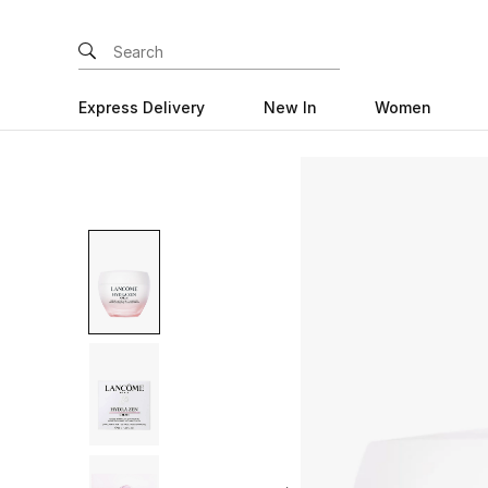
Express Delivery
New In
Women