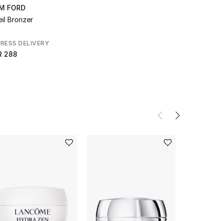
M FORD
eil Bronzer
RESS DELIVERY
R 288