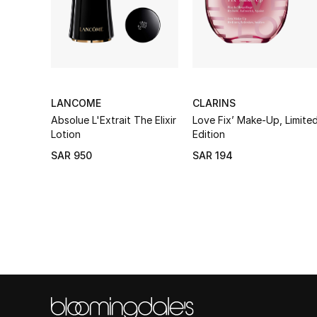
LANCOME
CLARINS
Absolue L'Extrait The Elixir
Love Fix’ Make-Up, Limite
Lotion
Edition
SAR 950
SAR 194