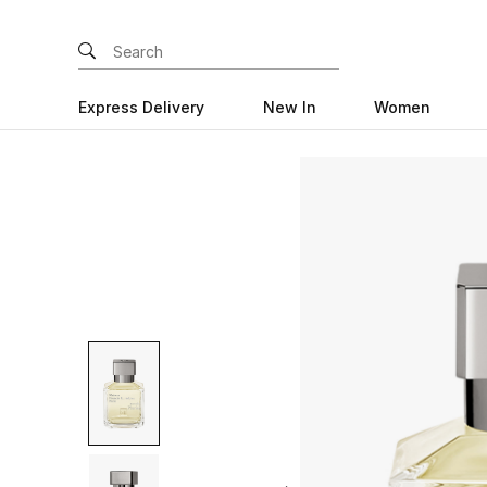
Express Delivery
New In
Women