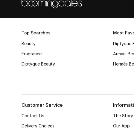
Top Searches
Most Favo
Beauty
Diptyque 
Fragrance
Armani Be
Diptyque Beauty
Hermès Be
Customer Service
Informat
Contact Us
The Story
Delivery Choices
Our App