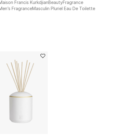
Maison Francis Kurkdjian
Beauty
Fragrance
Men’s Fragrance
Masculin Pluriel Eau De Toilette