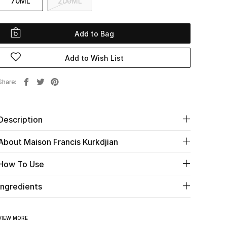
70ML
200ML
Add to Bag
Add to Wish List
Share
Description
About Maison Francis Kurkdjian
How To Use
Ingredients
VIEW MORE