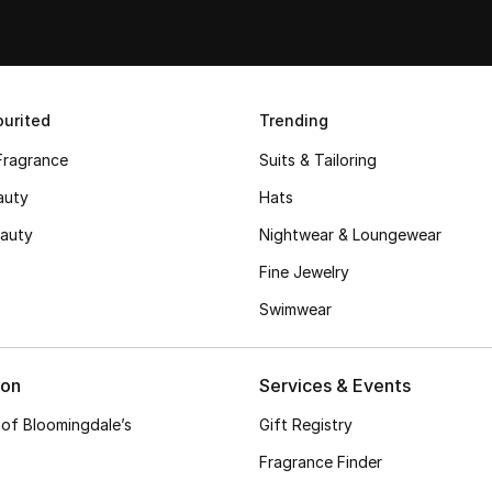
urited
Trending
Fragrance
Suits & Tailoring
auty
Hats
auty
Nightwear & Loungewear
Fine Jewelry
Swimwear
ion
Services & Events
 of Bloomingdale’s
Gift Registry
Fragrance Finder