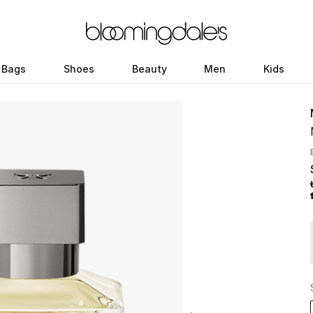
Bags
Shoes
Beauty
Men
Kids