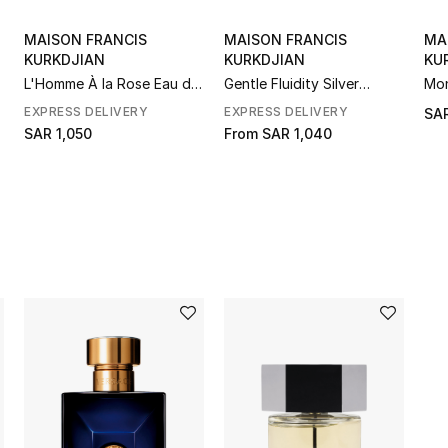
MAISON FRANCIS
MAISON FRANCIS
MA
KURKDJIAN
KURKDJIAN
KU
L'Homme À la Rose Eau de
Gentle Fluidity Silver
Mon
Parfum
Edition Eau de Parfum
Fra
EXPRESS DELIVERY
EXPRESS DELIVERY
SAR
Noë
SAR 1,050
From
SAR 1,040