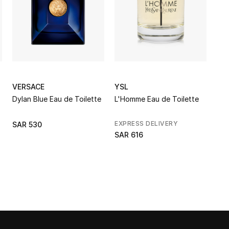
VERSACE
YSL
Dylan Blue Eau de Toilette
L'Homme Eau de Toilette
EXPRESS DELIVERY
SAR 530
SAR 616