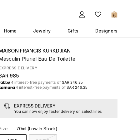
0
Home
Jewelry
Gifts
Designers
MAISON FRANCIS KURKDJIAN
Masculin Pluriel Eau De Toilette
EXPRESS DELIVERY
SAR 985
4 interest-free payments of
SAR 246.25
4 interest-free payments of
SAR 246.25
EXPRESS DELIVERY
You can now enjoy faster delivery on select lines
Size:
70ml
(Low In Stock)