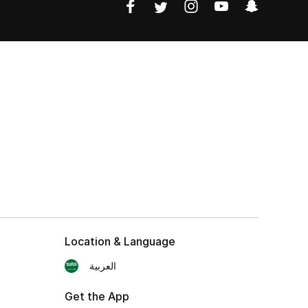
Location & Language
العربية
Get the App