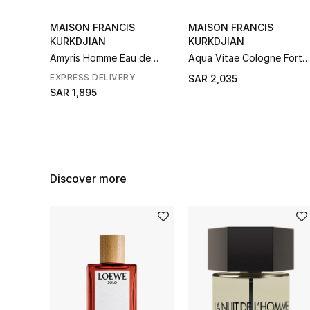
MAISON FRANCIS
MAISON FRANCIS
KURKDJIAN
KURKDJIAN
Amyris Homme Eau de
Aqua Vitae Cologne Forte
Toilette
Eau de Parfum
EXPRESS DELIVERY
SAR 2,035
SAR 1,895
Discover more