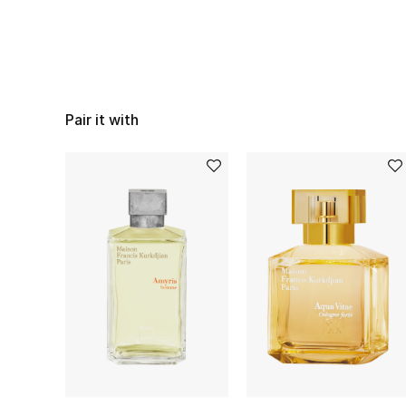
Pair it with