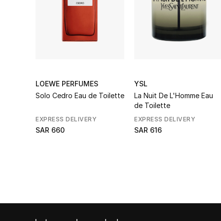
LOEWE PERFUMES
YSL
Solo Cedro Eau de Toilette
La Nuit De L'Homme Eau
de Toilette
EXPRESS DELIVERY
EXPRESS DELIVERY
SAR 660
SAR 616