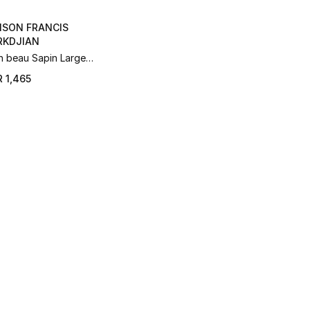
ISON FRANCIS
RKDJIAN
 beau Sapin Large
grance Diffuser Set –
 1,465
l 2025