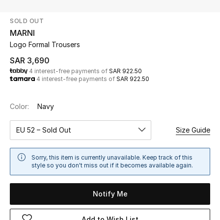
Beauty
SOLD OUT
Kids
MARNI
Logo Formal Trousers
Home
SAR 3,690
4 interest-free payments of
SAR 922.50
Fine Jewelry
4 interest-free payments of
SAR 922.50
Color:
Navy
WHAT'S NEW
Shop New In
EU 52 – Sold Out
Size Guide
Women
Sorry, this item is currently unavailable. Keep track of this
style so you don't miss out if it becomes available again.
View All
Notify Me
NEW IN
Add to Wish List