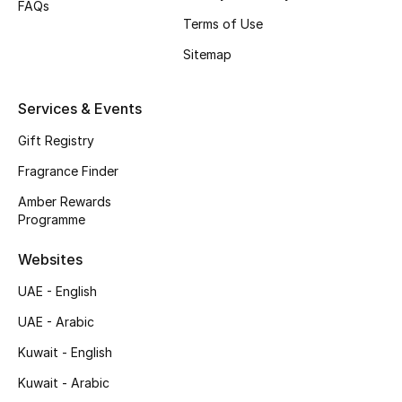
FAQs
Shop New Brands
Terms of Use
Sitemap
Men
Services & Events
View All
Gift Registry
Fragrance Finder
Gifting
Amber Rewards
New Season
Programme
Websites
NEW IN
UAE - English
The Resort Edit
UAE - Arabic
Online Exclusives
Kuwait - English
Kuwait - Arabic
Men's Edits