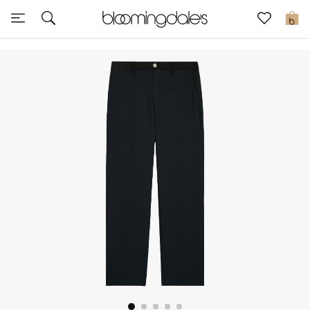
Express Delivery
0
New In
View All
New Season
Women
Women's Bags
Women's Shoes
Men