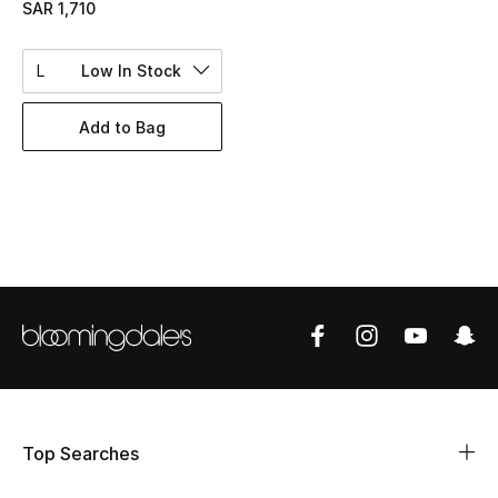
SAR 1,710
BEST OF BAGS
Shop Bags
L
Low In Stock
Shoes
Add to Bag
New Season
Women's Shoes
Shoes Edit
Men's Shoes
Kids' Shoes
Top Designers
Top Searches