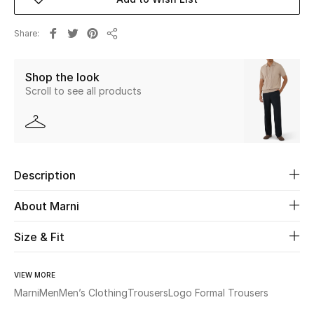
New Season
Share
Share
The Resort Edit
Shop the look
Online Exclusives
Scroll to see all products
Women's Edits
Women's Clothing
Description
Women's Shoes
About Marni
Women's Bags
Size & Fit
Women's Accessories
VIEW MORE
Marni
Men
Men’s Clothing
Trousers
Logo Formal Trousers
STYLE FOR HER