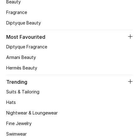
Beauty
CURATED FOOTWEAR
Fragrance
Shop Shoes
Diptyque Beauty
Most Favourited
Beauty
Diptyque Fragrance
Armani Beauty
View All Beauty
Hermès Beauty
New In
Trending
Bestsellers
Suits & Tailoring
Hats
Fragrance
Nightwear & Loungewear
Fragrance Finder
Fine Jewelry
Makeup
Swimwear