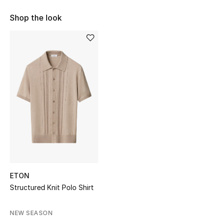
Shop Women
Shop the look
Bags
New Season
Women's Bags
Bags Edit
Men's Bags
Kids Bags
ETON
Structured Knit Polo Shirt
Top Designers
NEW SEASON