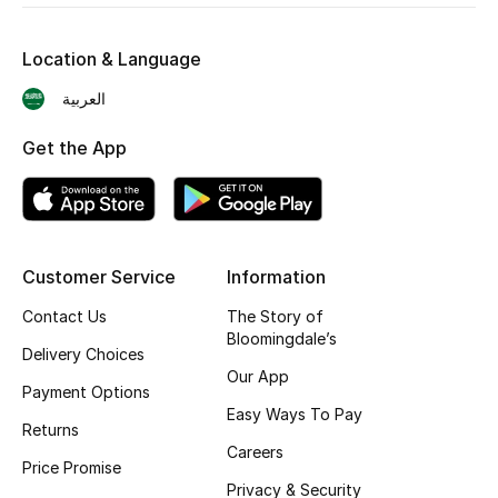
Skincare
Location & Language
Men's Grooming
العربية
Bath & Body
Get the App
Haircare
Wellness
Customer Service
Information
Gifts
Contact Us
The Story of
Bloomingdale’s
Beauty Edits
Delivery Choices
Our App
Payment Options
Featured Brands
Easy Ways To Pay
Returns
Careers
Price Promise
Privacy & Security
NEW BEAUTY BRANDS