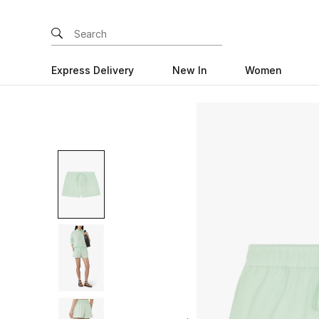
Express Delivery
New In
Women