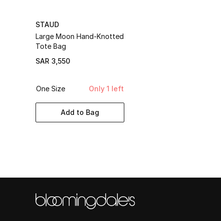
STAUD
Large Moon Hand-Knotted
Tote Bag
SAR 3,550
One Size
Only 1 left
Add to Bag