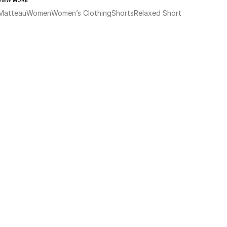
Matteau
Women
Women’s Clothing
Shorts
Relaxed Short