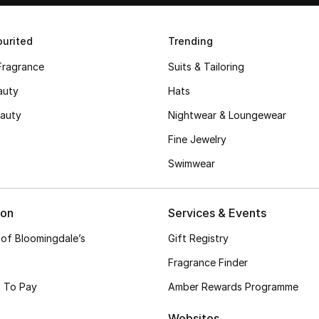
urited
Trending
Fragrance
Suits & Tailoring
auty
Hats
auty
Nightwear & Loungewear
Fine Jewelry
Swimwear
ion
Services & Events
 of Bloomingdale’s
Gift Registry
Fragrance Finder
 To Pay
Amber Rewards Programme
Websites