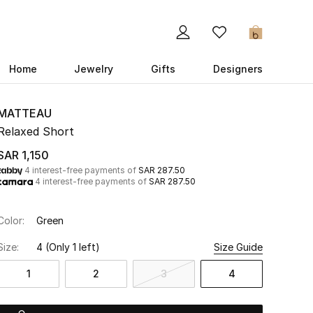
0
Home
Jewelry
Gifts
Designers
MATTEAU
Relaxed Short
SAR 1,150
4 interest-free payments of
SAR 287.50
4 interest-free payments of
SAR 287.50
Color:
Green
Size:
4
(Only 1 left)
Size Guide
1
2
3
4