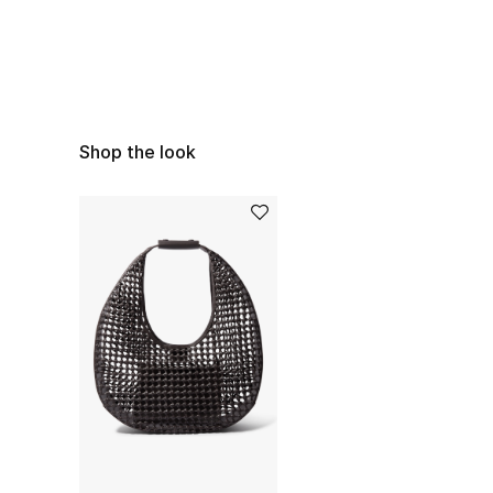
Shop the look