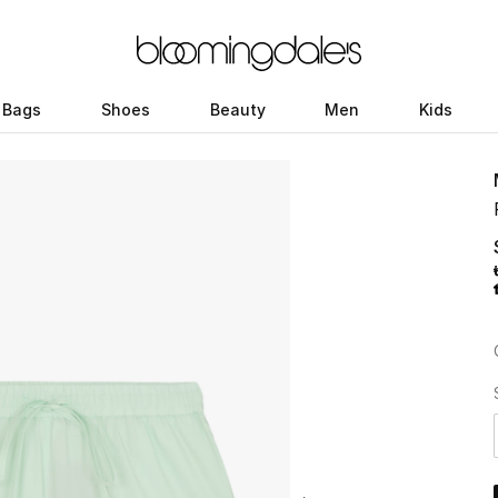
Bags
Shoes
Beauty
Men
Kids