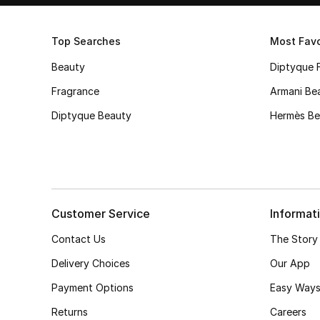
Top Searches
Most Favo
Beauty
Diptyque 
Fragrance
Armani Be
Diptyque Beauty
Hermès Be
Customer Service
Informat
Contact Us
The Story
Delivery Choices
Our App
Payment Options
Easy Ways
Returns
Careers