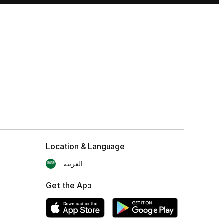
Location & Language
العربية
Get the App