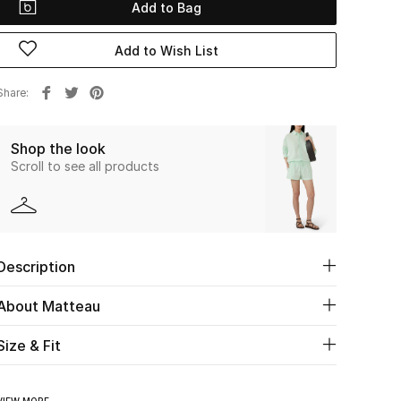
Add to Bag
Add to Wish List
Share
Shop the look
Scroll to see all products
Description
About Matteau
Size & Fit
VIEW MORE