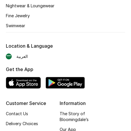
BEST OF BAGS
Nightwear & Loungewear
Shop Bags
Fine Jewelry
Swimwear
Shoes
Location & Language
New Season
العربية
Women's Shoes
Get the App
Shoes Edit
Men's Shoes
Customer Service
Information
Kids' Shoes
Contact Us
The Story of
Top Designers
Bloomingdale’s
Delivery Choices
Our App