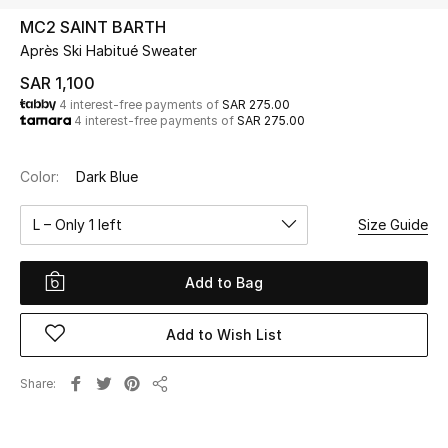
Beauty
MC2 SAINT BARTH
Kids
Après Ski Habitué Sweater
SAR 1,100
Home
4 interest-free payments of
SAR 275.00
4 interest-free payments of
SAR 275.00
Fine Jewelry
Color:
Dark Blue
L – Only 1 left
Size Guide
WHAT'S NEW
Shop New In
Add to Bag
Women
Add to Wish List
View All
Share
Share
NEW IN