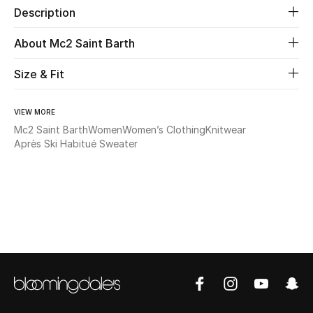
Description
New Season
About Mc2 Saint Barth
The Resort Edit
Size & Fit
Online Exclusives
VIEW MORE
Women's Edits
Mc2 Saint Barth
Women
Women’s Clothing
Knitwear
Après Ski Habitué Sweater
Women's Clothing
Women's Shoes
Women's Bags
Women's Accessories
STYLE FOR HER