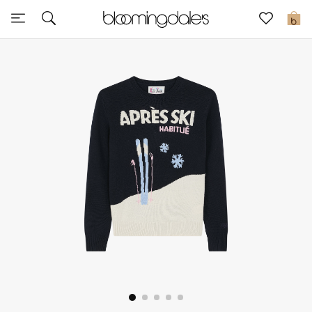
Express Delivery
0
New In
View All
New Season
Women
Women's Bags
Women's Shoes
Men