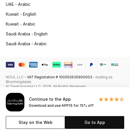
UAE - Arabic
Skincare
Kuwait - English
Men's Grooming
Kuwait - Arabic
Saudi Arabia - English
Bath & Body
Saudi Arabia - Arabic
Haircare
Wellness
NOUL LLC –
VAT Registration # 100052630900003
– trading as
Gifts
Bloomingdales
Al Tayer Insignia LLC. 2026. All Rights Reserved
Beauty Edits
Continue to the App
Download and use APP15 for 15% off
Featured Brands
Stay on the Web
Go to App
NEW BEAUTY BRANDS