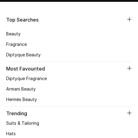
Shop Women
Top Searches
Bags
Beauty
New Season
Fragrance
Diptyque Beauty
Women's Bags
Most Favourited
Bags Edit
Diptyque Fragrance
Men's Bags
Armani Beauty
Hermès Beauty
Kids Bags
Trending
Top Designers
Suits & Tailoring
Hats