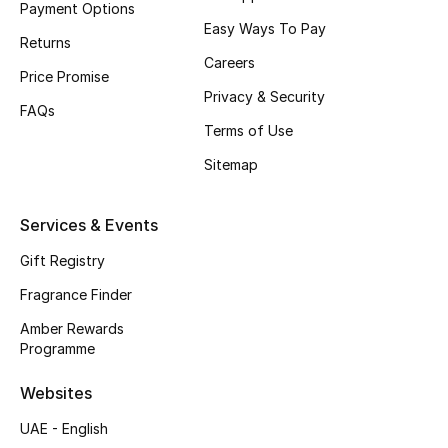
Payment Options
Easy Ways To Pay
CURATED FOOTWEAR
Returns
Shop Shoes
Careers
Price Promise
Privacy & Security
FAQs
Beauty
Terms of Use
Sitemap
View All Beauty
Services & Events
New In
Gift Registry
Bestsellers
Fragrance Finder
Amber Rewards
Fragrance
Programme
Fragrance Finder
Websites
UAE - English
Makeup