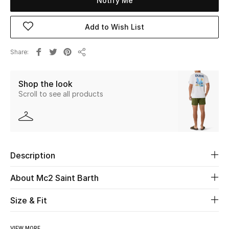
Notify Me
New Season
Add to Wish List
The Resort Edit
Share
Share
Online Exclusives
Shop the look
Women's Edits
Scroll to see all products
Women's Clothing
Women's Shoes
Description
Women's Bags
About Mc2 Saint Barth
Women's Accessories
Size & Fit
STYLE FOR HER
VIEW MORE