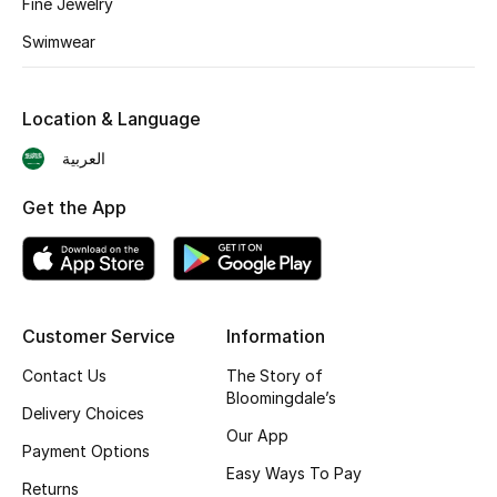
Fine Jewelry
Skincare
Swimwear
Men's Grooming
Location & Language
Bath & Body
العربية
Haircare
Get the App
Wellness
Gifts
Customer Service
Information
Beauty Edits
Contact Us
The Story of
Bloomingdale’s
Featured Brands
Delivery Choices
Our App
Payment Options
Easy Ways To Pay
Returns
NEW BEAUTY BRANDS