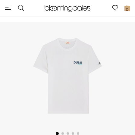
Express Delivery
0
New In
View All
New Season
Women
Women's Bags
Women's Shoes
Men