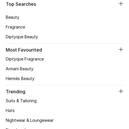
Top Searches
CURATED FOOTWEAR
Shop Shoes
Beauty
Fragrance
Beauty
Diptyque Beauty
Most Favourited
View All Beauty
Diptyque Fragrance
New In
Armani Beauty
Hermès Beauty
Bestsellers
Trending
Fragrance
Suits & Tailoring
Fragrance Finder
Hats
Nightwear & Loungewear
Makeup