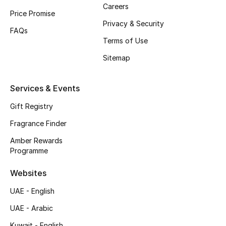
Careers
Shop New Brands
Price Promise
Privacy & Security
FAQs
Terms of Use
Men
Sitemap
View All
Services & Events
Gifting
Gift Registry
New Season
Fragrance Finder
Amber Rewards
NEW IN
Programme
The Resort Edit
Websites
UAE - English
Online Exclusives
UAE - Arabic
Men's Edits
Kuwait - English