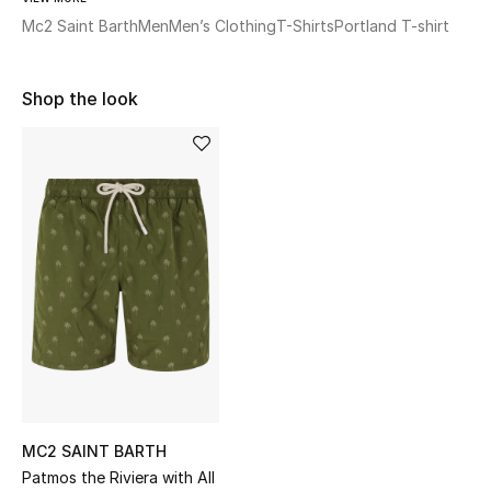
Shop Women
Mc2 Saint Barth
Men
Men’s Clothing
T-Shirts
Portland T-shirt
Bags
Shop the look
New Season
Women's Bags
Bags Edit
Men's Bags
Kids Bags
Top Designers
MC2 SAINT BARTH
Patmos the Riviera with All