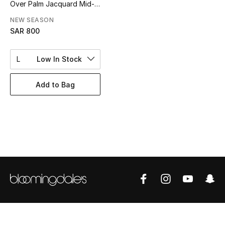
Over Palm Jacquard Mid-
BEST OF BAGS
Length Swim Shorts
Shop Bags
NEW SEASON
SAR 800
Shoes
L
Low In Stock
New Season
Add to Bag
Women's Shoes
Shoes Edit
Men's Shoes
Kids' Shoes
Top Designers