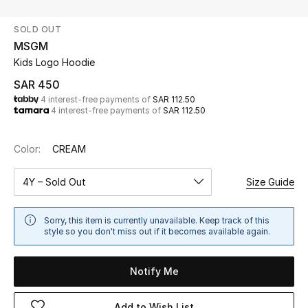
Beauty
SOLD OUT
Kids
MSGM
Kids Logo Hoodie
Home
SAR 450
4 interest-free payments of
SAR 112.50
Fine Jewelry
4 interest-free payments of
SAR 112.50
Color:
CREAM
WHAT'S NEW
Shop New In
4Y – Sold Out
Size Guide
Women
Sorry, this item is currently unavailable. Keep track of this
style so you don't miss out if it becomes available again.
View All
Notify Me
NEW IN
Add to Wish List