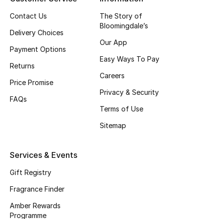
Contact Us
The Story of
CURATED FOOTWEAR
Bloomingdale’s
Shop Shoes
Delivery Choices
Our App
Payment Options
Easy Ways To Pay
Beauty
Returns
Careers
Price Promise
Privacy & Security
View All Beauty
FAQs
Terms of Use
New In
Sitemap
Bestsellers
Services & Events
Fragrance
Gift Registry
Fragrance Finder
Fragrance Finder
Amber Rewards
Makeup
Programme