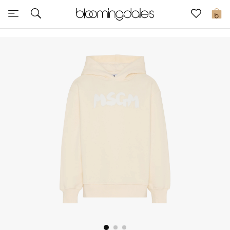
Express Delivery
0
New In
View All
New Season
Women
Women's Bags
Women's Shoes
Men