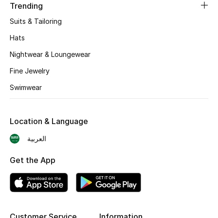
Trending
BEST OF BAGS
Shop Bags
Suits & Tailoring
Hats
Shoes
Nightwear & Loungewear
Fine Jewelry
New Season
Swimwear
Women's Shoes
Location & Language
Shoes Edit
العربية
Men's Shoes
Get the App
Kids' Shoes
Top Designers
Customer Service
Information