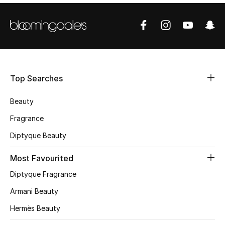
Shop Women
Bags
New Season
Top Searches
Women's Bags
Beauty
Fragrance
Bags Edit
Diptyque Beauty
Men's Bags
Most Favourited
Kids Bags
Diptyque Fragrance
Armani Beauty
Top Designers
Hermès Beauty