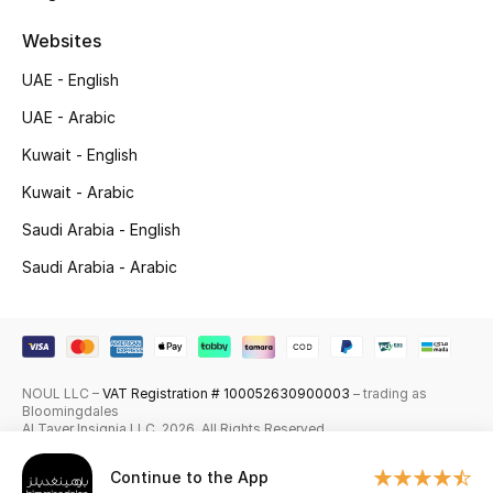
Skincare
Websites
UAE - English
Men's Grooming
UAE - Arabic
Bath & Body
Kuwait - English
Haircare
Kuwait - Arabic
Saudi Arabia - English
Wellness
Saudi Arabia - Arabic
Gifts
Beauty Edits
NOUL LLC –
VAT Registration # 100052630900003
– trading as
Featured Brands
Bloomingdales
Al Tayer Insignia LLC. 2026. All Rights Reserved
Continue to the App
NEW BEAUTY BRANDS