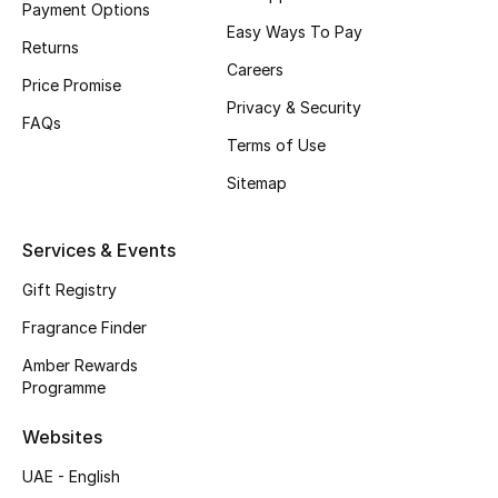
Payment Options
Easy Ways To Pay
CURATED FOOTWEAR
Returns
Shop Shoes
Careers
Price Promise
Privacy & Security
FAQs
Beauty
Terms of Use
Sitemap
View All Beauty
Services & Events
New In
Gift Registry
Bestsellers
Fragrance Finder
Amber Rewards
Fragrance
Programme
Fragrance Finder
Websites
UAE - English
Makeup