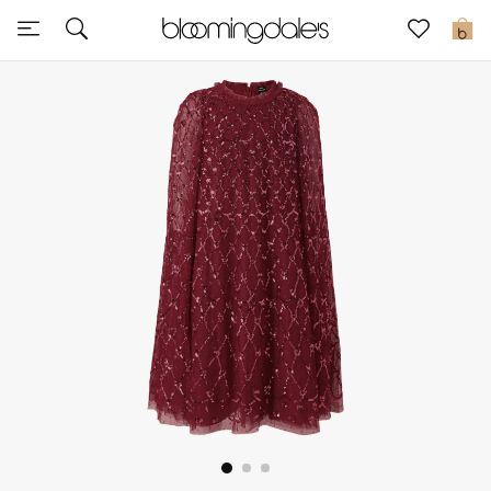
Express Delivery
0
New In
View All
New Season
Women
Women's Bags
Women's Shoes
Men