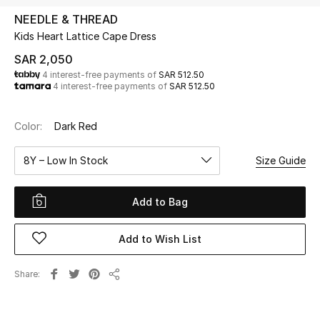
Beauty
NEEDLE & THREAD
Kids
Kids Heart Lattice Cape Dress
SAR 2,050
Home
4 interest-free payments of
SAR 512.50
4 interest-free payments of
SAR 512.50
Fine Jewelry
Color:
Dark Red
8Y – Low In Stock
Size Guide
WHAT'S NEW
Shop New In
Add to Bag
Women
Add to Wish List
View All
Share
Share
NEW IN