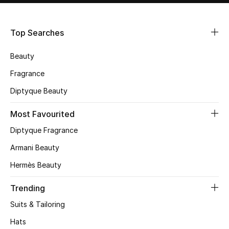
Shop Women
Top Searches
Bags
Beauty
New Season
Fragrance
Diptyque Beauty
Women's Bags
Most Favourited
Bags Edit
Diptyque Fragrance
Men's Bags
Armani Beauty
Hermès Beauty
Kids Bags
Trending
Top Designers
Suits & Tailoring
Hats