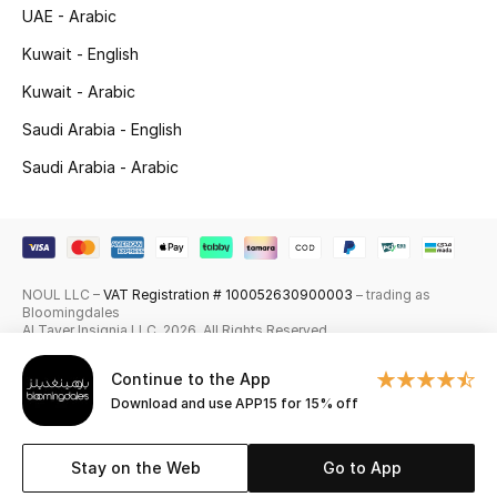
UAE - Arabic
Skincare
Kuwait - English
Men's Grooming
Kuwait - Arabic
Saudi Arabia - English
Bath & Body
Saudi Arabia - Arabic
Haircare
Wellness
NOUL LLC –
VAT Registration # 100052630900003
– trading as
Gifts
Bloomingdales
Al Tayer Insignia LLC. 2026. All Rights Reserved
Beauty Edits
Continue to the App
Download and use APP15 for 15% off
Featured Brands
Stay on the Web
Go to App
NEW BEAUTY BRANDS