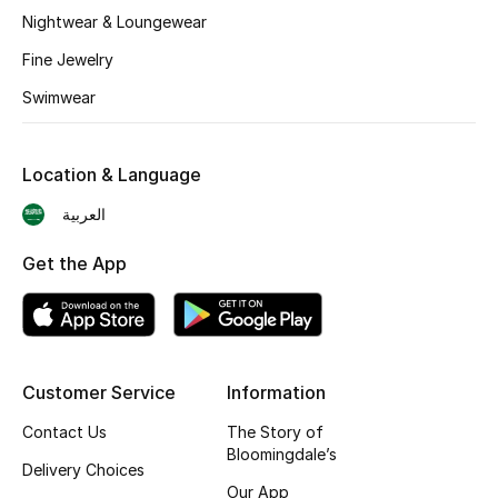
BEST OF BAGS
Nightwear & Loungewear
Shop Bags
Fine Jewelry
Swimwear
Shoes
Location & Language
New Season
العربية
Women's Shoes
Get the App
Shoes Edit
Men's Shoes
Customer Service
Information
Kids' Shoes
Contact Us
The Story of
Top Designers
Bloomingdale’s
Delivery Choices
Our App