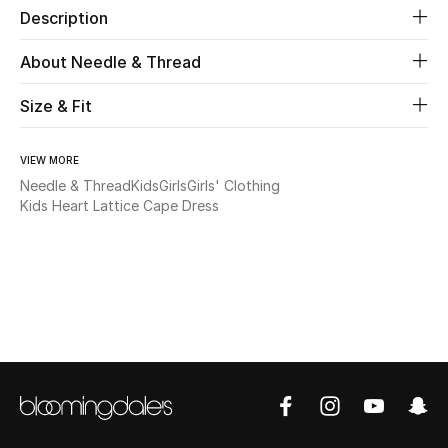
Description
New Season
About Needle & Thread
The Resort Edit
Size & Fit
Online Exclusives
VIEW MORE
Women's Edits
Needle & Thread
Kids
Girls
Girls' Clothing
Kids Heart Lattice Cape Dress
Women's Clothing
Women's Shoes
Women's Bags
Women's Accessories
STYLE FOR HER