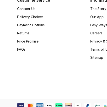
Customer Service
Informat
Contact Us
The Story
Delivery Choices
Our App
Payment Options
Easy Ways
Returns
Careers
Price Promise
Privacy & 
FAQs
Terms of 
Sitemap