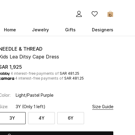
0
Home
Jewelry
Gifts
Designers
NEEDLE & THREAD
Kids Lea Ditsy Cape Dress
SAR 1,925
4 interest-free payments of
SAR 481.25
4 interest-free payments of
SAR 481.25
Color:
Light/Pastel Purple
Size:
3Y
(Only 1 left)
Size Guide
3Y
4Y
6Y