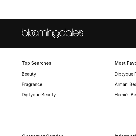
Top Searches
Most Favo
Beauty
Diptyque 
Fragrance
Armani Be
Diptyque Beauty
Hermès Be