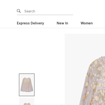
Express Delivery
New In
Women