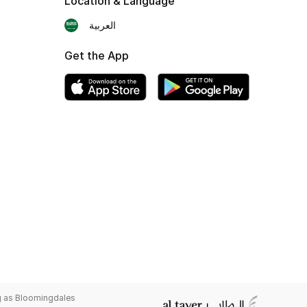
Location & Language
العربية
Get the App
g as Bloomingdales