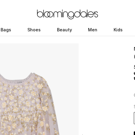
Bags
Shoes
Beauty
Men
Kids