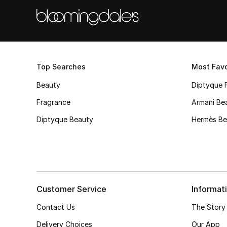
Top Searches
Most Favo
Beauty
Diptyque 
Fragrance
Armani Be
Diptyque Beauty
Hermès Be
Customer Service
Informat
Contact Us
The Story
Delivery Choices
Our App