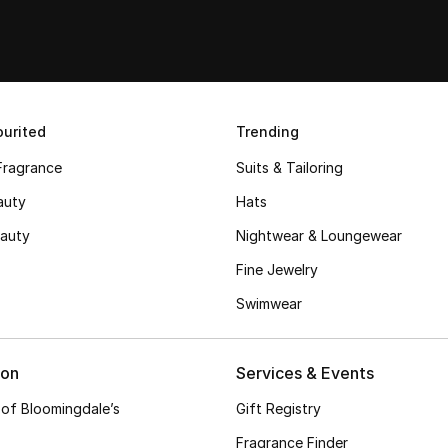
urited
Trending
Fragrance
Suits & Tailoring
auty
Hats
auty
Nightwear & Loungewear
Fine Jewelry
Swimwear
ion
Services & Events
 of Bloomingdale’s
Gift Registry
Fragrance Finder