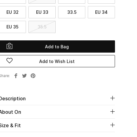
EU 32
EU 33
33.5
EU 34
EU 35
35.5
Add to Bag
Add to Wish List
Share
Description
About On
Size & Fit