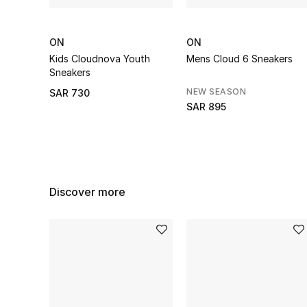
ON
ON
Kids Cloudnova Youth
Mens Cloud 6 Sneakers
Sneakers
NEW SEASON
SAR 730
SAR 895
Discover more