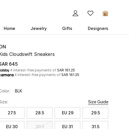
0
Home
Jewelry
Gifts
Designers
ON
Kids Cloudswift Sneakers
SAR 645
4 interest-free payments of
SAR 161.25
4 interest-free payments of
SAR 161.25
Color:
BLK
Size:
Size Guide
27.5
28.5
EU 29
29.5
EU 30
30.5
EU 31
31.5