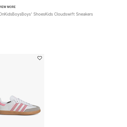
VIEW MORE
On
Kids
Boys
Boys' Shoes
Kids Cloudswift Sneakers