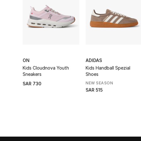
ON
ADIDAS
Kids Cloudnova Youth
Kids Handball Spezial
Sneakers
Shoes
NEW SEASON
SAR 730
SAR 515