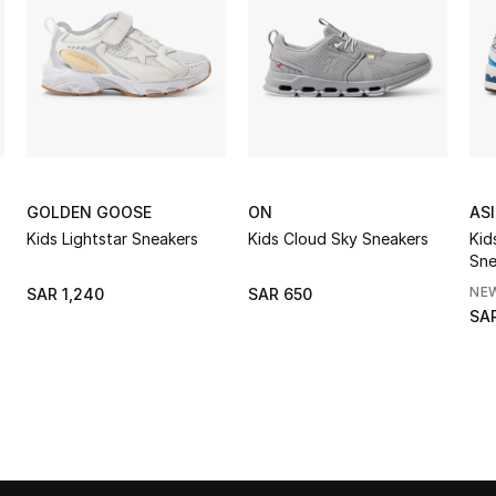
GOLDEN GOOSE
ON
AS
Kids Lightstar Sneakers
Kids Cloud Sky Sneakers
Kid
Sne
NE
SAR 1,240
SAR 650
SAR