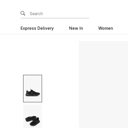
Express Delivery
New In
Women