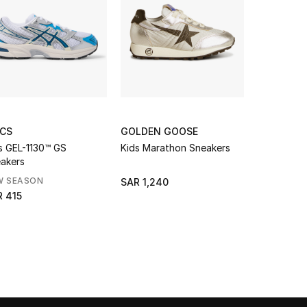
ICS
GOLDEN GOOSE
ASICS
s GEL-1130™ GS
Kids Marathon Sneakers
Kids GEL-1
akers
Sneakers
W SEASON
NEW SEAS
SAR 1,240
 415
SAR 415