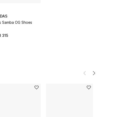
IDAS
s Samba OG Shoes
 315