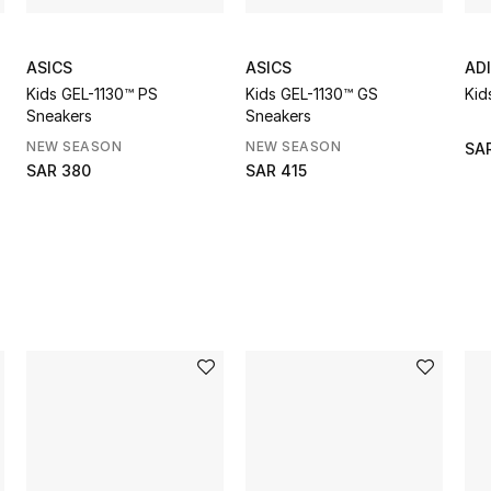
ASICS
ASICS
AD
Kids GEL-1130™ PS
Kids GEL-1130™ GS
Kid
Sneakers
Sneakers
NEW SEASON
NEW SEASON
SAR
SAR 380
SAR 415