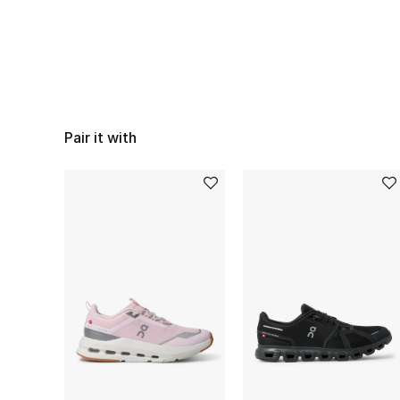
Pair it with