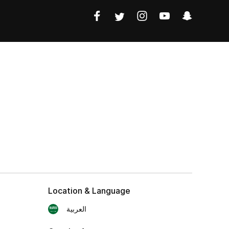
Location & Language
العربية