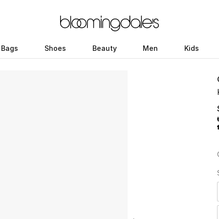
Bags
Shoes
Beauty
Men
Kids