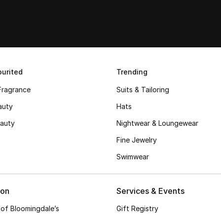
urited
Trending
Fragrance
Suits & Tailoring
auty
Hats
auty
Nightwear & Loungewear
Fine Jewelry
Swimwear
ion
Services & Events
 of Bloomingdale’s
Gift Registry