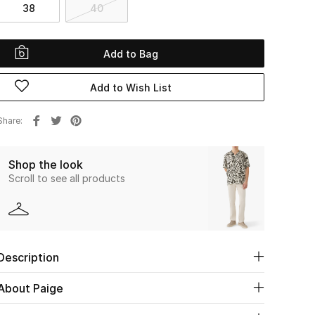
38
40
Add to Bag
Add to Wish List
Share
Shop the look
Scroll to see all products
Description
About Paige