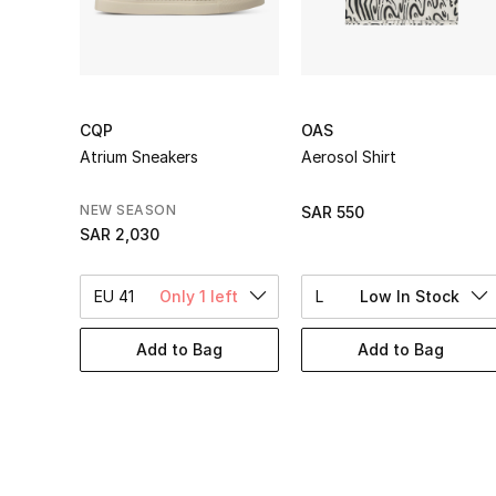
CQP
OAS
Atrium Sneakers
Aerosol Shirt
NEW SEASON
SAR 550
SAR 2,030
EU 41
Only 1 left
L
Low In Stock
Add to Bag
Add to Bag