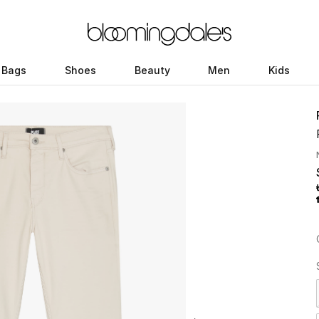
Bags
Shoes
Beauty
Men
Kids