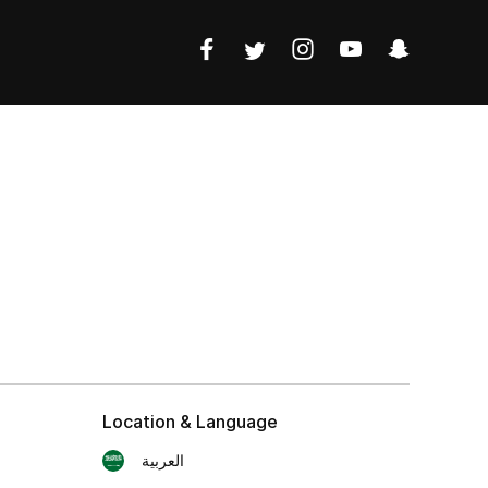
Location & Language
العربية