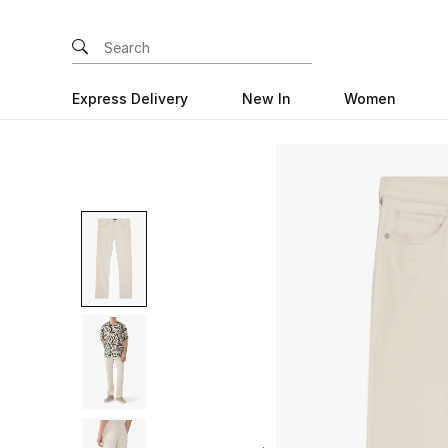
Express Delivery
New In
Women