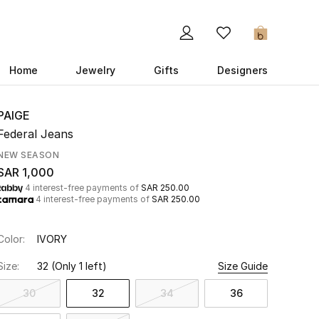
0
Home
Jewelry
Gifts
Designers
PAIGE
Federal Jeans
NEW SEASON
SAR 1,000
4 interest-free payments of
SAR 250.00
4 interest-free payments of
SAR 250.00
Color:
IVORY
Size:
32
(Only 1 left)
Size Guide
30
32
34
36