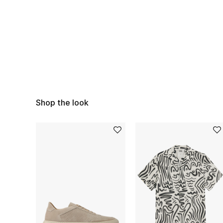
Shop the look