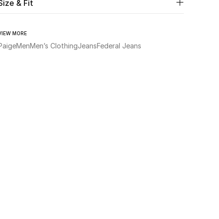
Size & Fit
VIEW MORE
Paige
Men
Men’s Clothing
Jeans
Federal Jeans