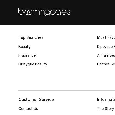
Top Searches
Most Favo
Beauty
Diptyque 
Fragrance
Armani Be
Diptyque Beauty
Hermès Be
Customer Service
Informat
Contact Us
The Story