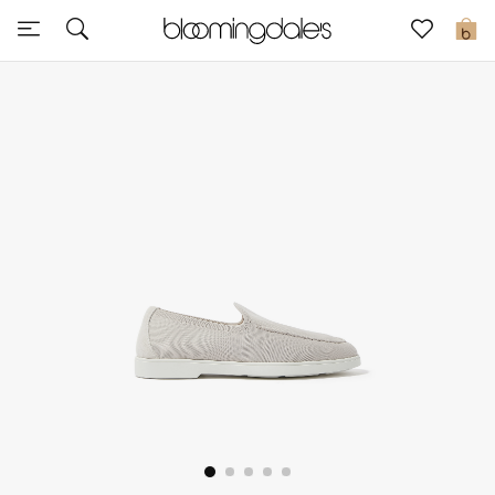
Express Delivery
0
New In
View All
New Season
Women
Women's Bags
Women's Shoes
Men