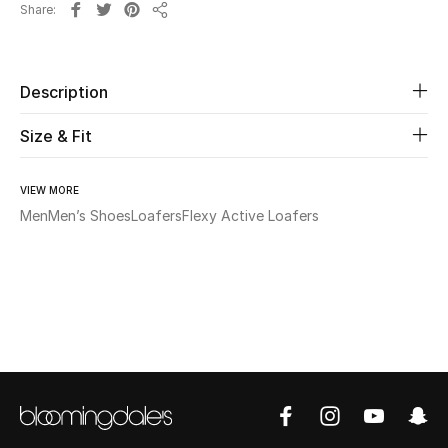
Share
New Season
Share
The Resort Edit
Description
Online Exclusives
Size & Fit
Women's Edits
VIEW MORE
Men
Men’s Shoes
Loafers
Flexy Active Loafers
Women's Clothing
Women's Shoes
Women's Bags
Women's Accessories
STYLE FOR HER