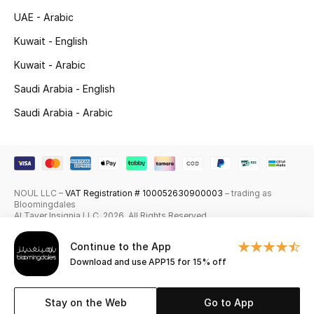
UAE - Arabic
Skincare
Kuwait - English
Men's Grooming
Kuwait - Arabic
Bath & Body
Saudi Arabia - English
Saudi Arabia - Arabic
Haircare
Wellness
Gifts
NOUL LLC –
VAT Registration # 100052630900003
– trading as
Bloomingdales
Al Tayer Insignia LLC. 2026. All Rights Reserved
Beauty Edits
Continue to the App
Featured Brands
Download and use APP15 for 15% off
Stay on the Web
Go to App
NEW BEAUTY BRANDS