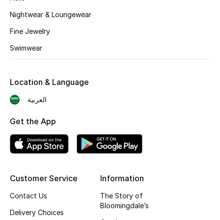
BEST OF BAGS
Nightwear & Loungewear
Shop Bags
Fine Jewelry
Swimwear
Shoes
Location & Language
New Season
العربية
Women's Shoes
Get the App
Shoes Edit
Men's Shoes
Kids' Shoes
Customer Service
Information
Contact Us
The Story of
Top Designers
Bloomingdale’s
Delivery Choices