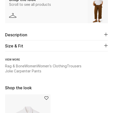
Scroll to see all products
New Season
The Resort Edit
Online Exclusives
Description
Women's Edits
Size & Fit
Women's Clothing
VIEW MORE
Rag & Bone
Women
Women’s Clothing
Trousers
Women's Shoes
Jolie Carpenter Pants
Women's Bags
Shop the look
Women's Accessories
STYLE FOR HER