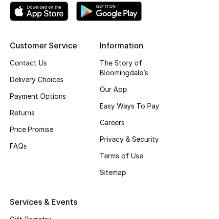
Skincare
Men's Grooming
Customer Service
Information
Bath & Body
Contact Us
The Story of
Bloomingdale’s
Delivery Choices
Haircare
Our App
Payment Options
Easy Ways To Pay
Wellness
Returns
Careers
Price Promise
Gifts
Privacy & Security
FAQs
Beauty Edits
Terms of Use
Sitemap
Featured Brands
Services & Events
NEW BEAUTY BRANDS