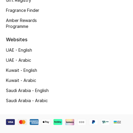
Gift Registry
Shop New Brands
Fragrance Finder
Amber Rewards
Men
Programme
Websites
View All
UAE - English
Gifting
UAE - Arabic
Kuwait - English
New Season
Kuwait - Arabic
NEW IN
Saudi Arabia - English
Saudi Arabia - Arabic
The Resort Edit
Online Exclusives
Men's Edits