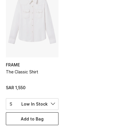
Shop Women
Bags
New Season
Women's Bags
FRAME
Bags Edit
The Classic Shirt
Men's Bags
SAR 1,550
Kids Bags
S
Low In Stock
Top Designers
Add to Bag