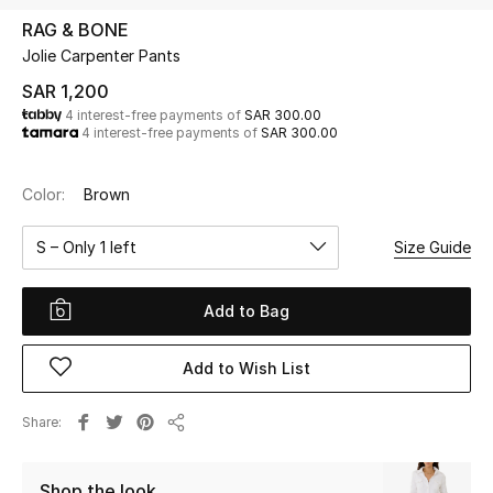
Beauty
RAG & BONE
Kids
Jolie Carpenter Pants
SAR 1,200
Home
4 interest-free payments of
SAR 300.00
4 interest-free payments of
SAR 300.00
Fine Jewelry
Color:
Brown
S – Only 1 left
Size Guide
WHAT'S NEW
Shop New In
Add to Bag
Women
Add to Wish List
View All
Share
Share
NEW IN
Shop the look