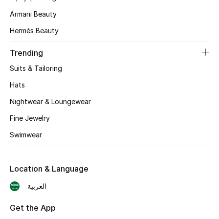
Armani Beauty
CURATED FOOTWEAR
Shop Shoes
Hermès Beauty
Trending
Beauty
Suits & Tailoring
Hats
View All Beauty
Nightwear & Loungewear
New In
Fine Jewelry
Swimwear
Bestsellers
Fragrance
Location & Language
العربية
Fragrance Finder
Get the App
Makeup