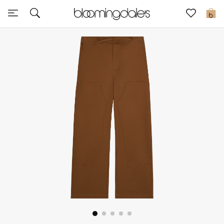
Express Delivery
0
New In
View All
New Season
Women
Women's Bags
Women's Shoes
Men