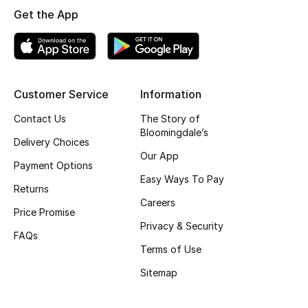
Get the App
Skincare
Men's Grooming
Bath & Body
Customer Service
Information
Contact Us
The Story of
Haircare
Bloomingdale’s
Delivery Choices
Wellness
Our App
Payment Options
Easy Ways To Pay
Gifts
Returns
Careers
Price Promise
Beauty Edits
Privacy & Security
FAQs
Terms of Use
Featured Brands
Sitemap
NEW BEAUTY BRANDS