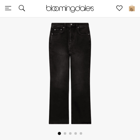
Express Delivery
0
New In
View All
New Season
Women
Women's Bags
Women's Shoes
Men