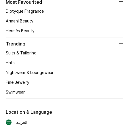
Most Favourited
Diptyque Fragrance
CURATED FOOTWEAR
Shop Shoes
Armani Beauty
Hermès Beauty
Beauty
Trending
Suits & Tailoring
View All Beauty
Hats
New In
Nightwear & Loungewear
Bestsellers
Fine Jewelry
Swimwear
Fragrance
Fragrance Finder
Location & Language
العربية
Makeup