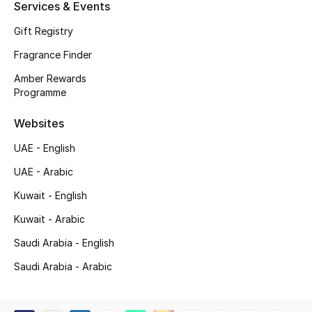
Services & Events
Shop New Brands
Gift Registry
Fragrance Finder
Men
Amber Rewards
Programme
View All
Websites
Gifting
UAE - English
New Season
UAE - Arabic
Kuwait - English
NEW IN
Kuwait - Arabic
The Resort Edit
Saudi Arabia - English
Saudi Arabia - Arabic
Online Exclusives
Men's Edits