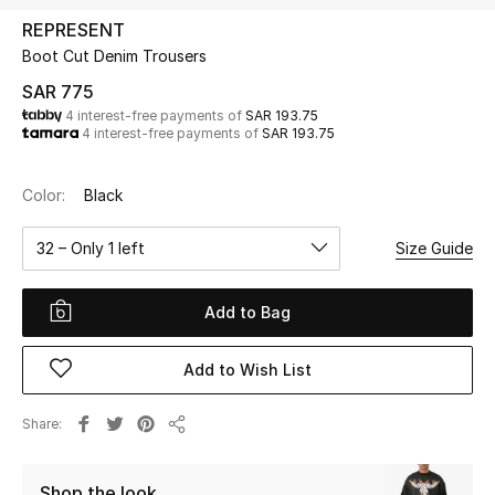
Beauty
REPRESENT
Kids
Boot Cut Denim Trousers
SAR 775
Home
4 interest-free payments of
SAR 193.75
4 interest-free payments of
SAR 193.75
Fine Jewelry
Color:
Black
32 – Only 1 left
Size Guide
WHAT'S NEW
Shop New In
Add to Bag
Women
Add to Wish List
View All
Share
Share
NEW IN
Shop the look