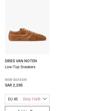
Shop Women
Bags
New Season
Women's Bags
Bags Edit
DRIES VAN NOTEN
Low-Top Sneakers
Men's Bags
NEW SEASON
Kids Bags
SAR 2,295
Top Designers
EU 45
Only 1 left