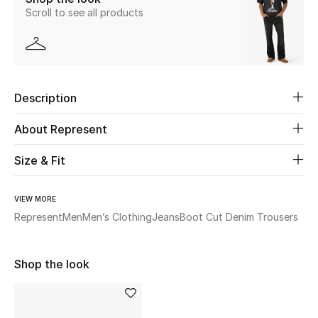
Scroll to see all products
New Season
The Resort Edit
Online Exclusives
Description
Women's Edits
About Represent
Women's Clothing
Size & Fit
Women's Shoes
VIEW MORE
Represent
Men
Men’s Clothing
Jeans
Boot Cut Denim Trousers
Women's Bags
Women's Accessories
Shop the look
STYLE FOR HER