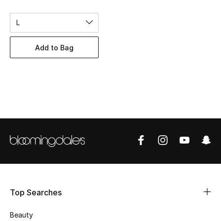
BEST OF BAGS
Shop Bags
L
Add to Bag
Shoes
New Season
Women's Shoes
Shoes Edit
Men's Shoes
Kids' Shoes
Top Searches
Top Designers
Beauty