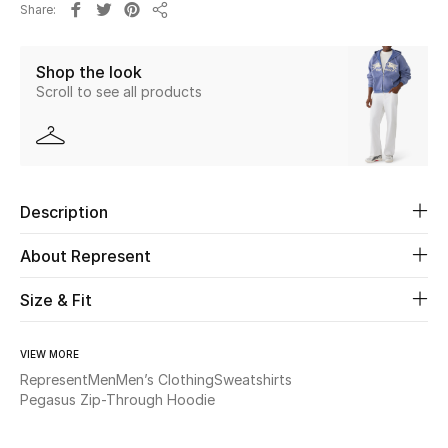
Share
New Season
Share
Shop the look
The Resort Edit
Scroll to see all products
Online Exclusives
Women's Edits
Description
Women's Clothing
About Represent
Women's Shoes
Size & Fit
Women's Bags
VIEW MORE
Women's Accessories
Represent
Men
Men’s Clothing
Sweatshirts
Pegasus Zip-Through Hoodie
STYLE FOR HER