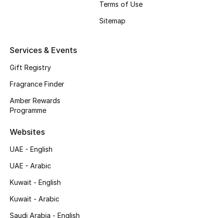
Terms of Use
Shop New Brands
Sitemap
Men
Services & Events
Gift Registry
View All
Fragrance Finder
Gifting
Amber Rewards
Programme
New Season
Websites
NEW IN
UAE - English
The Resort Edit
UAE - Arabic
Kuwait - English
Online Exclusives
Kuwait - Arabic
Men's Edits
Saudi Arabia - English