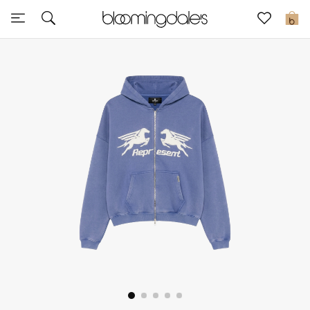
Express Delivery
0
New In
View All
New Season
Women
Women's Bags
Women's Shoes
Men