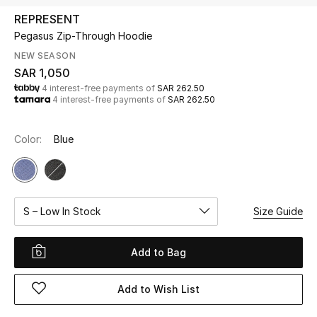
Beauty
REPRESENT
Kids
Pegasus Zip-Through Hoodie
NEW SEASON
Home
SAR 1,050
4 interest-free payments of
SAR 262.50
4 interest-free payments of
SAR 262.50
Fine Jewelry
Color:
Blue
WHAT'S NEW
Shop New In
S – Low In Stock
Size Guide
Women
Add to Bag
View All
Add to Wish List
NEW IN