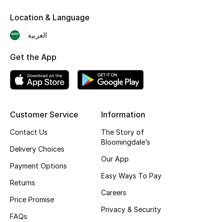
Skincare
Location & Language
العربية
Men's Grooming
Get the App
Bath & Body
Haircare
Wellness
Customer Service
Information
Contact Us
The Story of
Gifts
Bloomingdale’s
Delivery Choices
Beauty Edits
Our App
Payment Options
Easy Ways To Pay
Featured Brands
Returns
Careers
Price Promise
Privacy & Security
FAQs
NEW BEAUTY BRANDS