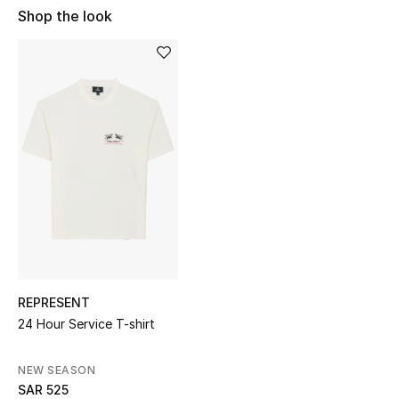
Shop Women
Shop the look
Bags
New Season
Women's Bags
Bags Edit
Men's Bags
Kids Bags
REPRESENT
24 Hour Service T-shirt
Top Designers
NEW SEASON
SAR 525