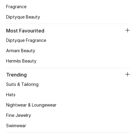
Fragrance
CURATED FOOTWEAR
Diptyque Beauty
Shop Shoes
Most Favourited
Beauty
Diptyque Fragrance
Armani Beauty
View All Beauty
Hermès Beauty
New In
Trending
Suits & Tailoring
Bestsellers
Hats
Fragrance
Nightwear & Loungewear
Fine Jewelry
Fragrance Finder
Swimwear
Makeup