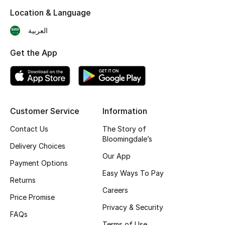
Location & Language
Skincare
العربية
Men's Grooming
Get the App
Bath & Body
Haircare
Customer Service
Information
Wellness
Contact Us
The Story of
Gifts
Bloomingdale’s
Delivery Choices
Our App
Beauty Edits
Payment Options
Easy Ways To Pay
Returns
Featured Brands
Careers
Price Promise
Privacy & Security
FAQs
NEW BEAUTY BRANDS
Terms of Use