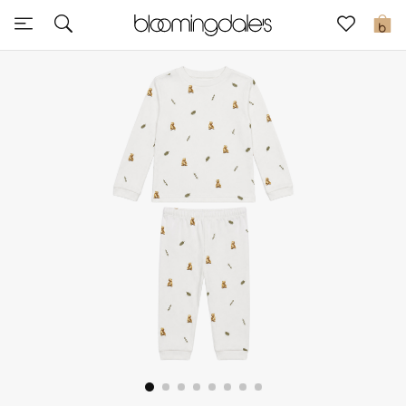
Express Delivery
0
New In
View All
New Season
Women
Women's Bags
Women's Shoes
Men