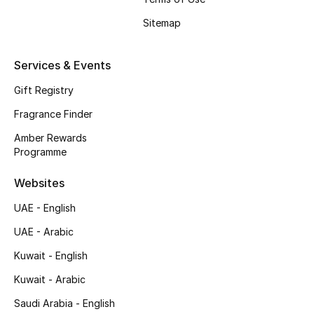
Shop New Brands
Sitemap
Men
Services & Events
Gift Registry
View All
Fragrance Finder
Gifting
Amber Rewards
Programme
New Season
Websites
NEW IN
UAE - English
UAE - Arabic
The Resort Edit
Kuwait - English
Online Exclusives
Kuwait - Arabic
Saudi Arabia - English
Men's Edits