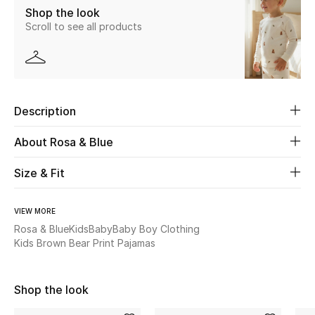
Shop the look
New Season
Scroll to see all products
The Resort Edit
Online Exclusives
Description
Women's Edits
About Rosa & Blue
Women's Clothing
Size & Fit
Women's Shoes
VIEW MORE
Women's Bags
Rosa & Blue
Kids
Baby
Baby Boy Clothing
Kids Brown Bear Print Pajamas
Women's Accessories
Shop the look
STYLE FOR HER