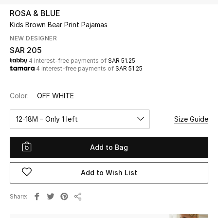
Beauty
ROSA & BLUE
Kids
Kids Brown Bear Print Pajamas
NEW DESIGNER
Home
SAR 205
4 interest-free payments of
SAR 51.25
4 interest-free payments of
SAR 51.25
Fine Jewelry
Color:
OFF WHITE
WHAT'S NEW
12-18M – Only 1 left
Size Guide
Shop New In
Add to Bag
Women
Add to Wish List
View All
Share
Share
NEW IN