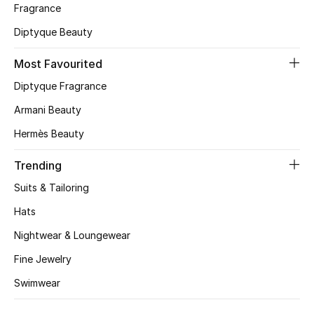
Fragrance
CURATED FOOTWEAR
Diptyque Beauty
Shop Shoes
Most Favourited
Diptyque Fragrance
Beauty
Armani Beauty
View All Beauty
Hermès Beauty
Trending
New In
Suits & Tailoring
Bestsellers
Hats
Fragrance
Nightwear & Loungewear
Fine Jewelry
Fragrance Finder
Swimwear
Makeup