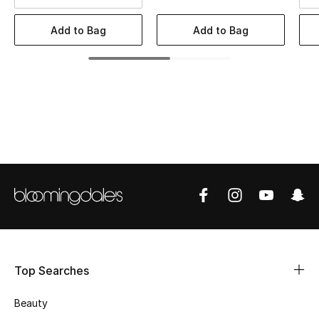
BEST OF BAGS
Shop Bags
Add to Bag
Add to Bag
Shoes
New Season
Women's Shoes
Shoes Edit
Men's Shoes
Kids' Shoes
Top Searches
Top Designers
Beauty