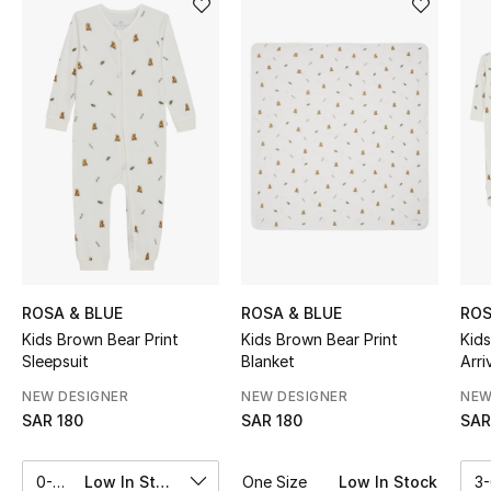
Shop Women
Bags
New Season
Women's Bags
Bags Edit
ROSA & BLUE
ROSA & BLUE
ROS
Men's Bags
Kids Brown Bear Print
Kids Brown Bear Print
Kids Brown Bear Print
Sleepsuit
Blanket
Arri
Kids Bags
NEW DESIGNER
NEW DESIGNER
NEW
Top Designers
SAR 180
SAR 180
SAR
0-3M
Low In Stock
One Size
Low In Stock
3