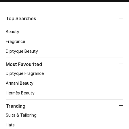
Shop Women
Top Searches
Bags
Beauty
New Season
Fragrance
Diptyque Beauty
Women's Bags
Most Favourited
Bags Edit
Diptyque Fragrance
Men's Bags
Armani Beauty
Hermès Beauty
Kids Bags
Trending
Top Designers
Suits & Tailoring
Hats