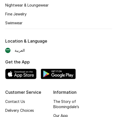
BEST OF BAGS
Nightwear & Loungewear
Shop Bags
Fine Jewelry
Swimwear
Shoes
Location & Language
New Season
العربية
Women's Shoes
Get the App
Shoes Edit
Men's Shoes
Customer Service
Information
Kids' Shoes
Contact Us
The Story of
Top Designers
Bloomingdale’s
Delivery Choices
Our App