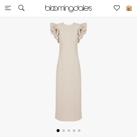
Express Delivery
0
New In
View All
New Season
Women
Women's Bags
Women's Shoes
Men