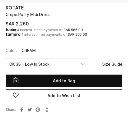
Beauty
ROTATE
Kids
Crepe Puffy Midi Dress
SAR 2,260
Home
4 interest-free payments of
SAR 565.00
4 interest-free payments of
SAR 565.00
Fine Jewelry
Color:
CREAM
DK 38 – Low In Stock
Size Guide
WHAT'S NEW
Shop New In
Add to Bag
Women
Add to Wish List
View All
Share
Share
NEW IN