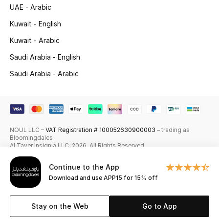
UAE - Arabic
Skincare
Kuwait - English
Men's Grooming
Kuwait - Arabic
Saudi Arabia - English
Bath & Body
Saudi Arabia - Arabic
Haircare
Wellness
NOUL LLC –
VAT Registration # 100052630900003
– trading as
Gifts
Bloomingdales
Al Tayer Insignia LLC. 2026. All Rights Reserved
Beauty Edits
Continue to the App
Download and use APP15 for 15% off
Featured Brands
Stay on the Web
Go to App
NEW BEAUTY BRANDS