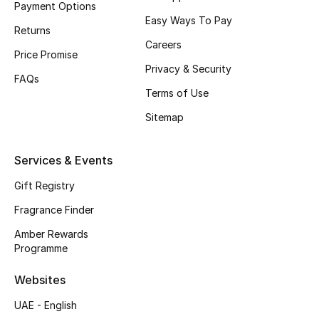
Payment Options
Easy Ways To Pay
CURATED FOOTWEAR
Returns
Shop Shoes
Careers
Price Promise
Privacy & Security
FAQs
Beauty
Terms of Use
Sitemap
View All Beauty
Services & Events
New In
Gift Registry
Bestsellers
Fragrance Finder
Amber Rewards
Fragrance
Programme
Fragrance Finder
Websites
UAE - English
Makeup