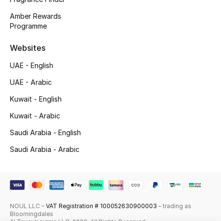
Amber Rewards
Top Designers
Programme
Men's Clothing
Websites
Men's Shoes
UAE - English
UAE - Arabic
Men's Accessories
Kuwait - English
Men's Bags
Kuwait - Arabic
Saudi Arabia - English
Men's Grooming
Saudi Arabia - Arabic
DESIGNED FOR HIM
Shop Men
NOUL LLC –
VAT Registration # 100052630900003
– trading as
Bloomingdales
Kids