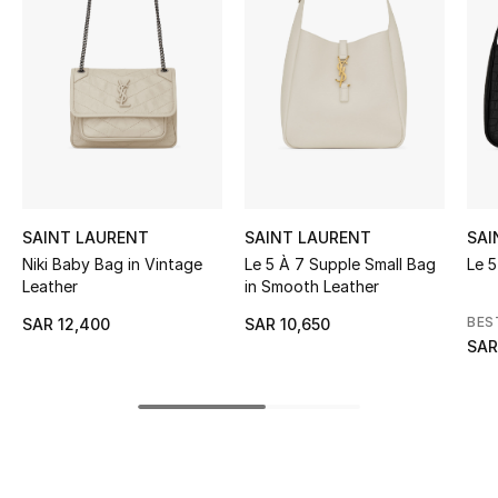
BEST OF BAGS
Shop Bags
Shoes
New Season
SAINT LAURENT
SAINT LAURENT
SAI
Women's Shoes
Niki Baby Bag in Vintage
Le 5 À 7 Supple Small Bag
Le 
Leather
in Smooth Leather
Shoes Edit
BES
SAR 12,400
SAR 10,650
Men's Shoes
SAR
Kids' Shoes
Top Designers