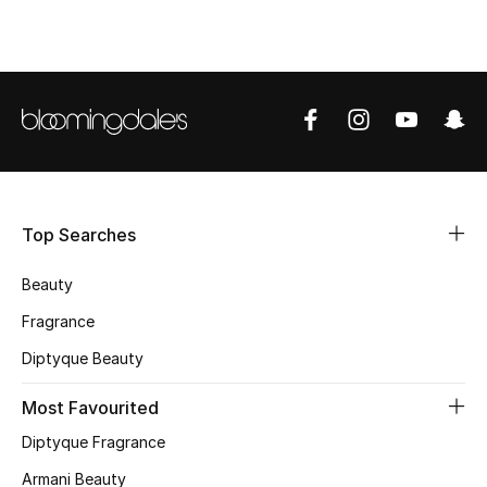
CURATED FOOTWEAR
Shop Shoes
Beauty
View All Beauty
Top Searches
New In
Beauty
Bestsellers
Fragrance
Diptyque Beauty
Fragrance
Most Favourited
Fragrance Finder
Diptyque Fragrance
Makeup
Armani Beauty