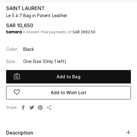
Beauty
SAINT LAURENT
Kids
Le 5 à 7 Bag in Patent Leather
SAR 10,650
Home
4 interest-free payments of
SAR 2662.50
Fine Jewelry
Color:
Black
Size:
One Size
(Only 1 left)
WHAT'S NEW
Shop New In
Add to Bag
Add to Wish List
Women
Share
Share
View All
NEW IN
Description