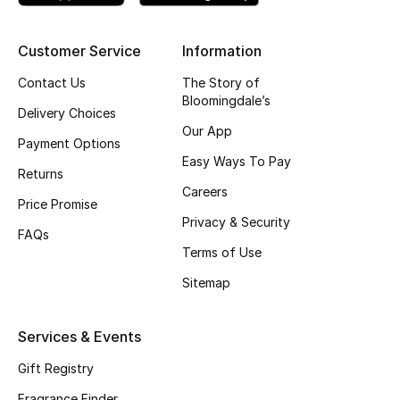
Shop New Brands
Customer Service
Information
Men
Contact Us
The Story of
Bloomingdale’s
Delivery Choices
Our App
View All
Payment Options
Easy Ways To Pay
Returns
Gifting
Careers
Price Promise
New Season
Privacy & Security
FAQs
Terms of Use
NEW IN
Sitemap
The Resort Edit
Services & Events
Online Exclusives
Gift Registry
Men's Edits
Fragrance Finder