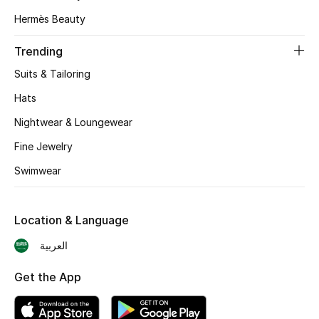
Hermès Beauty
Skincare
Trending
Men's Grooming
Suits & Tailoring
Bath & Body
Hats
Nightwear & Loungewear
Haircare
Fine Jewelry
Wellness
Swimwear
Gifts
Location & Language
Beauty Edits
العربية
Featured Brands
Get the App
NEW BEAUTY BRANDS