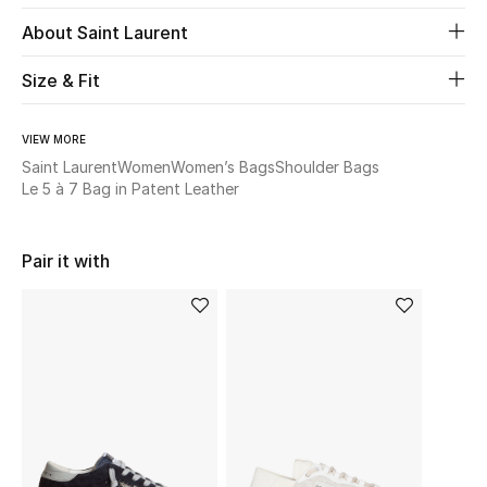
New Season
About Saint Laurent
The Resort Edit
Size & Fit
Online Exclusives
VIEW MORE
Saint Laurent
Women
Women’s Bags
Shoulder Bags
Women's Edits
Le 5 à 7 Bag in Patent Leather
Women's Clothing
Pair it with
Women's Shoes
Women's Bags
Women's Accessories
STYLE FOR HER