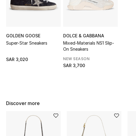
Shop Women
Bags
GOLDEN GOOSE
DOLCE & GABBANA
Super-Star Sneakers
Mixed-Materials NS1 Slip-
New Season
On Sneakers
Women's Bags
NEW SEASON
SAR 3,020
SAR 3,700
Bags Edit
Men's Bags
Kids Bags
Discover more
Top Designers