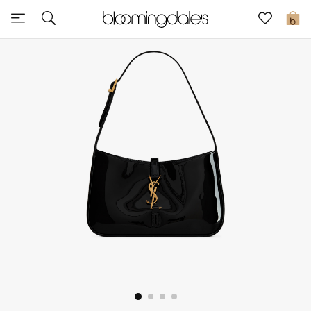
Express Delivery
0
New In
View All
New Season
Women
Women's Bags
Women's Shoes
Men