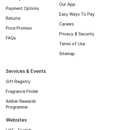
Our App
Payment Options
CURATED FOOTWEAR
Easy Ways To Pay
Shop Shoes
Returns
Careers
Price Promise
Privacy & Security
Beauty
FAQs
Terms of Use
Sitemap
View All Beauty
New In
Services & Events
Gift Registry
Bestsellers
Fragrance Finder
Fragrance
Amber Rewards
Programme
Fragrance Finder
Websites
Makeup