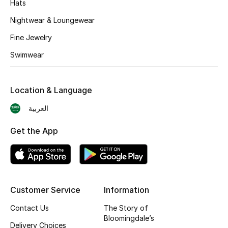
Hats
BEST OF BAGS
Shop Bags
Nightwear & Loungewear
Fine Jewelry
Shoes
Swimwear
New Season
Location & Language
العربية
Women's Shoes
Get the App
Shoes Edit
Men's Shoes
Kids' Shoes
Customer Service
Information
Top Designers
Contact Us
The Story of
Bloomingdale’s
Delivery Choices