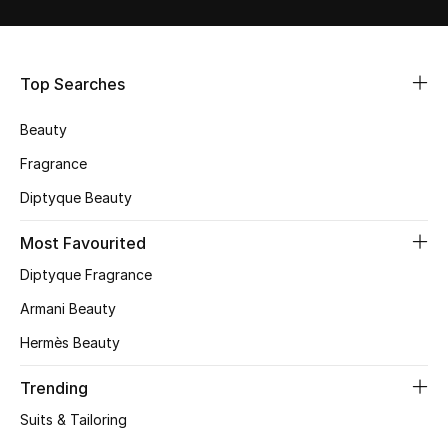
Shop Women
Bags
Top Searches
Beauty
New Season
Fragrance
Women's Bags
Diptyque Beauty
Bags Edit
Most Favourited
Diptyque Fragrance
Men's Bags
Armani Beauty
Kids Bags
Hermès Beauty
Top Designers
Trending
Suits & Tailoring