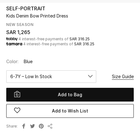
Beauty
SELF-PORTRAIT
Kids
Kids Denim Bow Printed Dress
NEW SEASON
Home
SAR 1,265
4 interest-free payments of
SAR 316.25
4 interest-free payments of
SAR 316.25
Fine Jewelry
Color:
Blue
WHAT'S NEW
6-7Y – Low In Stock
Size Guide
Shop New In
Add to Bag
Women
Add to Wish List
View All
Share
Share
NEW IN