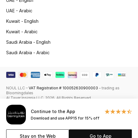
UAE - English
Skincare
UAE - Arabic
Kuwait - English
Men's Grooming
Kuwait - Arabic
Bath & Body
Saudi Arabia - English
Saudi Arabia - Arabic
Haircare
Wellness
Gifts
NOUL LLC –
VAT Registration # 100052630900003
– trading as
Bloomingdales
Beauty Edits
Al Tayer Insignia LLC. 2026. All Rights Reserved
Continue to the App
Featured Brands
Download and use APP15 for 15% off
Stay on the Web
Go to App
NEW BEAUTY BRANDS