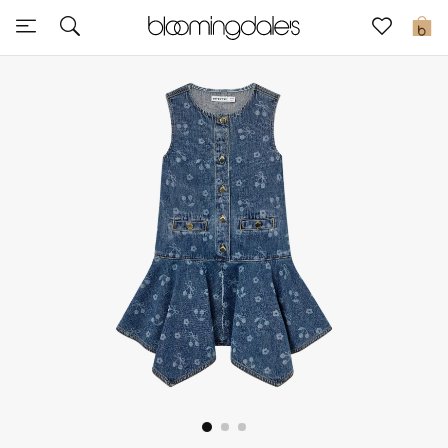
Express Delivery
0
New In
View All
New Season
Women
Women's Bags
Women's Shoes
Men