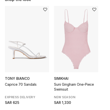
Shop Women
Bags
New Season
Women's Bags
Bags Edit
Men's Bags
TONY BIANCO
SIMKHAI
Kids Bags
Caprice 70 Sandals
Suni Gingham One-Piece
Swimsuit
Top Designers
EXPRESS DELIVERY
NEW SEASON
SAR 625
SAR 1,330