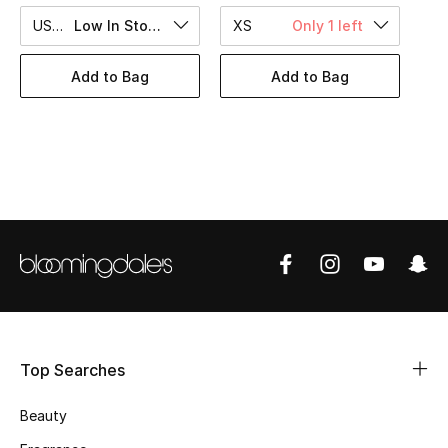
BEST OF BAGS
US 6
Low In Stock
XS
Only 1 left
Shop Bags
Add to Bag
Add to Bag
Shoes
New Season
Women's Shoes
Shoes Edit
Men's Shoes
Kids' Shoes
Top Searches
Top Designers
Beauty