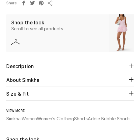
Share
New Season
Share
Shop the look
The Resort Edit
Scroll to see all products
Online Exclusives
Women's Edits
Description
Women's Clothing
About Simkhai
Women's Shoes
Size & Fit
Women's Bags
VIEW MORE
Women's Accessories
Simkhai
Women
Women’s Clothing
Shorts
Addie Bubble Shorts
STYLE FOR HER
Shop the look