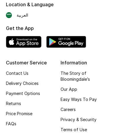
Location & Language
Skincare
العربية
Men's Grooming
Get the App
Bath & Body
Haircare
Customer Service
Information
Wellness
Contact Us
The Story of
Bloomingdale’s
Gifts
Delivery Choices
Our App
Payment Options
Beauty Edits
Easy Ways To Pay
Returns
Featured Brands
Careers
Price Promise
Privacy & Security
FAQs
Terms of Use
NEW BEAUTY BRANDS