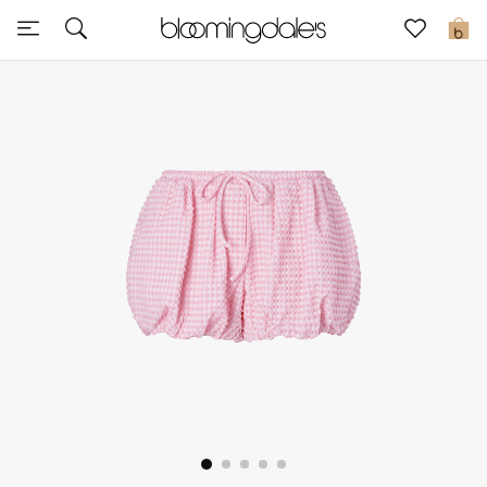
Express Delivery
0
New In
View All
New Season
Women
Women's Bags
Women's Shoes
Men