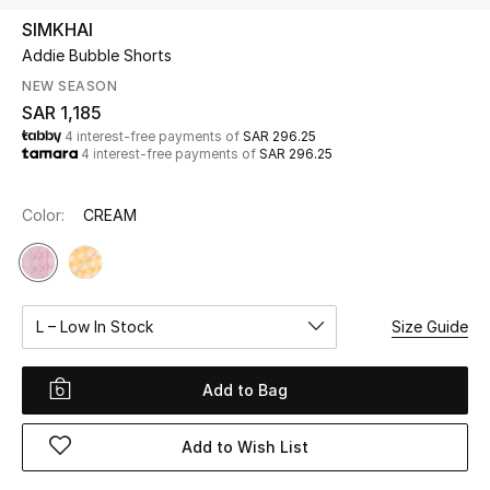
Beauty
SIMKHAI
Kids
Addie Bubble Shorts
NEW SEASON
Home
SAR 1,185
4 interest-free payments of
SAR 296.25
4 interest-free payments of
SAR 296.25
Fine Jewelry
Color:
CREAM
WHAT'S NEW
Shop New In
L – Low In Stock
Size Guide
Women
Add to Bag
View All
Add to Wish List
NEW IN