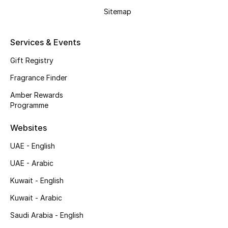
Shop New Brands
Sitemap
Services & Events
Men
Gift Registry
View All
Fragrance Finder
Amber Rewards
Gifting
Programme
New Season
Websites
UAE - English
NEW IN
UAE - Arabic
The Resort Edit
Kuwait - English
Online Exclusives
Kuwait - Arabic
Saudi Arabia - English
Men's Edits