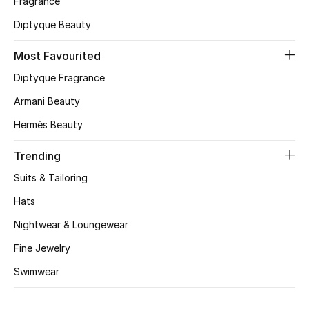
Fragrance
Diptyque Beauty
CURATED FOOTWEAR
Shop Shoes
Most Favourited
Diptyque Fragrance
Beauty
Armani Beauty
Hermès Beauty
View All Beauty
Trending
New In
Suits & Tailoring
Bestsellers
Hats
Nightwear & Loungewear
Fragrance
Fine Jewelry
Fragrance Finder
Swimwear
Makeup