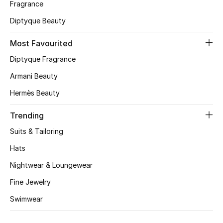
Fragrance
Skincare
Diptyque Beauty
Men's Grooming
Most Favourited
Diptyque Fragrance
Bath & Body
Armani Beauty
Haircare
Hermès Beauty
Wellness
Trending
Suits & Tailoring
Gifts
Hats
Beauty Edits
Nightwear & Loungewear
Featured Brands
Fine Jewelry
Swimwear
NEW BEAUTY BRANDS