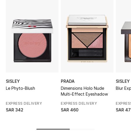
Shop Women
Bags
New Season
Women's Bags
Bags Edit
SISLEY
PRADA
SISLEY
Men's Bags
Le Phyto-Blush
Dimensions Holo Nude
Blur Ex
Multi-Effect Eyeshadow
Kids Bags
EXPRESS DELIVERY
EXPRESS DELIVERY
EXPRES
SAR 342
SAR 460
SAR 47
Top Designers