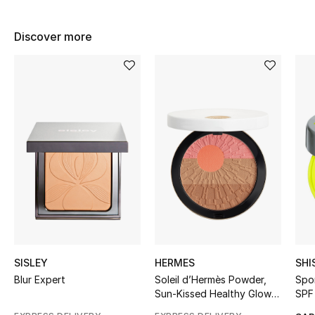
BEST OF BAGS
Shop Bags
Discover more
Shoes
New Season
Women's Shoes
Shoes Edit
Men's Shoes
Kids' Shoes
SISLEY
HERMES
SHI
Blur Expert
Soleil d’Hermès Powder,
Spo
Top Designers
Sun-Kissed Healthy Glow
SPF
Powder Face And Cheeks,