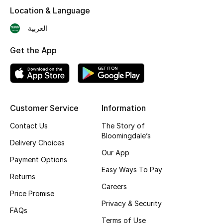
Shop New Brands
Location & Language
العربية
Men
Get the App
View All
Gifting
Customer Service
Information
New Season
Contact Us
The Story of
Bloomingdale’s
Delivery Choices
NEW IN
Our App
Payment Options
The Resort Edit
Easy Ways To Pay
Returns
Careers
Online Exclusives
Price Promise
Privacy & Security
FAQs
Men's Edits
Terms of Use