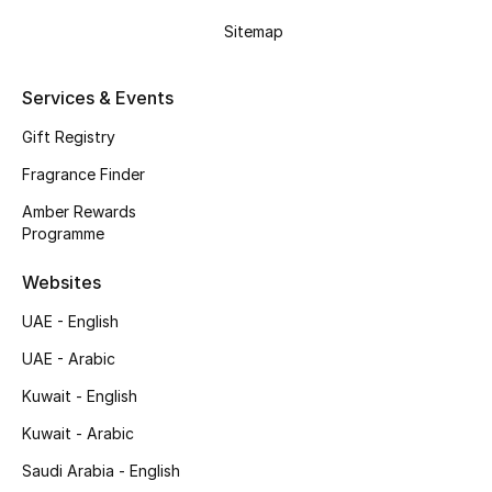
Sitemap
Top Designers
Men's Clothing
Services & Events
Gift Registry
Men's Shoes
Fragrance Finder
Men's Accessories
Amber Rewards
Programme
Men's Bags
Websites
Men's Grooming
UAE - English
UAE - Arabic
DESIGNED FOR HIM
Kuwait - English
Shop Men
Kuwait - Arabic
Saudi Arabia - English
Kids