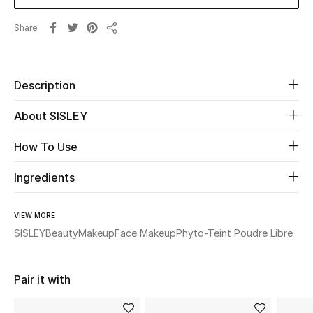
New Season
Share
Share
The Resort Edit
Online Exclusives
Description
About SISLEY
Women's Edits
How To Use
Women's Clothing
Ingredients
Women's Shoes
VIEW MORE
Women's Bags
SISLEY
Beauty
Makeup
Face Makeup
Phyto-Teint Poudre Libre
Women's Accessories
Pair it with
STYLE FOR HER