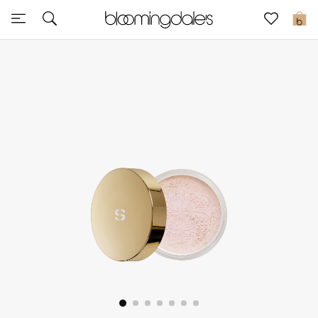
Express Delivery
0
New In
View All
New Season
Women
Women's Bags
Women's Shoes
Men