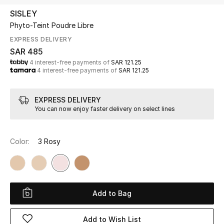
Beauty
SISLEY
Kids
Phyto-Teint Poudre Libre
EXPRESS DELIVERY
Home
SAR 485
4 interest-free payments of
SAR 121.25
4 interest-free payments of
SAR 121.25
Fine Jewelry
EXPRESS DELIVERY
You can now enjoy faster delivery on select lines
WHAT'S NEW
Shop New In
Color:
3 Rosy
Women
View All
Add to Bag
NEW IN
Add to Wish List