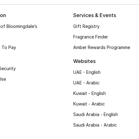
ion
Services & Events
 of Bloomingdale’s
Gift Registry
Fragrance Finder
 To Pay
Amber Rewards Programme
Websites
Security
UAE - English
Use
UAE - Arabic
Kuwait - English
Kuwait - Arabic
Saudi Arabia - English
Saudi Arabia - Arabic