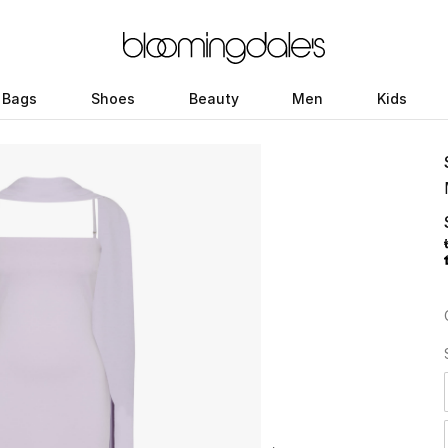
Bags
Shoes
Beauty
Men
Kids