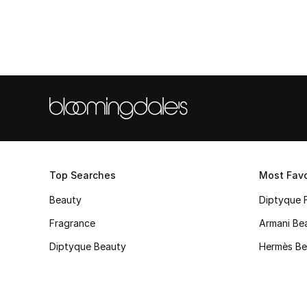
Top Searches
Most Favo
Beauty
Diptyque 
Fragrance
Armani Be
Diptyque Beauty
Hermès Be