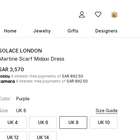
0
Home
Jewelry
Gifts
Designers
SOLACE LONDON
Martine Scarf Midaxi Dress
SAR 3,570
4 interest-free payments of
SAR 892.50
4 interest-free payments of
SAR 892.50
Color:
Purple
Size:
UK 8
Size Guide
UK 4
UK 6
UK 8
UK 10
UK 12
UK 14