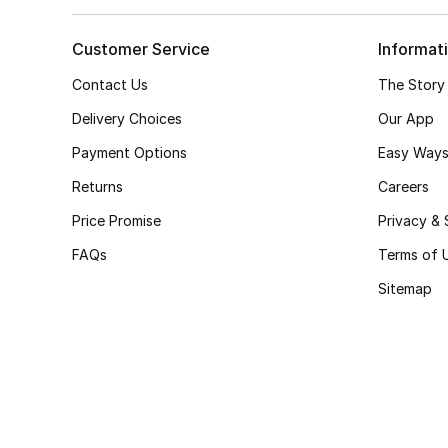
Customer Service
Informat
Contact Us
The Story
Delivery Choices
Our App
Payment Options
Easy Ways
Returns
Careers
Price Promise
Privacy & 
FAQs
Terms of 
Sitemap