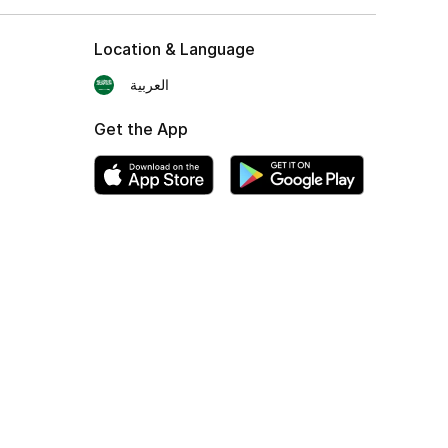
Location & Language
العربية
Get the App