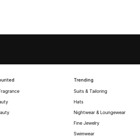
urited
Trending
Fragrance
Suits & Tailoring
auty
Hats
auty
Nightwear & Loungewear
Fine Jewelry
Swimwear