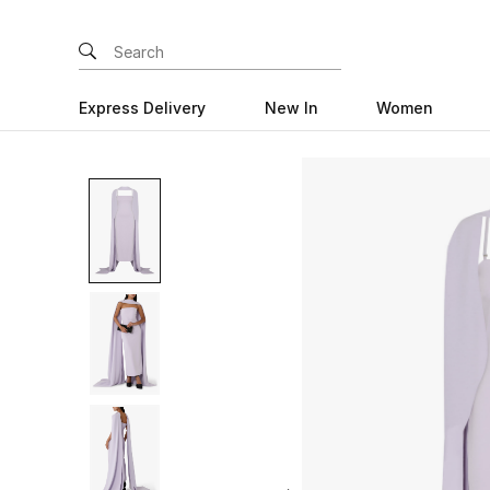
Express Delivery
New In
Women