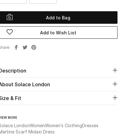
Add to Bag
Add to Wish List
Share
Description
About Solace London
Size & Fit
VIEW MORE
Solace London
Women
Women’s Clothing
Dresses
Martine Scarf Midaxi Dress