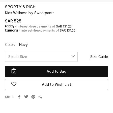
Beauty
SPORTY & RICH
Kids
Kids Wellness Ivy Sweatpants
SAR 525
Home
4 interest-free payments of
SAR 131.25
4 interest-free payments of
SAR 131.25
Fine Jewelry
Color:
Navy
Select Size
Size Guide
WHAT'S NEW
Shop New In
Add to Bag
Women
Add to Wish List
View All
Share
Share
NEW IN