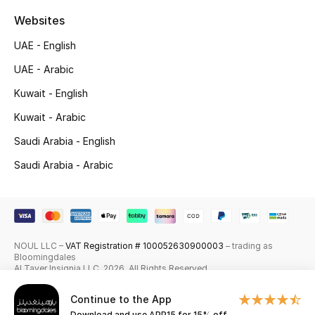
Shop New Brands
Websites
UAE - English
Men
UAE - Arabic
Kuwait - English
View All
Kuwait - Arabic
Gifting
Saudi Arabia - English
Saudi Arabia - Arabic
New Season
NEW IN
The Resort Edit
NOUL LLC –
VAT Registration # 100052630900003
– trading as
Bloomingdales
Al Tayer Insignia LLC. 2026. All Rights Reserved
Online Exclusives
Continue to the App
Men's Edits
Download and use APP15 for 15% off