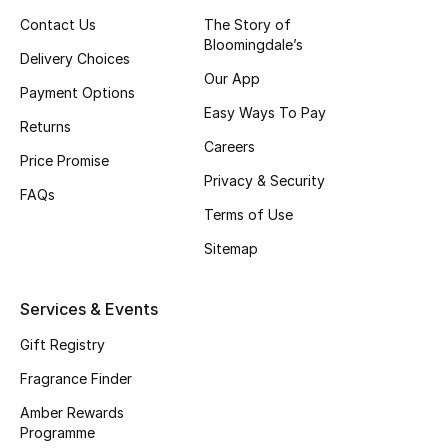
Contact Us
The Story of
Skincare
Bloomingdale’s
Delivery Choices
Men's Grooming
Our App
Payment Options
Easy Ways To Pay
Bath & Body
Returns
Careers
Price Promise
Haircare
Privacy & Security
FAQs
Terms of Use
Wellness
Sitemap
Gifts
Services & Events
Beauty Edits
Gift Registry
Featured Brands
Fragrance Finder
Amber Rewards
Programme
NEW BEAUTY BRANDS