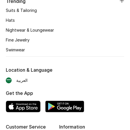
Trending
Suits & Tailoring
CURATED FOOTWEAR
Shop Shoes
Hats
Nightwear & Loungewear
Beauty
Fine Jewelry
Swimwear
View All Beauty
New In
Location & Language
العربية
Bestsellers
Get the App
Fragrance
Fragrance Finder
Makeup
Customer Service
Information