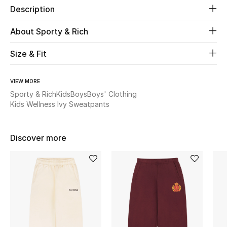
Description
New Season
About Sporty & Rich
The Resort Edit
Size & Fit
Online Exclusives
VIEW MORE
Women's Edits
Sporty & Rich
Kids
Boys
Boys' Clothing
Kids Wellness Ivy Sweatpants
Women's Clothing
Women's Shoes
Discover more
Women's Bags
Women's Accessories
STYLE FOR HER