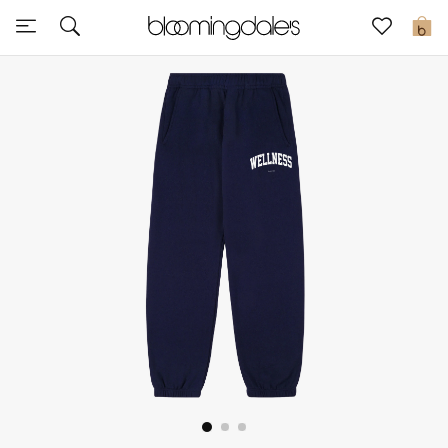
Express Delivery
0
New In
View All
New Season
Women
Women's Bags
Women's Shoes
Men