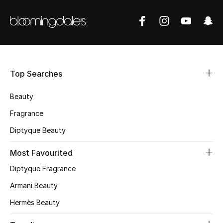
BEST OF BAGS
Shop Bags
Shoes
Top Searches
New Season
Beauty
Women's Shoes
Fragrance
Diptyque Beauty
Shoes Edit
Most Favourited
Men's Shoes
Diptyque Fragrance
Kids' Shoes
Armani Beauty
Top Designers
Hermès Beauty