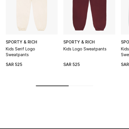
Shop Women
Bags
New Season
SPORTY & RICH
SPORTY & RICH
SPO
Kids Serif Logo
Kids Logo Sweatpants
Kids Serif Lo
Sweatpants
Swe
Women's Bags
SAR 525
SAR 525
SAR
Bags Edit
Men's Bags
Kids Bags
Top Designers