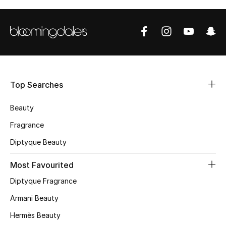
CURATED FOOTWEAR
Shop Shoes
Beauty
Top Searches
View All Beauty
Beauty
New In
Fragrance
Diptyque Beauty
Bestsellers
Most Favourited
Fragrance
Diptyque Fragrance
Fragrance Finder
Armani Beauty
Hermès Beauty
Makeup