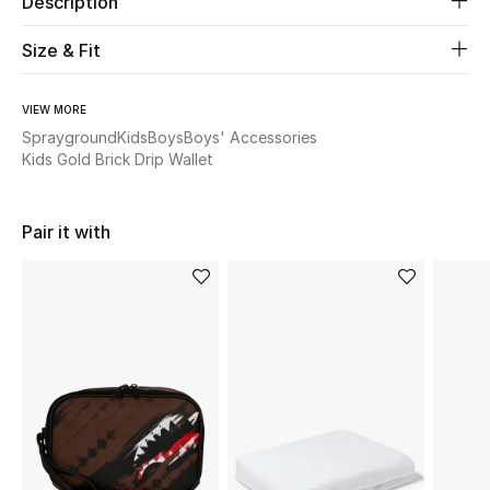
Description
New Season
Size & Fit
The Resort Edit
VIEW MORE
Online Exclusives
Sprayground
Kids
Boys
Boys' Accessories
Kids Gold Brick Drip Wallet
Women's Edits
Pair it with
Women's Clothing
Women's Shoes
Women's Bags
Women's Accessories
STYLE FOR HER