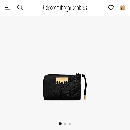
Express Delivery
0
New In
View All
New Season
Women
Women's Bags
Women's Shoes
Men