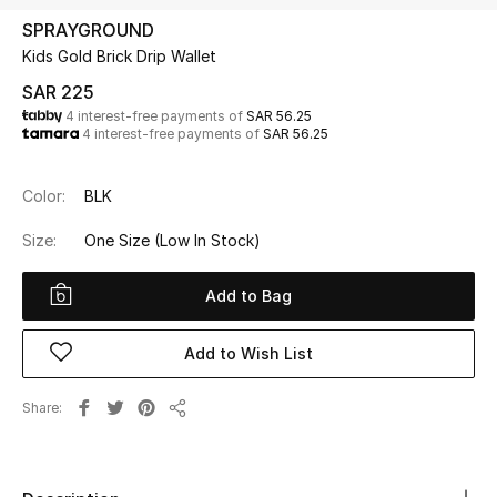
Beauty
SPRAYGROUND
Kids
Kids Gold Brick Drip Wallet
SAR 225
Home
4 interest-free payments of
SAR 56.25
4 interest-free payments of
SAR 56.25
Fine Jewelry
Color:
BLK
Size:
One Size
(Low In Stock)
WHAT'S NEW
Shop New In
Add to Bag
Women
Add to Wish List
Share
View All
Share
NEW IN