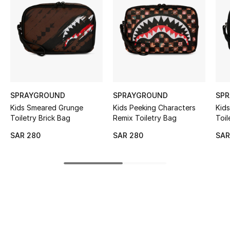
BEST OF BAGS
Shop Bags
Shoes
New Season
SPRAYGROUND
SPRAYGROUND
SP
Kids Smeared Grunge
Kids Peeking Characters
Kids
Women's Shoes
Toiletry Brick Bag
Remix Toiletry Bag
Toil
Shoes Edit
SAR 280
SAR 280
SAR
Men's Shoes
Kids' Shoes
Top Designers