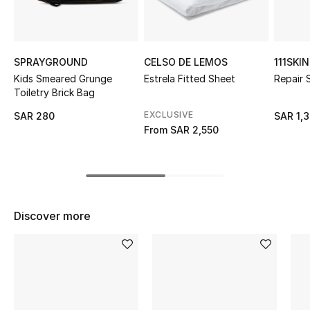
Shop Women
Bags
SPRAYGROUND
CELSO DE LEMOS
111SKIN
Kids Smeared Grunge
Estrela Fitted Sheet
Repair
Toiletry Brick Bag
New Season
EXCLUSIVE
SAR 280
SAR 1,
From
SAR 2,550
Women's Bags
Bags Edit
Men's Bags
Discover more
Kids Bags
Top Designers