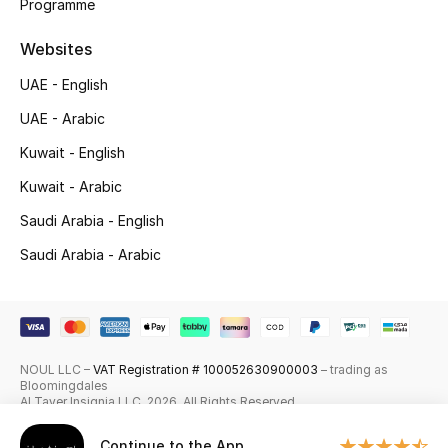
Programme
Top Designers
Websites
Men's Clothing
UAE - English
UAE - Arabic
Men's Shoes
Kuwait - English
Men's Accessories
Kuwait - Arabic
Saudi Arabia - English
Men's Bags
Saudi Arabia - Arabic
Men's Grooming
DESIGNED FOR HIM
NOUL LLC –
VAT Registration # 100052630900003
– trading as
Shop Men
Bloomingdales
Al Tayer Insignia LLC. 2026. All Rights Reserved
Continue to the App
Kids