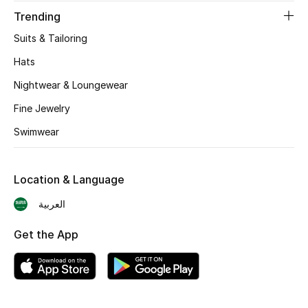
Trending
Skincare
Suits & Tailoring
Men's Grooming
Hats
Nightwear & Loungewear
Bath & Body
Fine Jewelry
Haircare
Swimwear
Wellness
Location & Language
Gifts
العربية
Beauty Edits
Get the App
Featured Brands
NEW BEAUTY BRANDS