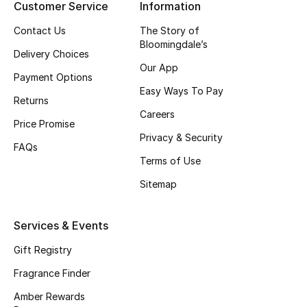
Customer Service
Information
Shop New Brands
Contact Us
The Story of
Bloomingdale’s
Delivery Choices
Men
Our App
Payment Options
Easy Ways To Pay
Returns
View All
Careers
Price Promise
Gifting
Privacy & Security
FAQs
Terms of Use
New Season
Sitemap
NEW IN
Services & Events
The Resort Edit
Gift Registry
Online Exclusives
Fragrance Finder
Amber Rewards
Men's Edits