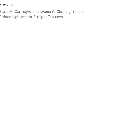
VIEW MORE
Stella McCartney
Women
Women’s Clothing
Trousers
Striped Lightweight Straight Trousers