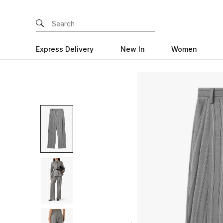
Express Delivery
New In
Women