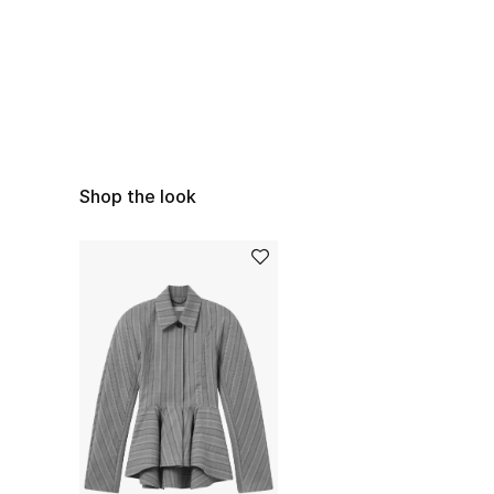
Shop the look