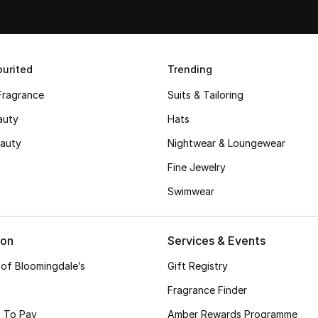
urited
Trending
Fragrance
Suits & Tailoring
auty
Hats
auty
Nightwear & Loungewear
Fine Jewelry
Swimwear
ion
Services & Events
 of Bloomingdale’s
Gift Registry
Fragrance Finder
 To Pay
Amber Rewards Programme