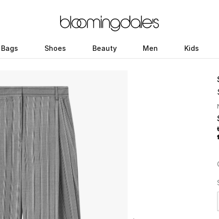
Bags
Shoes
Beauty
Men
Kids