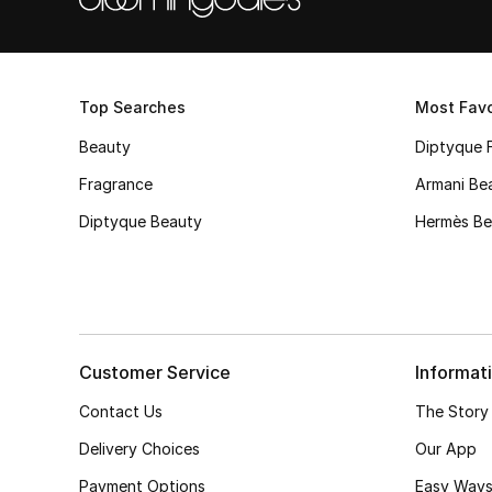
Top Searches
Most Favo
Beauty
Diptyque 
Fragrance
Armani Be
Diptyque Beauty
Hermès Be
Customer Service
Informat
Contact Us
The Story
Delivery Choices
Our App
Payment Options
Easy Ways