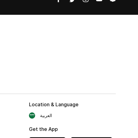
Location & Language
العربية
Get the App