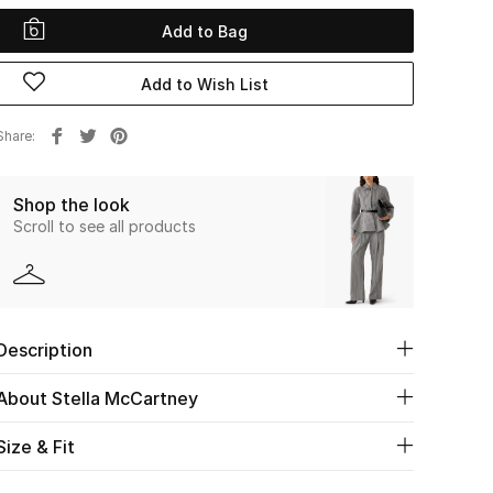
Add to Bag
Add to Wish List
Share
Shop the look
Scroll to see all products
Description
About Stella McCartney
Size & Fit