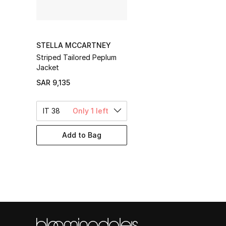
STELLA MCCARTNEY
Striped Tailored Peplum
Jacket
SAR 9,135
IT 38
Only 1 left
Add to Bag