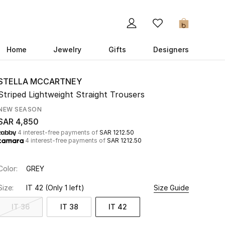
0
Home
Jewelry
Gifts
Designers
STELLA MCCARTNEY
Striped Lightweight Straight Trousers
NEW SEASON
SAR 4,850
4 interest-free payments of
SAR 1212.50
4 interest-free payments of
SAR 1212.50
Color:
GREY
Size:
IT 42
(Only 1 left)
Size Guide
IT 36
IT 38
IT 42