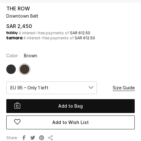
Beauty
THE ROW
Kids
Downtown Belt
SAR 2,450
Home
4 interest-free payments of
SAR 612.50
4 interest-free payments of
SAR 612.50
Fine Jewelry
Color:
Brown
WHAT'S NEW
Shop New In
EU 95 – Only 1 left
Size Guide
Women
Add to Bag
View All
Add to Wish List
NEW IN
Share