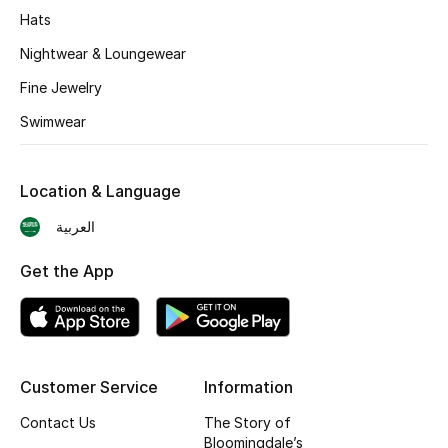
BEST OF BAGS
Hats
Shop Bags
Nightwear & Loungewear
Fine Jewelry
Shoes
Swimwear
New Season
Location & Language
Women's Shoes
العربية
Shoes Edit
Get the App
Men's Shoes
Kids' Shoes
Customer Service
Information
Top Designers
Contact Us
The Story of
Bloomingdale’s