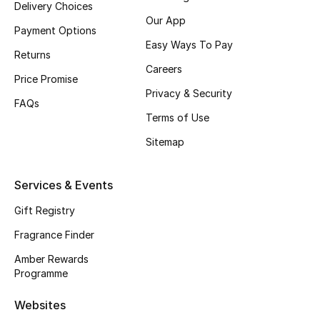
Delivery Choices
Our App
CURATED FOOTWEAR
Payment Options
Shop Shoes
Easy Ways To Pay
Returns
Careers
Price Promise
Beauty
Privacy & Security
FAQs
Terms of Use
View All Beauty
Sitemap
New In
Services & Events
Bestsellers
Gift Registry
Fragrance Finder
Fragrance
Amber Rewards
Fragrance Finder
Programme
Websites
Makeup