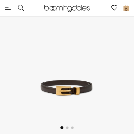
Express Delivery
0
New In
View All
New Season
Women
Women's Bags
Women's Shoes
Men