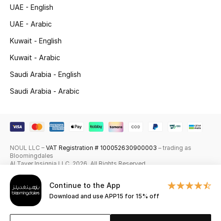
UAE - English
Skincare
UAE - Arabic
Men's Grooming
Kuwait - English
Kuwait - Arabic
Bath & Body
Saudi Arabia - English
Haircare
Saudi Arabia - Arabic
Wellness
Gifts
NOUL LLC –
VAT Registration # 100052630900003
– trading as
Bloomingdales
Beauty Edits
Al Tayer Insignia LLC. 2026. All Rights Reserved
Featured Brands
Continue to the App
Download and use APP15 for 15% off
NEW BEAUTY BRANDS