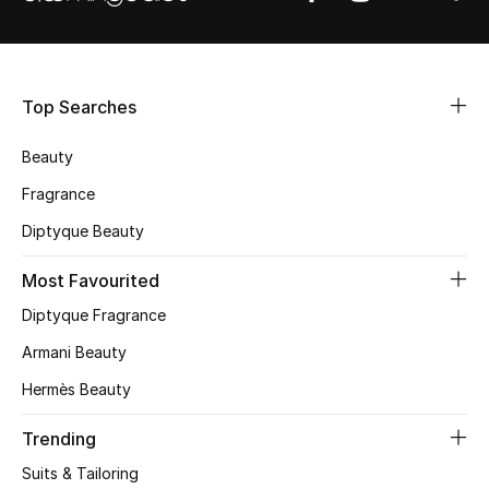
Shop Women
Bags
Top Searches
New Season
Beauty
Fragrance
Women's Bags
Diptyque Beauty
Bags Edit
Most Favourited
Men's Bags
Diptyque Fragrance
Armani Beauty
Kids Bags
Hermès Beauty
Top Designers
Trending
Suits & Tailoring