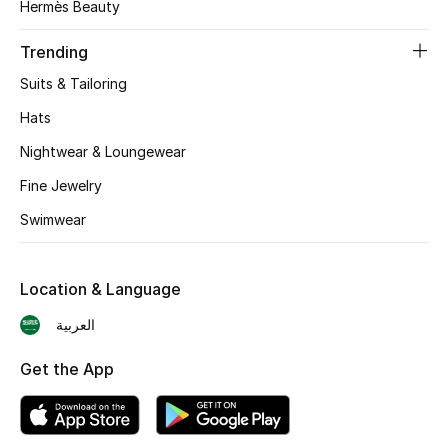
Hermès Beauty
BEST OF BAGS
Shop Bags
Trending
Suits & Tailoring
Shoes
Hats
Nightwear & Loungewear
New Season
Fine Jewelry
Women's Shoes
Swimwear
Shoes Edit
Location & Language
Men's Shoes
العربية
Kids' Shoes
Get the App
Top Designers