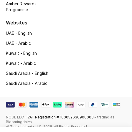
Amber Rewards
Skincare
Programme
Websites
Men's Grooming
UAE - English
Bath & Body
UAE - Arabic
Haircare
Kuwait - English
Kuwait - Arabic
Wellness
Saudi Arabia - English
Gifts
Saudi Arabia - Arabic
Beauty Edits
Featured Brands
NOUL LLC –
VAT Registration # 100052630900003
– trading as
Bloomingdales
Al Tayer Insignia LLC. 2026. All Rights Reserved
NEW BEAUTY BRANDS