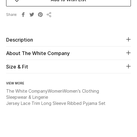
New Season
Share
Share
The Resort Edit
Online Exclusives
Description
Women's Edits
About The White Company
Women's Clothing
Size & Fit
Women's Shoes
VIEW MORE
The White Company
Women
Women’s Clothing
Women's Bags
Sleepwear & Lingerie
Jersey Lace Trim Long Sleeve Ribbed Pyjama Set
Women's Accessories
STYLE FOR HER