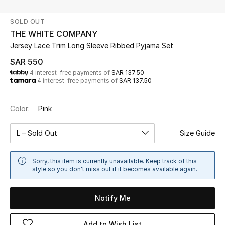
Beauty
SOLD OUT
Kids
THE WHITE COMPANY
Jersey Lace Trim Long Sleeve Ribbed Pyjama Set
Home
SAR 550
4 interest-free payments of
SAR 137.50
Fine Jewelry
4 interest-free payments of
SAR 137.50
Color:
Pink
WHAT'S NEW
Shop New In
L – Sold Out
Size Guide
Women
Sorry, this item is currently unavailable. Keep track of this
style so you don't miss out if it becomes available again.
View All
Notify Me
NEW IN
Add to Wish List