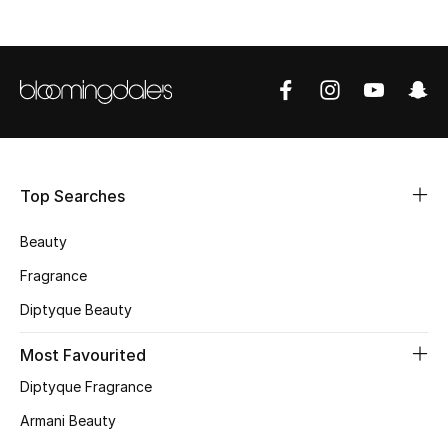
Shop Women
Bags
New Season
Women's Bags
Top Searches
Bags Edit
Beauty
Fragrance
Men's Bags
Diptyque Beauty
Kids Bags
Most Favourited
Top Designers
Diptyque Fragrance
Armani Beauty