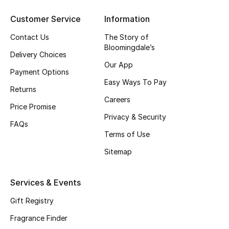
Customer Service
Information
CURATED FOOTWEAR
Shop Shoes
Contact Us
The Story of
Bloomingdale’s
Delivery Choices
Our App
Beauty
Payment Options
Easy Ways To Pay
Returns
View All Beauty
Careers
Price Promise
Privacy & Security
New In
FAQs
Terms of Use
Bestsellers
Sitemap
Fragrance
Services & Events
Fragrance Finder
Gift Registry
Fragrance Finder
Makeup