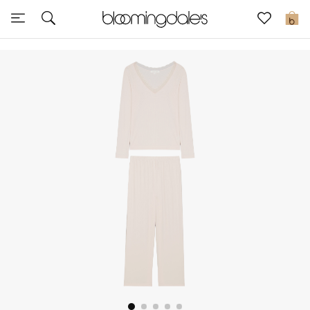
Express Delivery
0
New In
View All
New Season
Women
Women's Bags
Women's Shoes
Men