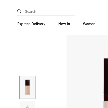
Express Delivery
New In
Women