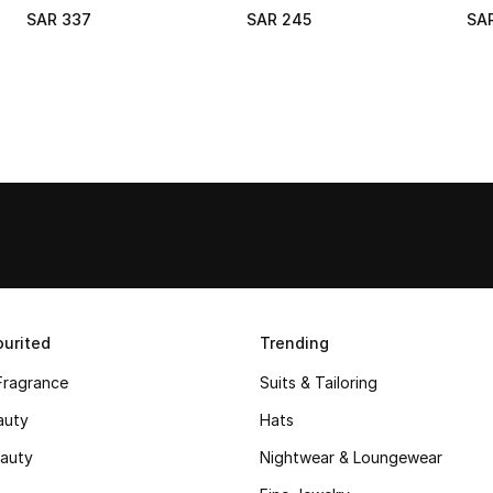
SAR 337
SAR 245
SA
urited
Trending
Fragrance
Suits & Tailoring
auty
Hats
auty
Nightwear & Loungewear