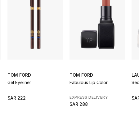
TOM FORD
TOM FORD
LA
Gel Eyeliner
Fabulous Lip Color
Sec
EXPRESS DELIVERY
SAR 222
SAR
SAR 288