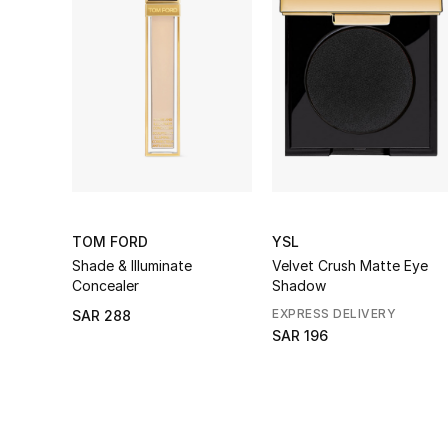
TOM FORD
YSL
Shade & Illuminate
Velvet Crush Matte Eye
Concealer
Shadow
EXPRESS DELIVERY
SAR 288
SAR 196