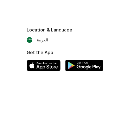
Location & Language
العربية
Get the App