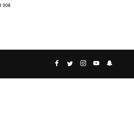
R 308