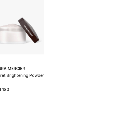
URA MERCIER
ret Brightening Powder
 180