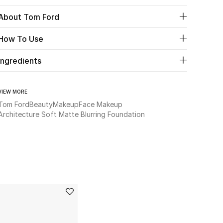
About Tom Ford
How To Use
Ingredients
VIEW MORE
Tom Ford
Beauty
Makeup
Face Makeup
Architecture Soft Matte Blurring Foundation