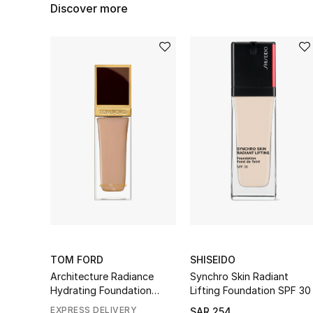
Discover more
TOM FORD
SHISEIDO
Architecture Radiance
Synchro Skin Radiant
Hydrating Foundation
Lifting Foundation SPF 30
Broad Spectrum SPF 50+
EXPRESS DELIVERY
SAR 254