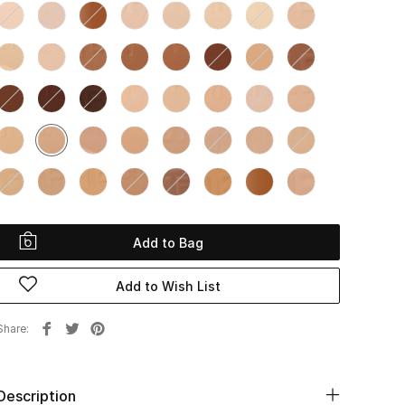
Add to Bag
Add to Wish List
Share
Description