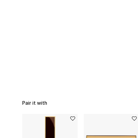
Pair it with