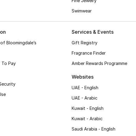
Fine Jewelry
Swimwear
ion
Services & Events
 of Bloomingdale’s
Gift Registry
Fragrance Finder
 To Pay
Amber Rewards Programme
Websites
Security
UAE - English
Use
UAE - Arabic
Kuwait - English
Kuwait - Arabic
Saudi Arabia - English