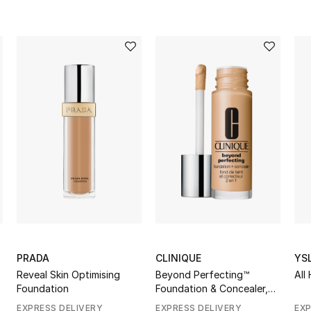
PRADA
CLINIQUE
YS
Reveal Skin Optimising
Beyond Perfecting™
All
Foundation
Foundation & Concealer,
30ml
EXPRESS DELIVERY
EXPRESS DELIVERY
EXP