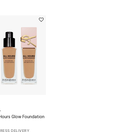
L
 Hours Glow Foundation
RESS DELIVERY