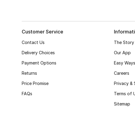
Customer Service
Informat
Contact Us
The Story
Delivery Choices
Our App
Payment Options
Easy Ways
Returns
Careers
Price Promise
Privacy & 
FAQs
Terms of 
Sitemap