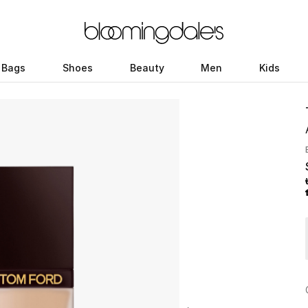
Bags
Shoes
Beauty
Men
Kids