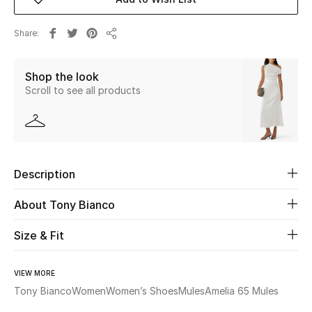
New Season
Share
Share
The Resort Edit
Shop the look
Online Exclusives
Scroll to see all products
Women's Edits
Women's Clothing
Description
Women's Shoes
About Tony Bianco
Women's Bags
Size & Fit
Women's Accessories
VIEW MORE
Tony Bianco
Women
Women’s Shoes
Mules
Amelia 65 Mules
STYLE FOR HER