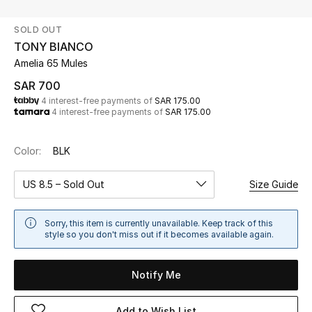
Beauty
SOLD OUT
Kids
TONY BIANCO
Amelia 65 Mules
Home
SAR 700
4 interest-free payments of
SAR 175.00
Fine Jewelry
4 interest-free payments of
SAR 175.00
Color:
BLK
WHAT'S NEW
Shop New In
US 8.5 – Sold Out
Size Guide
Women
Sorry, this item is currently unavailable. Keep track of this
style so you don't miss out if it becomes available again.
View All
Notify Me
NEW IN
Add to Wish List