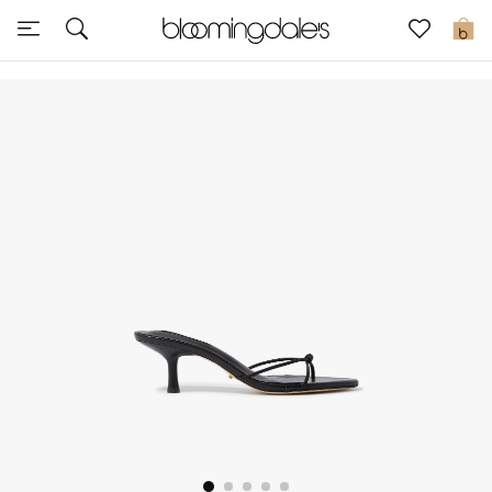
Express Delivery
0
New In
View All
New Season
Women
Women's Bags
Women's Shoes
Men