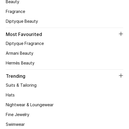
Beauty
CURATED FOOTWEAR
Fragrance
Shop Shoes
Diptyque Beauty
Most Favourited
Beauty
Diptyque Fragrance
Armani Beauty
View All Beauty
Hermès Beauty
New In
Trending
Bestsellers
Suits & Tailoring
Hats
Fragrance
Nightwear & Loungewear
Fragrance Finder
Fine Jewelry
Makeup
Swimwear