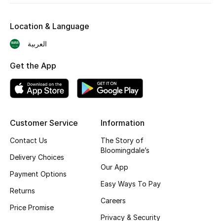
Skincare
Location & Language
Men's Grooming
العربية
Bath & Body
Get the App
Haircare
Wellness
Customer Service
Information
Gifts
Contact Us
The Story of
Bloomingdale’s
Beauty Edits
Delivery Choices
Our App
Payment Options
Featured Brands
Easy Ways To Pay
Returns
Careers
Price Promise
Privacy & Security
NEW BEAUTY BRANDS