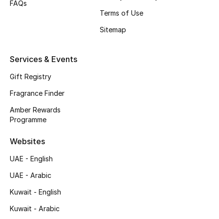
FAQs
Shop New Brands
Terms of Use
Sitemap
Men
Services & Events
View All
Gift Registry
Fragrance Finder
Gifting
Amber Rewards
New Season
Programme
Websites
NEW IN
UAE - English
The Resort Edit
UAE - Arabic
Online Exclusives
Kuwait - English
Kuwait - Arabic
Men's Edits