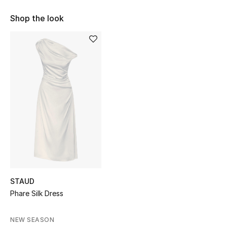
Shop Women
Shop the look
Bags
New Season
Women's Bags
Bags Edit
Men's Bags
Kids Bags
STAUD
Phare Silk Dress
Top Designers
NEW SEASON