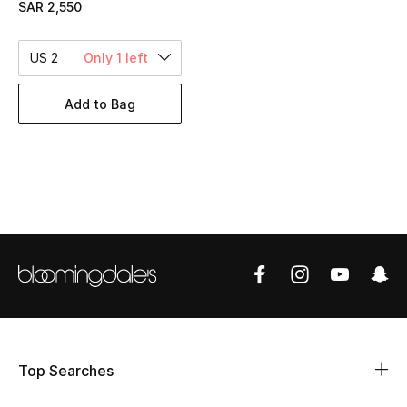
SAR 2,550
BEST OF BAGS
Shop Bags
US 2
Only 1 left
Shoes
Add to Bag
New Season
Women's Shoes
Shoes Edit
Men's Shoes
Kids' Shoes
Top Designers
Top Searches