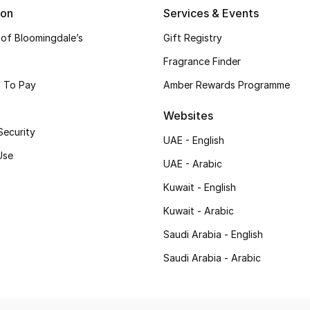
ion
Services & Events
 of Bloomingdale’s
Gift Registry
Fragrance Finder
 To Pay
Amber Rewards Programme
Websites
Security
UAE - English
Use
UAE - Arabic
Kuwait - English
Kuwait - Arabic
Saudi Arabia - English
Saudi Arabia - Arabic