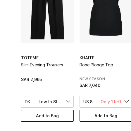
TOTEME
KHAITE
Slim Evening Trousers
Rone Plonge Top
NEW SEASON
SAR 2,965
SAR 7,040
DK 38
Low In Stock
US 8
Only 1 left
Add to Bag
Add to Bag