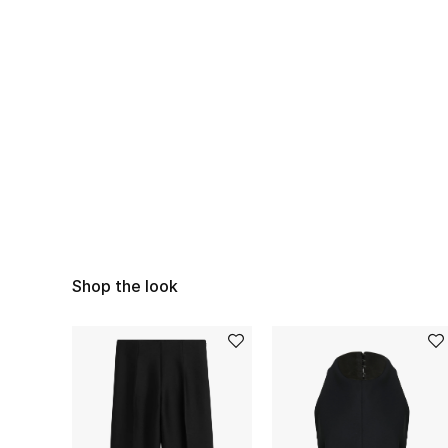
Shop the look