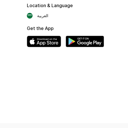
Location & Language
العربية
Get the App