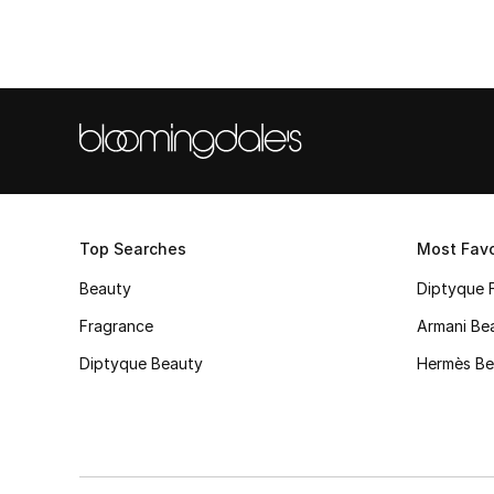
Top Searches
Most Favo
Beauty
Diptyque 
Fragrance
Armani Be
Diptyque Beauty
Hermès Be