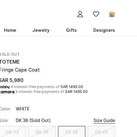
0
Home
Jewelry
Gifts
Designers
SOLD OUT
TOTEME
Fringe Cape Coat
SAR 5,980
4 interest-free payments of
SAR 1495.00
4 interest-free payments of
SAR 1495.00
Color:
WHITE
Size:
DK 38
(Sold Out)
Size Guide
DK 34
DK 36
DK 38
DK 40