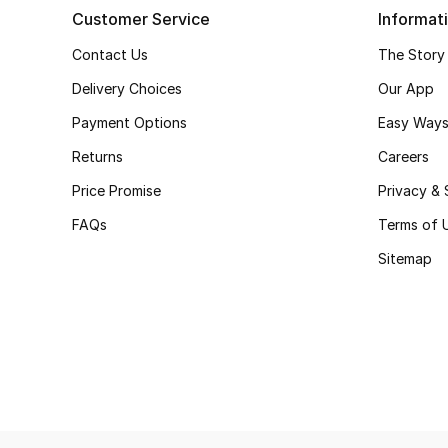
Customer Service
Informat
Contact Us
The Story
Delivery Choices
Our App
Payment Options
Easy Ways
Returns
Careers
Price Promise
Privacy & 
FAQs
Terms of 
Sitemap