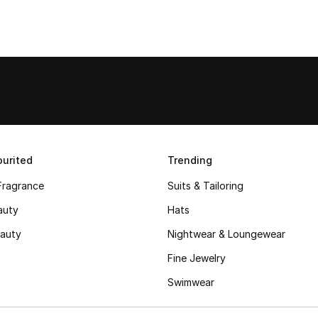
urited
Trending
Fragrance
Suits & Tailoring
auty
Hats
auty
Nightwear & Loungewear
Fine Jewelry
Swimwear