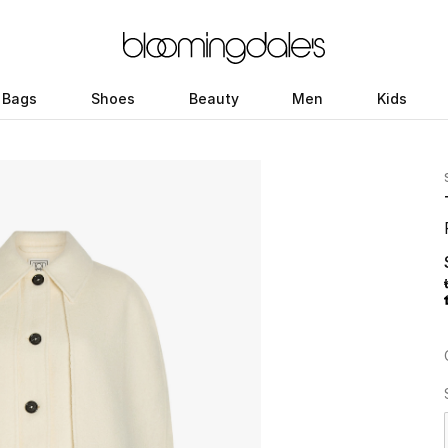
Bags
Shoes
Beauty
Men
Kids