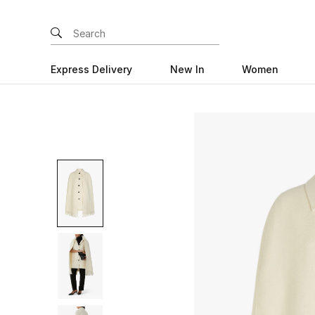
Express Delivery
New In
Women