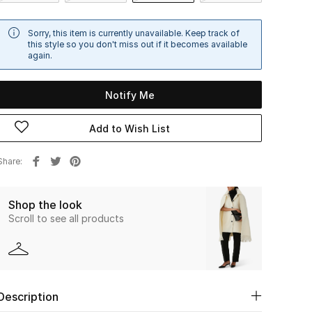
Sorry, this item is currently unavailable. Keep track of
this style so you don't miss out if it becomes available
again.
Notify Me
Add to Wish List
Share
Shop the look
Scroll to see all products
Description