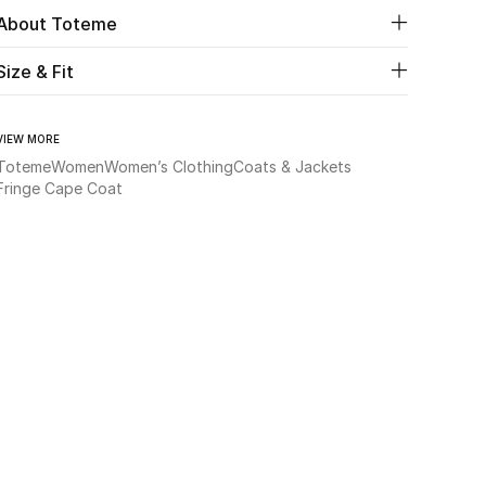
About Toteme
Size & Fit
VIEW MORE
Toteme
Women
Women’s Clothing
Coats & Jackets
Fringe Cape Coat