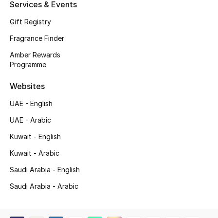
Services & Events
Shop New Brands
Gift Registry
Fragrance Finder
Men
Amber Rewards
Programme
View All
Websites
Gifting
UAE - English
New Season
UAE - Arabic
Kuwait - English
NEW IN
Kuwait - Arabic
The Resort Edit
Saudi Arabia - English
Saudi Arabia - Arabic
Online Exclusives
Men's Edits