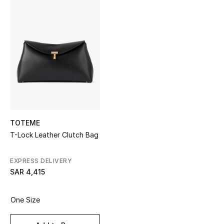
Shop Women
Bags
New Season
Women's Bags
Bags Edit
TOTEME
T-Lock Leather Clutch Bag
Men's Bags
EXPRESS DELIVERY
Kids Bags
SAR 4,415
Top Designers
One Size