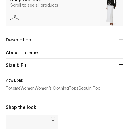
Scroll to see all products
New Season
The Resort Edit
Online Exclusives
Description
Women's Edits
About Toteme
Women's Clothing
Size & Fit
Women's Shoes
VIEW MORE
Toteme
Women
Women’s Clothing
Tops
Sequin Top
Women's Bags
Women's Accessories
Shop the look
STYLE FOR HER