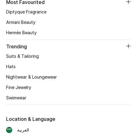
Most Favourited
Diptyque Fragrance
CURATED FOOTWEAR
Shop Shoes
Armani Beauty
Hermès Beauty
Beauty
Trending
Suits & Tailoring
View All Beauty
Hats
New In
Nightwear & Loungewear
Bestsellers
Fine Jewelry
Swimwear
Fragrance
Fragrance Finder
Location & Language
العربية
Makeup