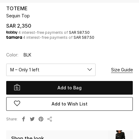
Beauty
TOTEME
Kids
Sequin Top
SAR 2,350
Home
4 interest-free payments of
SAR 587.50
4 interest-free payments of
SAR 587.50
Fine Jewelry
Color:
BLK
M – Only 1 left
Size Guide
WHAT'S NEW
Shop New In
Add to Bag
Women
Add to Wish List
View All
Share
Share
NEW IN
Shop the look