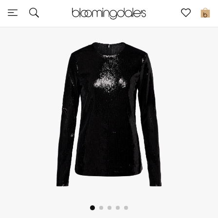
Express Delivery
0
New In
View All
New Season
Women
Women's Bags
Women's Shoes
Men