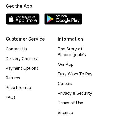
Get the App
Skincare
Men's Grooming
Bath & Body
Customer Service
Information
Contact Us
The Story of
Haircare
Bloomingdale’s
Delivery Choices
Wellness
Our App
Payment Options
Easy Ways To Pay
Gifts
Returns
Careers
Price Promise
Beauty Edits
Privacy & Security
FAQs
Terms of Use
Featured Brands
Sitemap
NEW BEAUTY BRANDS